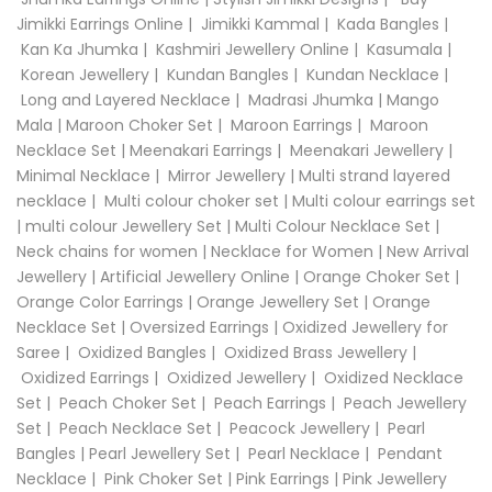
Jimikki Earrings Online
|
Jimikki Kammal
|
Kada Bangles
|
Kan Ka Jhumka
|
Kashmiri Jewellery Online
|
Kasumala
|
Korean Jewellery
|
Kundan Bangles
|
Kundan Necklace
|
Long and Layered Necklace
|
Madrasi Jhumka
|
Mango
Mala
|
Maroon Choker Set
|
Maroon Earrings
|
Maroon
Necklace Set
|
Meenakari Earrings
|
Meenakari Jewellery
|
Minimal Necklace
|
Mirror Jewellery
|
Multi strand layered
necklace
|
Multi colour choker set
|
Multi colour earrings set
|
multi colour Jewellery Set
|
Multi Colour Necklace Set
|
Neck chains for women
|
Necklace for Women
|
New Arrival
Jewellery
|
Artificial Jewellery Online
|
Orange Choker Set
|
Orange Color Earrings
|
Orange Jewellery Set
|
Orange
Necklace Set
|
Oversized Earrings
|
Oxidized Jewellery for
Saree
|
Oxidized Bangles
|
Oxidized Brass Jewellery
|
Oxidized Earrings
|
Oxidized Jewellery
|
Oxidized Necklace
Set
|
Peach Choker Set
|
Peach Earrings
|
Peach Jewellery
Set
|
Peach Necklace Set
|
Peacock Jewellery
|
Pearl
Bangles
|
Pearl Jewellery Set
|
Pearl Necklace
|
Pendant
Necklace
|
Pink Choker Set
|
Pink Earrings
|
Pink Jewellery