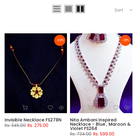
Sort
-20%
-18%
Invisible Necklace FS278N
Nita Ambani Inspired
Necklace - Blue , Maroon &
Rs. 345.00
Rs. 275.00
Violet FS264
Rs. 734.00
Rs. 599.00