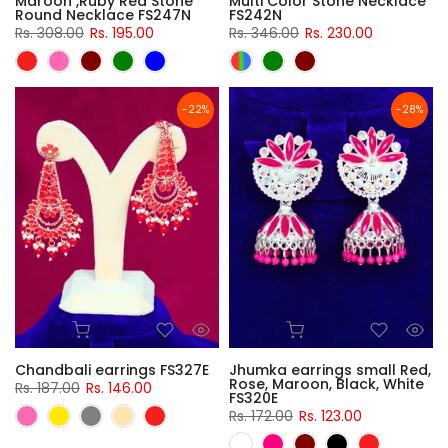
Maroon ,Ruby Red Stone
Multi Color Stone Necklace
Round Necklace FS247N
FS242N
Rs. 308.00
Rs. 195.00
Rs. 346.00
Rs. 230.00
-22%
-28%
Chandbali earrings FS327E
Jhumka earrings small Red,
Rose, Maroon, Black, White
Rs. 187.00
Rs. 146.00
FS320E
Rs. 172.00
Rs. 123.00