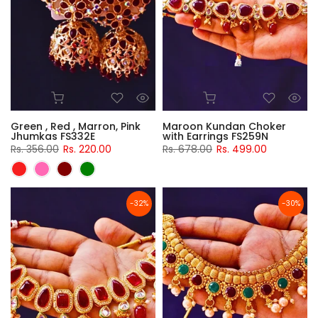
Green , Red , Marron, Pink
Maroon Kundan Choker
Jhumkas FS332E
with Earrings FS259N
Rs. 356.00
Rs. 220.00
Rs. 678.00
Rs. 499.00
-32%
-30%