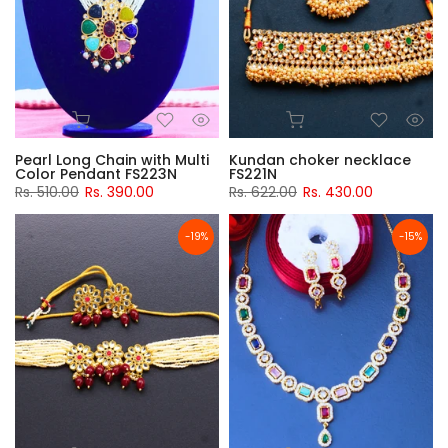
Pearl Long Chain with Multi
Kundan choker necklace
Color Pendant FS223N
FS221N
Rs. 510.00
Rs. 390.00
Rs. 622.00
Rs. 430.00
-19%
-15%