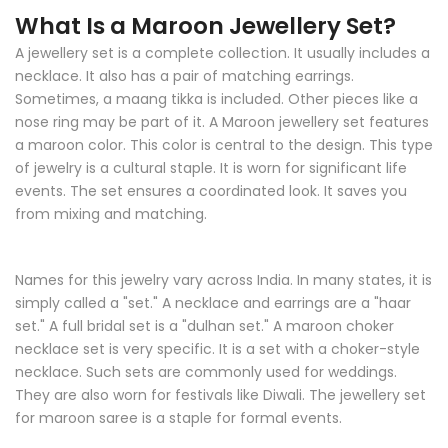
What Is a Maroon Jewellery Set?
A jewellery set is a complete collection. It usually includes a
necklace. It also has a pair of matching earrings.
Sometimes, a maang tikka is included. Other pieces like a
nose ring may be part of it. A Maroon jewellery set features
a maroon color. This color is central to the design. This type
of jewelry is a cultural staple. It is worn for significant life
events. The set ensures a coordinated look. It saves you
from mixing and matching.
Names for this jewelry vary across India. In many states, it is
simply called a "set." A necklace and earrings are a "haar
set." A full bridal set is a "dulhan set." A maroon choker
necklace set is very specific. It is a set with a choker-style
necklace. Such sets are commonly used for weddings.
They are also worn for festivals like Diwali. The jewellery set
for maroon saree is a staple for formal events.