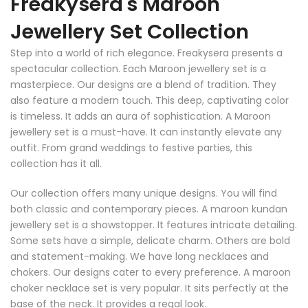
Freakysera's Maroon
Jewellery Set Collection
Step into a world of rich elegance. Freakysera presents a
spectacular collection. Each Maroon jewellery set is a
masterpiece. Our designs are a blend of tradition. They
also feature a modern touch. This deep, captivating color
is timeless. It adds an aura of sophistication. A Maroon
jewellery set is a must-have. It can instantly elevate any
outfit. From grand weddings to festive parties, this
collection has it all.
Our collection offers many unique designs. You will find
both classic and contemporary pieces. A maroon kundan
jewellery set is a showstopper. It features intricate detailing.
Some sets have a simple, delicate charm. Others are bold
and statement-making. We have long necklaces and
chokers. Our designs cater to every preference. A maroon
choker necklace set is very popular. It sits perfectly at the
base of the neck. It provides a regal look.