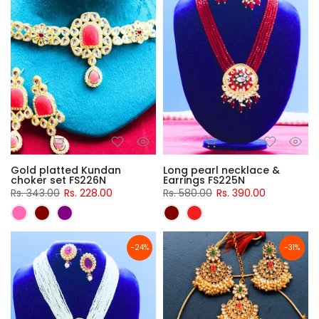
Gold platted Kundan
Long pearl necklace &
choker set FS226N
Earrings FS225N
Rs. 343.00
Rs. 228.00
Rs. 580.00
Rs. 390.00
-24%
-31%