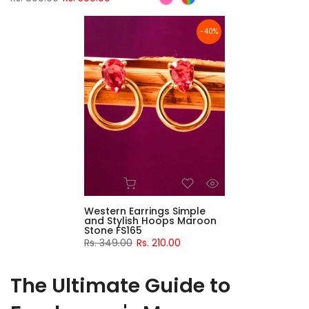
-40%
Western Earrings Simple
and Stylish Hoops Maroon
Stone FS165
Rs. 349.00
Rs. 210.00
The Ultimate Guide to