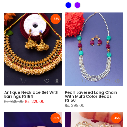
-33%
Antique Necklace Set With
Pearl Layered Long Chain
Earrings FS184
With Multi Color Beads
FS150
Rs. 330.00
Rs. 220.00
Rs. 399.00
-36%
-45%