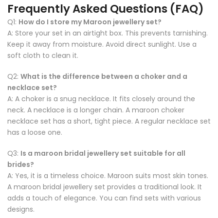
Frequently Asked Questions (FAQ)
Q1:
How do I store my Maroon jewellery set?
A: Store your set in an airtight box. This prevents tarnishing.
Keep it away from moisture. Avoid direct sunlight. Use a
soft cloth to clean it.
Q2:
What is the difference between a choker and a
necklace set?
A: A choker is a snug necklace. It fits closely around the
neck. A necklace is a longer chain. A maroon choker
necklace set has a short, tight piece. A regular necklace set
has a loose one.
Q3:
Is a maroon bridal jewellery set suitable for all
brides?
A: Yes, it is a timeless choice. Maroon suits most skin tones.
A maroon bridal jewellery set provides a traditional look. It
adds a touch of elegance. You can find sets with various
designs.