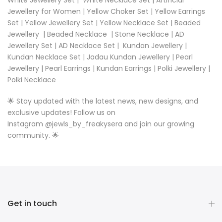
Jewellery for Women
|
Yellow Choker Set
|
Yellow Earrings
Set
|
Yellow Jewellery Set
|
Yellow Necklace Set |
Beaded
Jewellery
|
Beaded Necklace
|
Stone Necklace
|
AD
Jewellery Set
|
AD Necklace Set
|
Kundan Jewellery
|
Kundan Necklace Set
|
Jadau Kundan Jewellery
|
Pearl
Jewellery
|
Pearl Earrings
|
Kundan Earrings
|
Polki Jewellery
|
Polki Necklace
🌟 Stay updated with the latest news, new designs, and
exclusive updates! Follow us on
Instagram
@
jewls_by_freakysera
and join our growing
community. 🌟
Get in touch