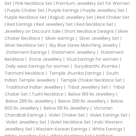
Set
|
Pink Necklace Set
|
Premium Jewellery Set for Women
|
Purple Choker Set
|
Purple Earrings
|
Purple Jewellery Set
|
Purple Necklace Set
|
Rajputi Jewellery Set
|
Red Choker Set
|
Red Earrings
|
Red Jewellery Set
|
Red Necklace Set
|
Jewellery on Discount Sale
|
Short Necklace Designs
|
Silver
Choker Necklace
|
Silver earrings
|
Silver Jewellery Set
|
Silver Necklace Set
|
Sky Blue Saree Matching Jewelry
|
Statement Earrings
|
Statement Jewellery
|
Statement
Necklace
|
Stone Jewellery
|
Stud Earrings for women
|
Daily wear Earrings for women
|
Suryakanthi Jhumka
|
Tanmani Necklace
|
Temple Jhumka Earrings
|
South
Indian Temple Jewellery
|
Temple Choker Necklace Set
|
Traditional Indian Jewellery
|
Tribal Jewellery Set
|
Tribal
Choker Set
|
Tushi Necklace
|
Below 199 Rs Jewellery
|
Below 299 Rs Jewellery
|
Below 399 Rs Jewellery
|
Below
500 Rs Jewellery
|
Below 99 Rs Jewellery
|
Victorian
Chandbali Earrings
|
Violet Choker Set
|
Violet Earrings Set
|
Violet Jewellery Set
|
Violet Necklace Set
|
Indo Western
Jewellery Set
|
Western Korean Earrings
|
White Earrings
|
White Jewellery Set
|
White Necklace Set
|
Artificial