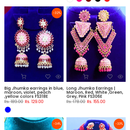
-32%
Big Jhumka earrings in blue,
Long Jhumka Earrings |
maroon, violet, peach
Maroon, Red, White ,Green,
,yellow colors FS318E
Grey, Pink FS306E
Rs. 189.00
Rs. 129.00
Rs. 178.00
Rs. 155.00
-34%
-33%