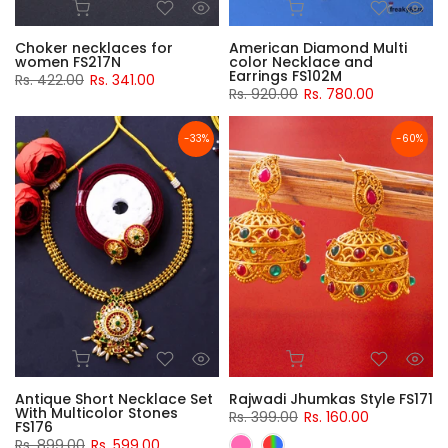
Choker necklaces for
American Diamond Multi
women FS217N
color Necklace and
Earrings FS102M
Rs. 422.00
Rs. 341.00
Rs. 920.00
Rs. 780.00
-33%
-60%
Antique Short Necklace Set
Rajwadi Jhumkas Style FS171
With Multicolor Stones
Rs. 399.00
Rs. 160.00
FS176
Rs. 899.00
Rs. 599.00