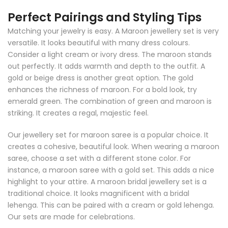
Perfect Pairings and Styling Tips
Matching your jewelry is easy. A Maroon jewellery set is very
versatile. It looks beautiful with many dress colours.
Consider a light cream or ivory dress. The maroon stands
out perfectly. It adds warmth and depth to the outfit. A
gold or beige dress is another great option. The gold
enhances the richness of maroon. For a bold look, try
emerald green. The combination of green and maroon is
striking. It creates a regal, majestic feel.
Our jewellery set for maroon saree is a popular choice. It
creates a cohesive, beautiful look. When wearing a maroon
saree, choose a set with a different stone color. For
instance, a maroon saree with a gold set. This adds a nice
highlight to your attire. A maroon bridal jewellery set is a
traditional choice. It looks magnificent with a bridal
lehenga. This can be paired with a cream or gold lehenga.
Our sets are made for celebrations.