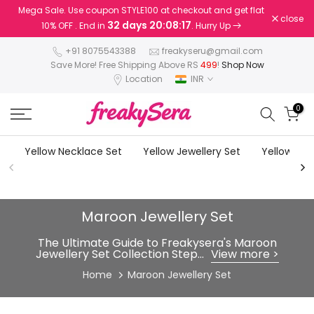
Mega Sale. Use coupon STYLE100 at checkout and get flat
Skip
close
32 days 20:08:16
10% OFF . End in
. Hurry Up
to
content
+91 8075543388
freakyseru@gmail.com
Save More! Free Shipping Above RS
499
!
Shop Now
Location
INR
0
Yellow Necklace Set
Yellow Jewellery Set
Yellow Earr
Maroon Jewellery Set
The Ultimate Guide to Freakysera's Maroon
Jewellery Set Collection Step...
View more >
Home
Maroon Jewellery Set