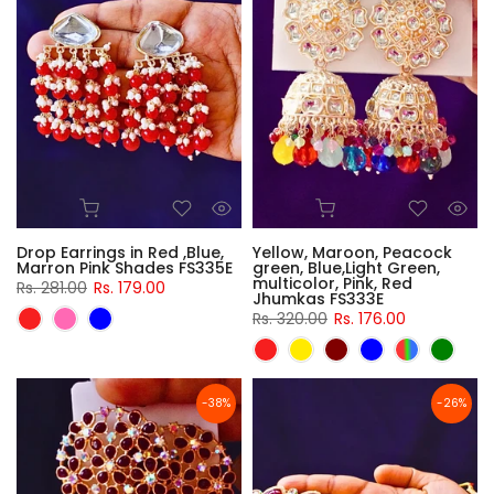
Drop Earrings in Red ,Blue,
Yellow, Maroon, Peacock
Marron Pink Shades FS335E
green, Blue,Light Green,
multicolor, Pink, Red
Rs. 281.00
Rs. 179.00
Jhumkas FS333E
Rs. 320.00
Rs. 176.00
-38%
-26%