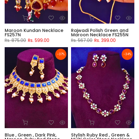
Maroon Kundan Necklace
Rajwadi Polish Green and
FS257N
Maroon Necklace FS255N
Rs. 875.00
Rs. 599.00
Rs. 567.00
Rs. 399.00
-37%
-34%
Blue , Green , Dark Pink,
Stylish Ruby Red , Green &