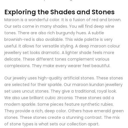
Exploring the Shades and Stones
Maroon is a wonderful color. It is a fusion of red and brown.
Our sets come in many shades. You will find deep wine
tones. There are also rich burgundy hues. A subtle
brownish-red is also available. This wide palette is very
useful. It allows for versatile styling. A deep maroon colour
jewellery set looks dramatic. A lighter shade feels more
delicate. These different tones complement various
complexions. They make every wearer feel beautiful.
Our jewelry uses high-quality artificial stones. These stones
are selected for their sparkle. Our maroon kundan jewellery
set uses uncut stones. They give a traditional, royal look.
We also use brilliant cubic zirconia. These stones add a
modern sparkle. Some pieces feature synthetic rubies.
They provide a rich, deep color. Others have emerald green
stones. These stones create a stunning contrast. The mix
of stone types is what sets our collection apart.