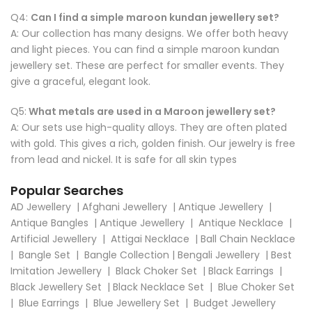
Q4:
Can I find a simple maroon kundan jewellery set?
A: Our collection has many designs. We offer both heavy
and light pieces. You can find a simple maroon kundan
jewellery set. These are perfect for smaller events. They
give a graceful, elegant look.
Q5:
What metals are used in a Maroon jewellery set?
A: Our sets use high-quality alloys. They are often plated
with gold. This gives a rich, golden finish. Our jewelry is free
from lead and nickel. It is safe for all skin types
Popular Searches
AD Jewellery
|
Afghani Jewellery
|
Antique Jewellery
|
Antique Bangles
|
Antique Jewellery
|
Antique Necklace
|
Artificial Jewellery
|
Attigai Necklace
|
Ball Chain Necklace
|
Bangle Set
|
Bangle Collection
|
Bengali Jewellery
|
Best
Imitation Jewellery
|
Black Choker Set
|
Black Earrings
|
Black Jewellery Set
|
Black Necklace Set
|
Blue Choker Set
|
Blue Earrings
|
Blue Jewellery Set
|
Budget Jewellery