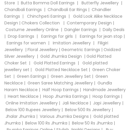
Store
|
Butta Bomma Doll Earrings
|
Butterfly Jewellery
|
Chandbali Earrings
|
Chandbali Ear Rings
|
Chandlier
Earrings
|
Chinchpeti Earrings
|
Gold Look Alike Necklace
Design
|
Chokers Collection
|
Contemporary Design
|
Costume Jewellery Online
|
Dangler Earrings
|
Daily Deals
|
Drop Earrings
|
Earrings for girls
|
Earrings for jean stop
|
Earrings for women
|
Imitation Jewellery
|
Filigiri
Jewellery
|
Floral Jewellery
|
Geometric Earrings
|
Oxidized
Silver Jewellery
|
Gold Jhumka Design
|
Gold Platted
Choker Set
|
Gold Platted Earrings
|
Gold platted
jewellery set
|
Gold Platted Necklace Set
|
Green Choker
Set
|
Green Earrings
|
Green Jewellery Set
|
Green
Necklace
|
Green Saree Matching Jewellery
|
Gundla
Haram Necklace
|
Half Hoop Earrings
|
Handmade Jewellery
|
Heart Necklace
|
Hoop Jhumka Earrings
|
Hoop Earrings
|
Online Imitation Jewellery
|
Jali Necklace
|
Japi Jewellery
|
Below 100 Rupees Jewellery
|
Below 500 Rs Jewellery
|
Jhalar Jhumka
|
Various Jhumka Designs
|
Gold platted
Jhumka
|
Below 100 Rs Jhumka
|
Below 50 Rs Jhumka
|
Jhumka Earrings Online
|
Stylish Jimikki Designs
|
Buy