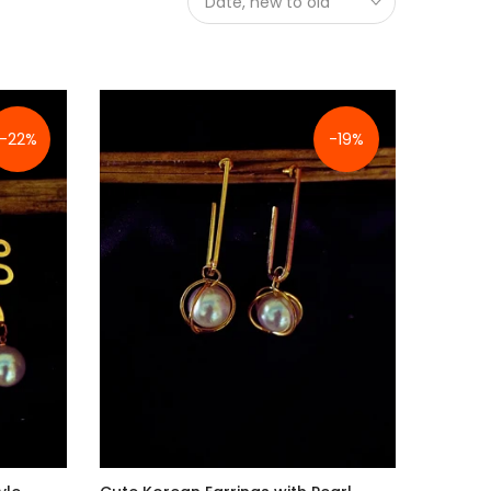
Date, new to old
-22%
-19%