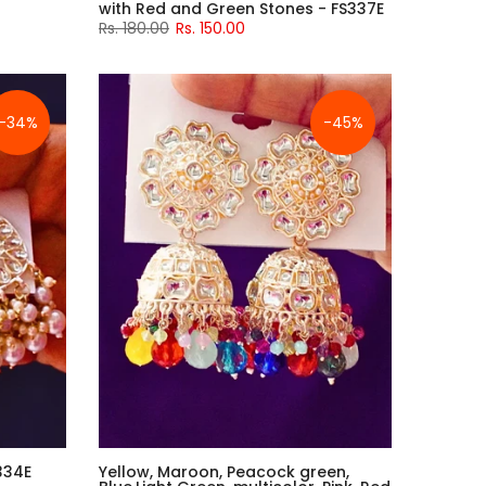
with Red and Green Stones - FS337E
Rs. 180.00
Rs. 150.00
-34%
-45%
334E
Yellow, Maroon, Peacock green,