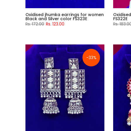
Oxidised jhumka earrings for women
Oxidise
Black and Silver color FS323E
FS322E
Rs. 172.00
Rs. 123.00
Rs. 183.0
-33%