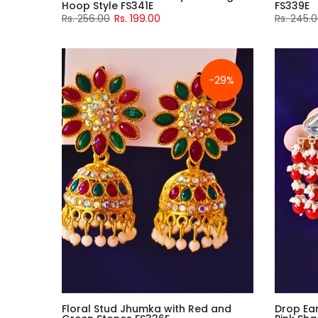
Hoop Style FS341E
FS339E
Rs. 256.00
Rs. 199.00
Rs. 245.
-29%
Floral Stud Jhumka with Red and
Drop Ear