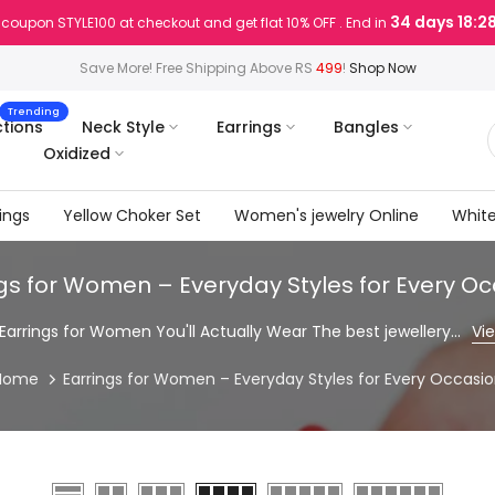
34 days 18:2
 coupon STYLE100 at checkout and get flat 10% OFF . End in
Save More! Free Shipping Above RS
499
!
Shop Now
Trending
ctions
Neck Style
Earrings
Bangles
Oxidized
ings
Yellow Choker Set
Women's jewelry Online
White
gs for Women – Everyday Styles for Every O
Earrings for Women You'll Actually Wear The best jewellery...
Vi
Home
Earrings for Women – Everyday Styles for Every Occasi