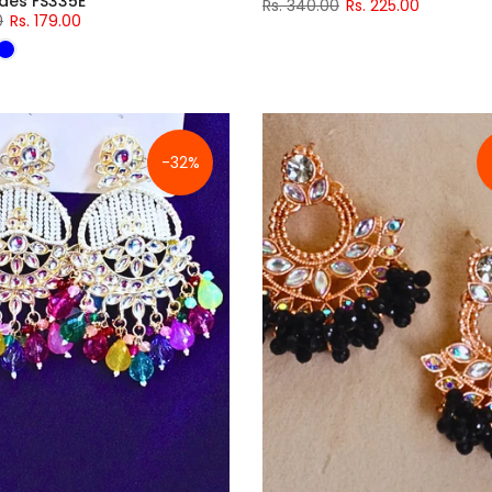
ades FS335E
Rs. 340.00
Rs. 225.00
0
Rs. 179.00
-32%