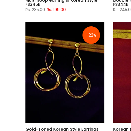
Multi hoop earring in Korean Style
Double 
FS345E
FS344E
Rs. 235.00
Rs. 199.00
Rs. 245.
-22%
Gold-Toned Korean Style Earrings
Korean 