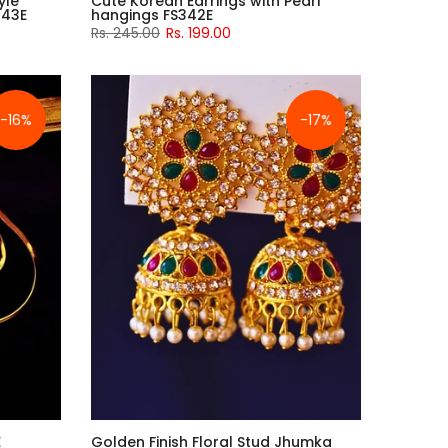
yle
Cute Korean Earrings with Pearl
343E
hangings FS342E
Rs. 245.00
Rs. 199.00
-16%
-17%
E
Golden Finish Floral Stud Jhumka