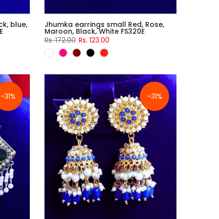
k, blue,
Jhumka earrings small Red, Rose,
E
Maroon, Black, White FS320E
Rs. 172.00
Rs. 123.00
-31%
-31%