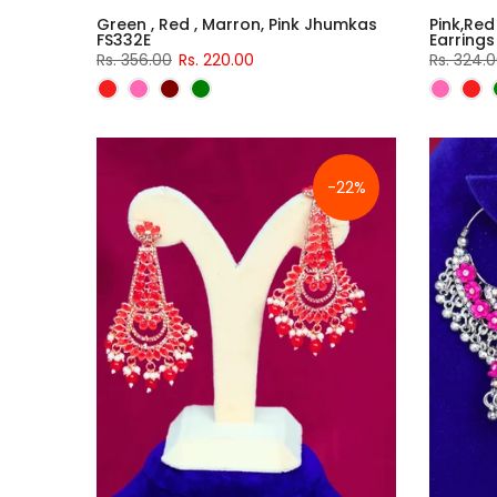
Green , Red , Marron, Pink Jhumkas
Pink,Red
FS332E
Earrings
Rs. 356.00
Rs. 220.00
Rs. 324.
-22%