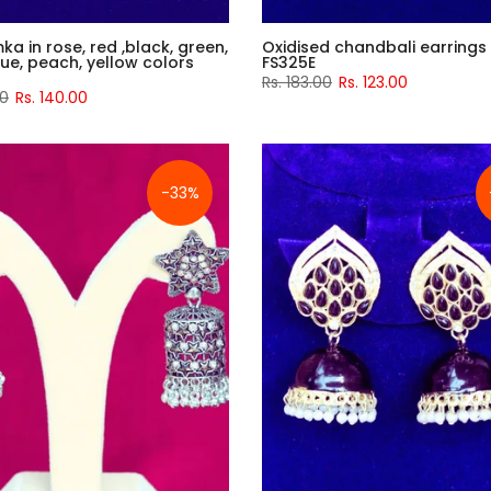
mka in rose, red ,black, green,
Oxidised chandbali earrings
blue, peach, yellow colors
FS325E
Rs. 183.00
Rs. 123.00
00
Rs. 140.00
-33%