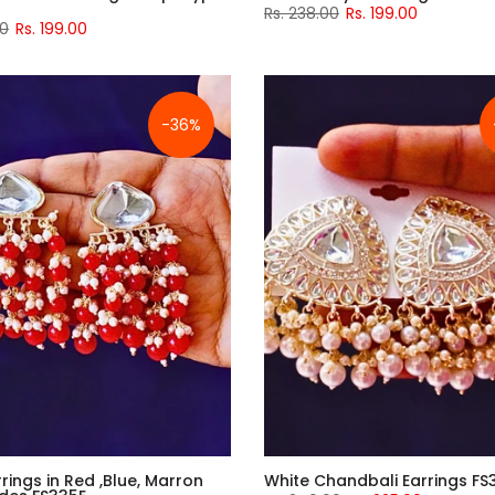
Rs. 238.00
Rs. 199.00
00
Rs. 199.00
-36%
rings in Red ,Blue, Marron
White Chandbali Earrings FS