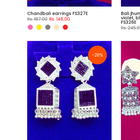
Chandbali earrings FS327E
Bali jhu
violet, 
Rs. 187.00
Rs. 146.00
FS326E
Rs. 245.
-28%