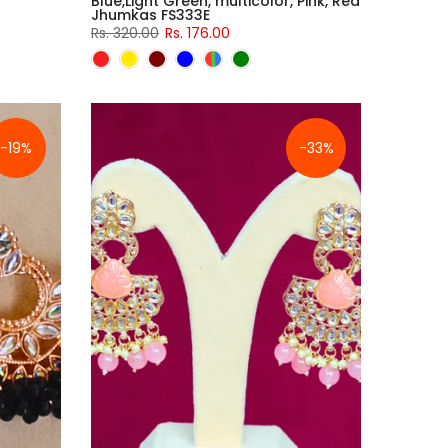
Blue,Light Green, multicolor, Pink, Red
Jhumkas FS333E
Rs. 320.00
Rs. 176.00
-19%
-33%