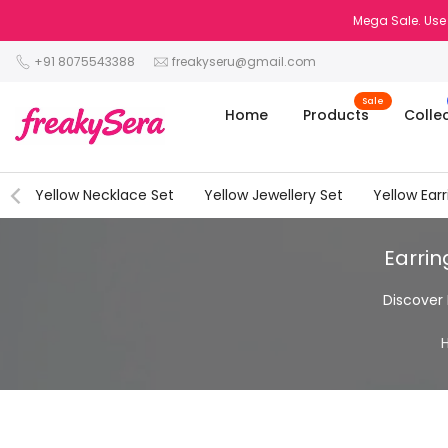
Skip
Mega Sale. Use
to
+91 8075543388
freakyseru@gmail.com
content
Sale
Home
Products
Colle
Yellow Necklace Set
Yellow Jewellery Set
Yellow Earr
Earrin
Discover 