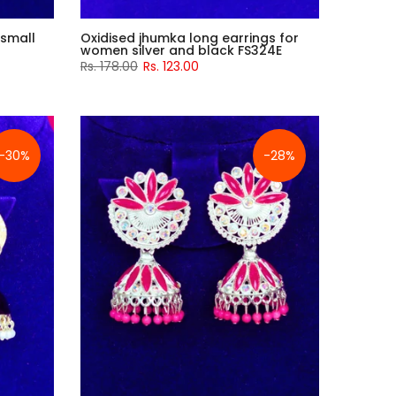
 small
Oxidised jhumka long earrings for
women silver and black FS324E
Rs. 178.00
Rs. 123.00
-30%
-28%