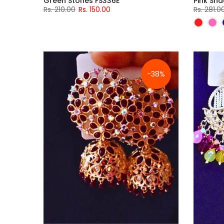
Green Stones FS336E
Pink Sh
Rs. 210.00
Rs. 150.00
Rs. 281.0
-38%