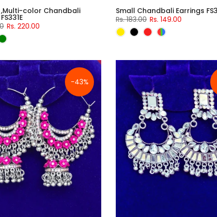
 ,Multi-color Chandbali
Small Chandbali Earrings FS
 FS331E
Rs. 183.00
Rs. 149.00
00
Rs. 220.00
-43%