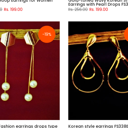
Hoop Earrings for Women
Gold-toned Wavy Korean St
Earrings with Pearl Drops FS
00
Rs. 199.00
Rs. 256.00
Rs. 199.00
-19%
fashion earrings drops type
Korean style earrings FS338