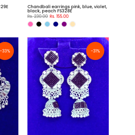
329E
Chandbali earrings pink, blue, violet,
black, peach FS328E
Rs. 230.00
Rs. 155.00
-33%
-31%