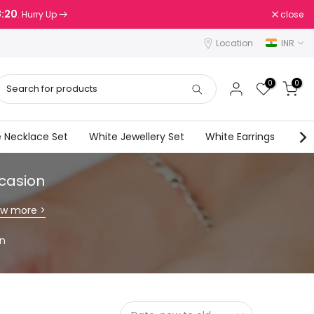
8:18
close
. Hurry Up
Location
INR
0
0
 Necklace Set
White Jewellery Set
White Earrings
Wes
ccasion
ew more >
on