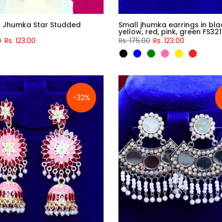
d Jhumka Star Studded
Small jhumka earrings in blac
yellow, red, pink, green FS321
0
Rs. 123.00
Rs. 175.00
Rs. 123.00
-32%