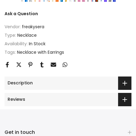
Ask a Question
Vendor:
freakysera
Type:
Necklace
Availability:
In Stock
Tags:
Necklace with Earrings
Description
Reviews
Get in touch