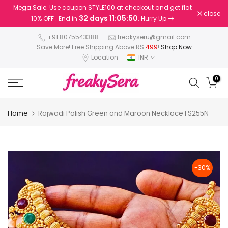
Mega Sale. Use coupon STYLE100 at checkout and get flat
Skip
close
32 days 11:05:50
10% OFF . End in
. Hurry Up
to
content
+91 8075543388
freakyseru@gmail.com
Save More! Free Shipping Above RS
499
!
Shop Now
Location
INR
0
Home
Rajwadi Polish Green and Maroon Necklace FS255N
-30%