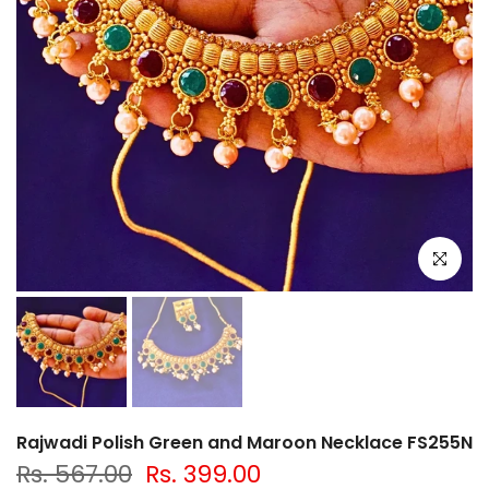
Click to e
Rajwadi Polish Green and Maroon Necklace FS255N
Rs. 567.00
Rs. 399.00