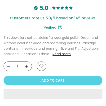
5.0
Customers rate us 5.0/5 based on 145 reviews.
Verified
This Jewellery set contains Rajwadi gold polish Green and
Maroon color necklace and matching earrings. Package
contains : 1 necklace and earring Size and Fit : Adjustable
necklace Occasion : Ethnic...
Read more
ADD TO CART