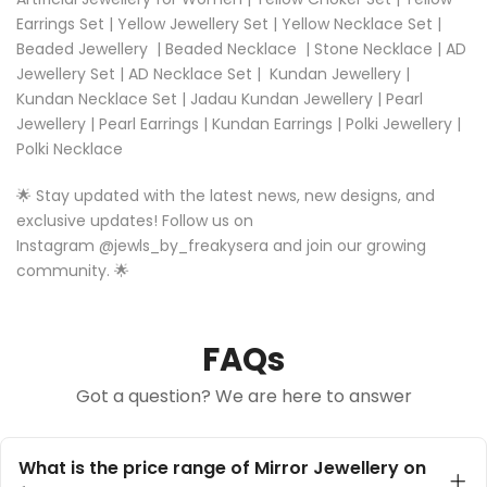
Earrings Set
|
Yellow Jewellery Set
|
Yellow Necklace Set |
Beaded Jewellery
|
Beaded Necklace
|
Stone Necklace
|
AD
Jewellery Set
|
AD Necklace Set
|
Kundan Jewellery
|
Kundan Necklace Set
|
Jadau Kundan Jewellery
|
Pearl
Jewellery
|
Pearl Earrings
|
Kundan Earrings
|
Polki Jewellery
|
Polki Necklace
🌟 Stay updated with the latest news, new designs, and
exclusive updates! Follow us on
Instagram
@
jewls_by_freakysera
and join our growing
community. 🌟
FAQs
Got a question? We are here to answer
What is the price range of Mirror Jewellery on