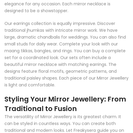
elegance for any occasion. Each mirror necklace is
designed to be a showstopper.
Our earrings collection is equally impressive. Discover
traditional jhumkas with intricate mirror work. We have
large, dramatic chandbalis for weddings. You can also find
small studs for daily wear. Complete your look with our
maang tikkas, bangles, and rings. You can buy a complete
set for a coordinated look. Our sets often include a
beautiful mirror necklace with matching earrings. The
designs feature floral motifs, geometric patterns, and
traditional paisley shapes. Each piece of our Mirror Jewellery
is light and comfortable.
Styling Your Mirror Jewellery: From
Traditional to Fusion
The versatility of Mirror Jewellery is its greatest charm. It
can be styled in countless ways. You can create both
traditional and modern looks. Let Freakysera guide you on