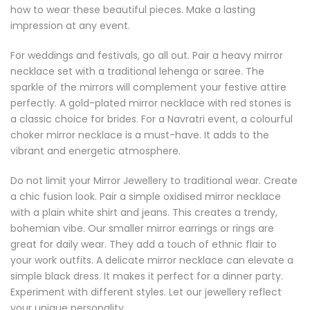
how to wear these beautiful pieces. Make a lasting
impression at any event.
For weddings and festivals, go all out. Pair a heavy mirror
necklace set with a traditional lehenga or saree. The
sparkle of the mirrors will complement your festive attire
perfectly. A gold-plated mirror necklace with red stones is
a classic choice for brides. For a Navratri event, a colourful
choker mirror necklace is a must-have. It adds to the
vibrant and energetic atmosphere.
Do not limit your Mirror Jewellery to traditional wear. Create
a chic fusion look. Pair a simple oxidised mirror necklace
with a plain white shirt and jeans. This creates a trendy,
bohemian vibe. Our smaller mirror earrings or rings are
great for daily wear. They add a touch of ethnic flair to
your work outfits. A delicate mirror necklace can elevate a
simple black dress. It makes it perfect for a dinner party.
Experiment with different styles. Let our jewellery reflect
your unique personality.