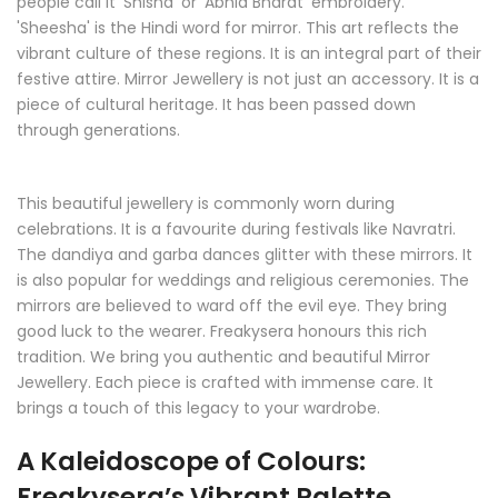
people call it 'Shisha' or 'Abhla Bharat' embroidery.
'Sheesha' is the Hindi word for mirror. This art reflects the
vibrant culture of these regions. It is an integral part of their
festive attire. Mirror Jewellery is not just an accessory. It is a
piece of cultural heritage. It has been passed down
through generations.
This beautiful jewellery is commonly worn during
celebrations. It is a favourite during festivals like Navratri.
The dandiya and garba dances glitter with these mirrors. It
is also popular for weddings and religious ceremonies. The
mirrors are believed to ward off the evil eye. They bring
good luck to the wearer. Freakysera honours this rich
tradition. We bring you authentic and beautiful Mirror
Jewellery. Each piece is crafted with immense care. It
brings a touch of this legacy to your wardrobe.
A Kaleidoscope of Colours:
Freakysera’s Vibrant Palette