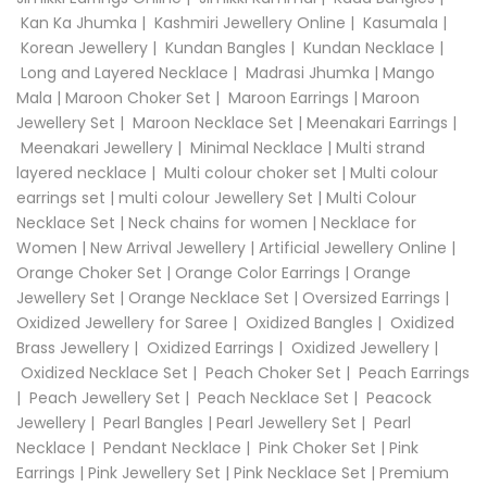
Kan Ka Jhumka
|
Kashmiri Jewellery Online
|
Kasumala
|
Korean Jewellery
|
Kundan Bangles
|
Kundan Necklace
|
Long and Layered Necklace
|
Madrasi Jhumka
|
Mango
Mala
|
Maroon Choker Set
|
Maroon Earrings
|
Maroon
Jewellery Set
|
Maroon Necklace Set
|
Meenakari Earrings
|
Meenakari Jewellery
|
Minimal Necklace
|
Multi strand
layered necklace
|
Multi colour choker set
|
Multi colour
earrings set
|
multi colour Jewellery Set
|
Multi Colour
Necklace Set
|
Neck chains for women
|
Necklace for
Women
|
New Arrival Jewellery
|
Artificial Jewellery Online
|
Orange Choker Set
|
Orange Color Earrings
|
Orange
Jewellery Set
|
Orange Necklace Set
|
Oversized Earrings
|
Oxidized Jewellery for Saree
|
Oxidized Bangles
|
Oxidized
Brass Jewellery
|
Oxidized Earrings
|
Oxidized Jewellery
|
Oxidized Necklace Set
|
Peach Choker Set
|
Peach Earrings
|
Peach Jewellery Set
|
Peach Necklace Set
|
Peacock
Jewellery
|
Pearl Bangles
|
Pearl Jewellery Set
|
Pearl
Necklace
|
Pendant Necklace
|
Pink Choker Set
|
Pink
Earrings
|
Pink Jewellery Set
|
Pink Necklace Set
|
Premium