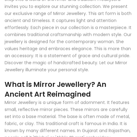
invites you to explore our stunning collection. We present
our exclusive range of Mirror Jewellery. This art form is both
ancient and timeless. It captures light and attention
effortlessly. Each piece in our collection is a masterpiece. It
combines traditional craftsmanship with modern style. Our
jewellery is designed for the contemporary woman. She
values heritage and embraces elegance. This is more than
an accessory. It is a statement of grace and cultural pride.
Discover the magic of handcrafted beauty. Let our Mirror
Jewellery illuminate your personal style.
What is Mirror Jewellery? An
Ancient Art Reimagined
Mirror Jewellery is a unique form of adornment. It features
small, reflective mirror pieces. These mirrors are carefully
set into a base material. The base is often made of metal,
fabric, or clay. This traditional craft is famous in India. It is
known by many different names. In Gujarat and Rajasthan,