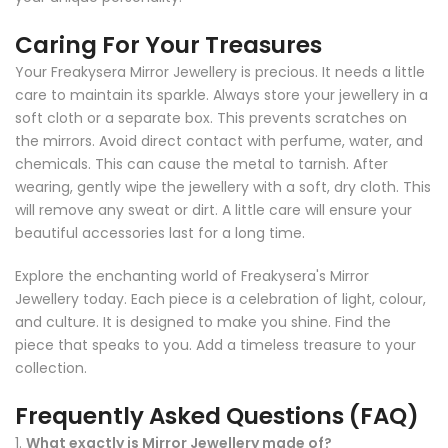
Caring For Your Treasures
Your Freakysera Mirror Jewellery is precious. It needs a little
care to maintain its sparkle. Always store your jewellery in a
soft cloth or a separate box. This prevents scratches on
the mirrors. Avoid direct contact with perfume, water, and
chemicals. This can cause the metal to tarnish. After
wearing, gently wipe the jewellery with a soft, dry cloth. This
will remove any sweat or dirt. A little care will ensure your
beautiful accessories last for a long time.
Explore the enchanting world of Freakysera's Mirror
Jewellery today. Each piece is a celebration of light, colour,
and culture. It is designed to make you shine. Find the
piece that speaks to you. Add a timeless treasure to your
collection.
Frequently Asked Questions (FAQ)
1.
What exactly is Mirror Jewellery made of?