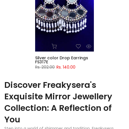
Silver color Drop Earrings
FS317E
Rs. 202.00
Rs. 140.00
Discover Freakysera's
Exquisite Mirror Jewellery
Collection: A Reflection of
You
Step into a world of shimmer and tradition. Freakysera