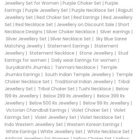
Jewellery Set for Women
|
Purple Choker Set
|
Purple
Earrings
|
Purple Jewellery Set
|
Purple Necklace Set
|
Rajputi
Jewellery Set
|
Red Choker Set
|
Red Earrings
|
Red Jewellery
Set
|
Red Necklace Set
|
Jewellery on Discount Sale
|
Short
Necklace Designs
|
Silver Choker Necklace
|
Silver earrings
|
Silver Jewellery Set
|
Silver Necklace Set
|
Sky Blue Saree
Matching Jewelry
|
Statement Earrings
|
Statement
Jewellery
|
Statement Necklace
|
Stone Jewellery
|
Stud
Earrings for women
|
Daily wear Earrings for women
|
Suryakanthi Jhumka
|
Tanmani Necklace
|
Temple
Jhumka Earrings
|
South Indian Temple Jewellery
|
Temple
Choker Necklace Set
|
Traditional Indian Jewellery
|
Tribal
Jewellery Set
|
Tribal Choker Set
|
Tushi Necklace
|
Below
199 Rs Jewellery
|
Below 299 Rs Jewellery
|
Below 399 Rs
Jewellery
|
Below 500 Rs Jewellery
|
Below 99 Rs Jewellery
|
Victorian Chandbali Earrings
|
Violet Choker Set
|
Violet
Earrings Set
|
Violet Jewellery Set
|
Violet Necklace Set
|
Indo Western Jewellery Set
|
Western Korean Earrings
|
White Earrings
|
White Jewellery Set
|
White Necklace Set
|
Artificial Jewellery for Women
|
Yellow Choker Set
|
Yellow