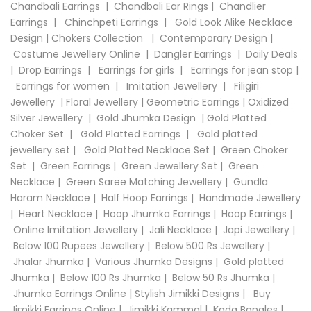
Chandbali Earrings
|
Chandbali Ear Rings
|
Chandlier
Earrings
|
Chinchpeti Earrings
|
Gold Look Alike Necklace
Design
|
Chokers Collection
|
Contemporary Design
|
Costume Jewellery Online
|
Dangler Earrings
|
Daily Deals
|
Drop Earrings
|
Earrings for girls
|
Earrings for jean stop
|
Earrings for women
|
Imitation Jewellery
|
Filigiri
Jewellery
|
Floral Jewellery
|
Geometric Earrings
|
Oxidized
Silver Jewellery
|
Gold Jhumka Design
|
Gold Platted
Choker Set
|
Gold Platted Earrings
|
Gold platted
jewellery set
|
Gold Platted Necklace Set
|
Green Choker
Set
|
Green Earrings
|
Green Jewellery Set
|
Green
Necklace
|
Green Saree Matching Jewellery
|
Gundla
Haram Necklace
|
Half Hoop Earrings
|
Handmade Jewellery
|
Heart Necklace
|
Hoop Jhumka Earrings
|
Hoop Earrings
|
Online Imitation Jewellery
|
Jali Necklace
|
Japi Jewellery
|
Below 100 Rupees Jewellery
|
Below 500 Rs Jewellery
|
Jhalar Jhumka
|
Various Jhumka Designs
|
Gold platted
Jhumka
|
Below 100 Rs Jhumka
|
Below 50 Rs Jhumka
|
Jhumka Earrings Online
|
Stylish Jimikki Designs
|
Buy
Jimikki Earrings Online
|
Jimikki Kammal
|
Kada Bangles
|