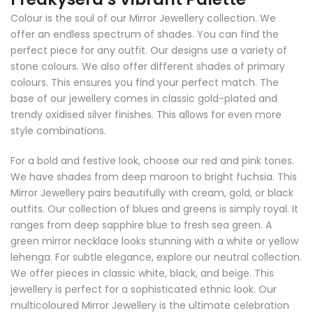
Colour is the soul of our Mirror Jewellery collection. We
offer an endless spectrum of shades. You can find the
perfect piece for any outfit. Our designs use a variety of
stone colours. We also offer different shades of primary
colours. This ensures you find your perfect match. The
base of our jewellery comes in classic gold-plated and
trendy oxidised silver finishes. This allows for even more
style combinations.
For a bold and festive look, choose our red and pink tones.
We have shades from deep maroon to bright fuchsia. This
Mirror Jewellery pairs beautifully with cream, gold, or black
outfits. Our collection of blues and greens is simply royal. It
ranges from deep sapphire blue to fresh sea green. A
green mirror necklace looks stunning with a white or yellow
lehenga. For subtle elegance, explore our neutral collection.
We offer pieces in classic white, black, and beige. This
jewellery is perfect for a sophisticated ethnic look. Our
multicoloured Mirror Jewellery is the ultimate celebration