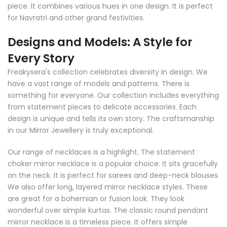
piece. It combines various hues in one design. It is perfect
for Navratri and other grand festivities.
Designs and Models: A Style for
Every Story
Freakysera's collection celebrates diversity in design. We
have a vast range of models and patterns. There is
something for everyone. Our collection includes everything
from statement pieces to delicate accessories. Each
design is unique and tells its own story. The craftsmanship
in our Mirror Jewellery is truly exceptional.
Our range of necklaces is a highlight. The statement
choker mirror necklace is a popular choice. It sits gracefully
on the neck. It is perfect for sarees and deep-neck blouses.
We also offer long, layered mirror necklace styles. These
are great for a bohemian or fusion look. They look
wonderful over simple kurtas. The classic round pendant
mirror necklace is a timeless piece. It offers simple