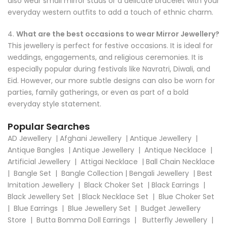
also wear small mirror studs or a delicate bracelet with your
everyday western outfits to add a touch of ethnic charm.
4.
What are the best occasions to wear Mirror Jewellery?
This jewellery is perfect for festive occasions. It is ideal for
weddings, engagements, and religious ceremonies. It is
especially popular during festivals like Navratri, Diwali, and
Eid. However, our more subtle designs can also be worn for
parties, family gatherings, or even as part of a bold
everyday style statement.
Popular Searches
AD Jewellery
|
Afghani Jewellery
|
Antique Jewellery
|
Antique Bangles
|
Antique Jewellery
|
Antique Necklace
|
Artificial Jewellery
|
Attigai Necklace
|
Ball Chain Necklace
|
Bangle Set
|
Bangle Collection
|
Bengali Jewellery
|
Best
Imitation Jewellery
|
Black Choker Set
|
Black Earrings
|
Black Jewellery Set
|
Black Necklace Set
|
Blue Choker Set
|
Blue Earrings
|
Blue Jewellery Set
|
Budget Jewellery
Store
|
Butta Bomma Doll Earrings
|
Butterfly Jewellery
|