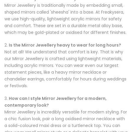
Mirror Jewellery is traditionally made by embedding small,
shaped mirrors called 'sheesha' into a base. At Freakysera,
we use high-quality, lightweight acrylic mirrors for safety
and comfort. These are set in a durable metal alloy base,
which may be gold-plated or oxidised for different finishes.
2.
Is the Mirror Jewellery heavy to wear for long hours?
Not at all! We understand that comfort is key. That is why
our Mirror Jewellery is crafted using lightweight materials,
including acrylic mirrors. You can wear even our largest
statement pieces, like a heavy mirror necklace or
chandelier earrings, comfortably for hours during weddings
or festivals.
3.
How can I style Mirror Jewellery for a modern,
contemporary look?
Mirror Jewellery is incredibly versatile for modern styling. For
a chic fusion look, pair a long oxidised mirror necklace with
a solid-coloured maxi dress or a turtleneck top. You can