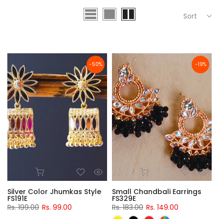
Sort
-50%
-19%
Silver Color Jhumkas Style
Small Chandbali Earrings
FS191E
FS329E
Rs. 199.00
Rs. 99.00
Rs. 183.00
Rs. 149.00