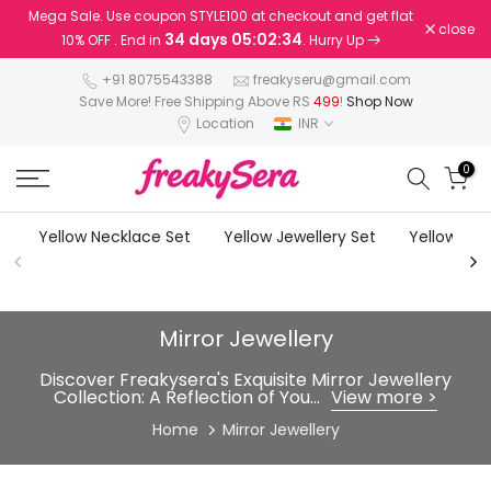
Mega Sale. Use coupon STYLE100 at checkout and get flat
Skip
close
34 days 05:02:33
10% OFF . End in
. Hurry Up
to
content
+91 8075543388
freakyseru@gmail.com
Save More! Free Shipping Above RS
499
!
Shop Now
Location
INR
0
Yellow Necklace Set
Yellow Jewellery Set
Yellow Earr
Mirror Jewellery
Discover Freakysera's Exquisite Mirror Jewellery
Collection: A Reflection of You...
View more >
Home
Mirror Jewellery