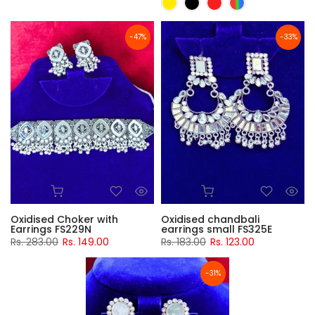
-47%
-33%
Oxidised Choker with
Oxidised chandbali
Earrings FS229N
earrings small FS325E
Rs. 283.00
Rs. 149.00
Rs. 183.00
Rs. 123.00
-31%