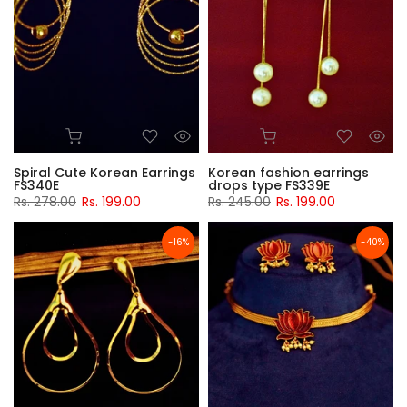
Spiral Cute Korean Earrings
Korean fashion earrings
FS340E
drops type FS339E
Rs. 278.00
Rs. 199.00
Rs. 245.00
Rs. 199.00
-16%
-40%