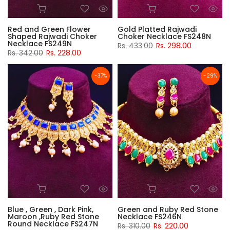
Red and Green Flower
Gold Platted Rajwadi
Shaped Rajwadi Choker
Choker Necklace FS248N
Necklace FS249N
Rs. 433.00
Rs. 298.00
Rs. 342.00
Rs. 228.00
-37%
-29%
Blue , Green , Dark Pink,
Green and Ruby Red Stone
Maroon ,Ruby Red Stone
Necklace FS246N
Round Necklace FS247N
Rs. 310.00
Rs. 220.00