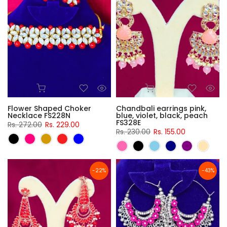
Flower Shaped Choker
Chandbali earrings pink,
Necklace FS228N
blue, violet, black, peach
FS328E
Rs. 272.00
Rs. 229.00
Rs. 230.00
Rs. 155.00
-22%
-43%