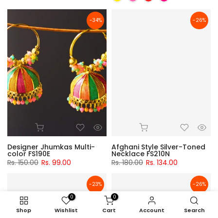
-34%
-26%
Designer Jhumkas Multi-
Afghani Style Silver-Toned
color FS190E
Necklace FS210N
Rs. 150.00
Rs. 99.00
Rs. 180.00
Rs. 134.00
-23%
-26%
0
0
Shop
Wishlist
Cart
Account
Search