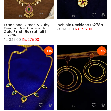
Traditional Green & Ruby
Invisible Necklace FS278N
Pendant Necklace with
Rs. 345.00
Rs. 275.00
Gold Finish Elakkathali |
FS279N
Rs. 345.00
Rs. 275.00
-36%
-15%