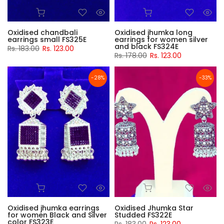
Oxidised chandbali
Oxidised jhumka long
earrings small FS325E
earrings for women silver
and black FS324E
Rs. 183.00
Rs. 123.00
Rs. 178.00
Rs. 123.00
-28%
-33%
Oxidised jhumka earrings
Oxidised Jhumka Star
for women Black and Silver
Studded FS322E
color FS323E