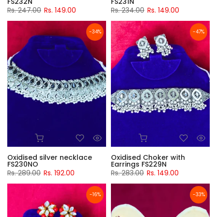
FS232N
FS231N
Rs. 247.00
Rs. 149.00
Rs. 234.00
Rs. 149.00
-34%
-47%
Oxidised silver necklace
Oxidised Choker with
FS230NO
Earrings FS229N
Rs. 289.00
Rs. 192.00
Rs. 283.00
Rs. 149.00
-16%
-33%