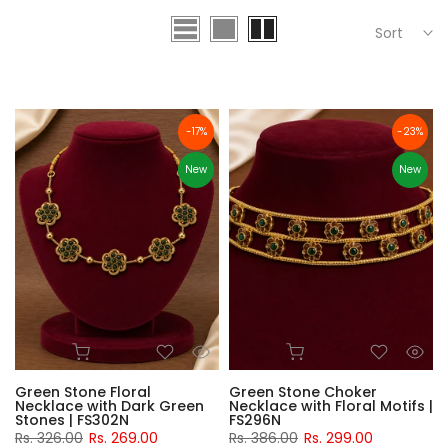
Sort
-17%
-23%
New
New
Green Stone Floral
Green Stone Choker
Necklace with Dark Green
Necklace with Floral Motifs |
Stones | FS302N
FS296N
Rs. 326.00
Rs. 269.00
Rs. 386.00
Rs. 299.00