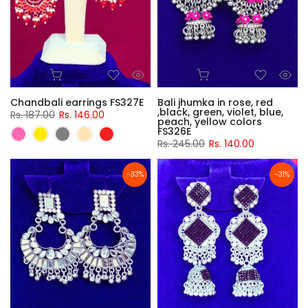
Chandbali earrings FS327E
Bali jhumka in rose, red
,black, green, violet, blue,
Rs. 187.00
Rs. 146.00
peach, yellow colors
FS326E
Rs. 245.00
Rs. 140.00
-33%
-31%