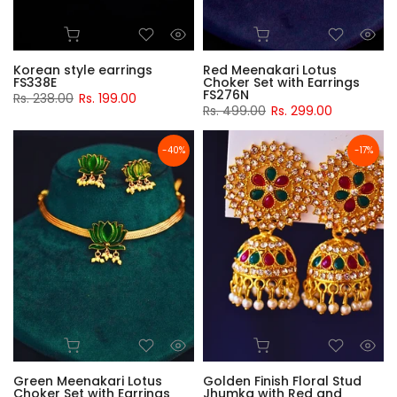
Korean style earrings
Red Meenakari Lotus
FS338E
Choker Set with Earrings
FS276N
Rs. 238.00
Rs. 199.00
Rs. 499.00
Rs. 299.00
-40%
-17%
Green Meenakari Lotus
Golden Finish Floral Stud
Choker Set with Earrings
Jhumka with Red and