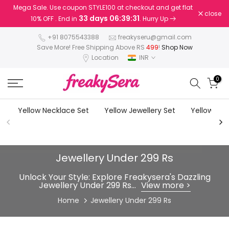
Mega Sale. Use coupon STYLE100 at checkout and get flat
Skip
close
33 days 06:39:28
10% OFF . End in
. Hurry Up
to
content
+91 8075543388
freakyseru@gmail.com
Save More! Free Shipping Above RS
499
!
Shop Now
Location
INR
0
Yellow Necklace Set
Yellow Jewellery Set
Yellow Earr
Jewellery Under 299 Rs
Unlock Your Style: Explore Freakysera's Dazzling
Jewellery Under 299 Rs...
View more >
Home
Jewellery Under 299 Rs