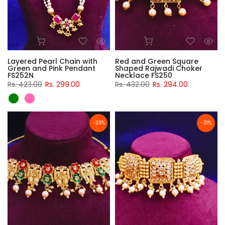
Layered Pearl Chain with
Red and Green Square
Green and Pink Pendant
Shaped Rajwadi Choker
FS252N
Necklace FS250
Rs. 423.00
Rs. 299.00
Rs. 432.00
Rs. 294.00
-33%
-31%