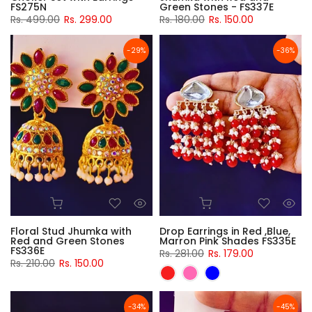
FS275N
Green Stones - FS337E
Rs. 499.00
Rs. 299.00
Rs. 180.00
Rs. 150.00
-29%
-36%
Floral Stud Jhumka with
Drop Earrings in Red ,Blue,
Red and Green Stones
Marron Pink Shades FS335E
FS336E
Rs. 281.00
Rs. 179.00
Rs. 210.00
Rs. 150.00
-34%
-45%