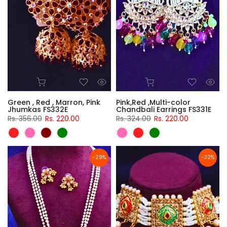
Green , Red , Marron, Pink
Pink,Red ,Multi-color
Jhumkas FS332E
Chandbali Earrings FS331E
Rs. 356.00
Rs. 220.00
Rs. 324.00
Rs. 220.00
-29%
-32%