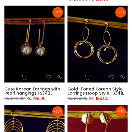
-19%
-22%
Cute Korean Earrings with
Gold-Toned Korean Style
Pearl hangings FS342E
Earrings Hoop Style FS341E
Rs. 245.00
Rs. 199.00
Rs. 256.00
Rs. 199.00
-28%
-19%