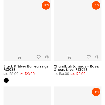
-33%
-21%
Black & Silver Bali earrings
Chandbali Earrings - Rose,
FS308E
Green, Silver FS307E
Rs. 183.00
Rs. 123.00
Rs. 164.00
Rs. 129.00
-34%