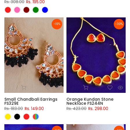
Rs. 308.00
Rs. 195.00
-19%
-30%
Small Chandbali Earrings
Orange Kundan Stone
FS329E
Necklace FS244N
Rs. 183.00
Rs. 149.00
Rs. 423.00
Rs. 298.00