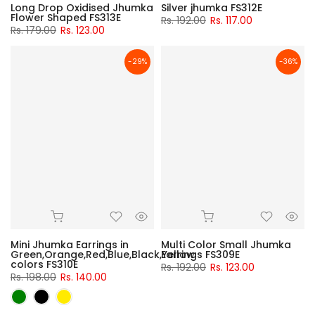
Long Drop Oxidised Jhumka
Silver jhumka FS312E
Flower Shaped FS313E
Rs. 192.00
Rs. 117.00
Rs. 179.00
Rs. 123.00
-29%
-36%
Mini Jhumka Earrings in
Multi Color Small Jhumka
Green,Orange,Red,Blue,Black,Yellow
Earrings FS309E
colors FS310E
Rs. 192.00
Rs. 123.00
Rs. 198.00
Rs. 140.00