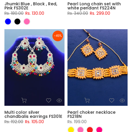
Jhumki Blue , Black , Red,
Pearl Long chain set with
Pink FS302E
white pendant FS224N
Rs. 180.00
Rs. 130.00
Rs. 340.00
Rs. 299.00
-45%
Multi color silver
Pearl choker necklace
chandbalis earrings FS301E
FS218N
Rs. 192.00
Rs. 105.00
Rs. 199.00