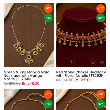
-17%
-24%
New
New
Green & Pink Manga Mala
Red Stone Choker Necklace
Necklace with Mango
with Floral Details | FS292N
Motifs | FS294N
Rs. 340.00
Rs. 259.00
Rs. 299.00
Rs. 249.00
-51%
-18%
New
New