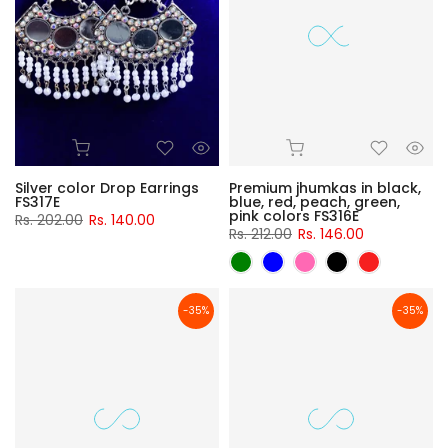
Silver color Drop Earrings
Premium jhumkas in black,
FS317E
blue, red, peach, green,
pink colors FS316E
Rs. 202.00
Rs. 140.00
Rs. 212.00
Rs. 146.00
-35%
-35%