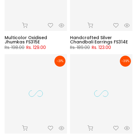
Multicolor Oxidised
Handcrafted Silver
Jhumkas FS315E
Chandbali Earrings FS314E
Rs. 198.00
Rs. 129.00
Rs. 189.00
Rs. 123.00
-31%
-39%