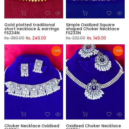
Gold platted traditional
Simple Oxidized Square
short necklace & earrings
shaped Choker Necklace
FS234N
FS233N
Rs. 380.00
Rs. 249.00
Rs. 232.00
Rs. 149.00
-40%
-36%
Choker Necklace Oxidised
Oxidised Choker Necklace