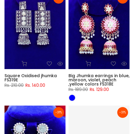
Square Oxidised jhumka
Big Jhumka earrings in blue,
FS319E
maroon, violet, peach
,yellow colors FS318E
Rs. 210.00
Rs. 140.00
Rs. 189.00
Rs. 129.00
-31%
-31%