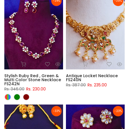
-34%
-39%
Stylish Ruby Red , Green &
Antique Locket Necklace
Multi Color Stone Necklace
FS240N
FS242N
Rs. 387.00
Rs. 235.00
Rs. 346.00
Rs. 230.00
-33%
-23%