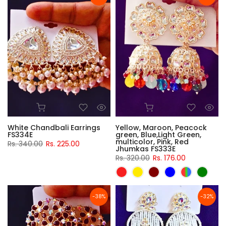
White Chandbali Earrings
Yellow, Maroon, Peacock
FS334E
green, Blue,Light Green,
multicolor, Pink, Red
Rs. 340.00
Rs. 225.00
Jhumkas FS333E
Rs. 320.00
Rs. 176.00
-38%
-32%