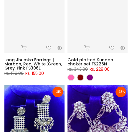
Long Jhumka Earrings |
Gold platted Kundan
Maroon, Red, White ,Green,
choker set FS226N
Grey, Pink FS306E
Rs. 343.00
Rs. 228.00
Rs. 178.00
Rs. 155.00
-31%
-33%