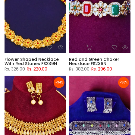
Flower Shaped Necklace
Red and Green Choker
With Red Stones FS239N
Necklace FS238N
Rs. 326.00
Rs. 220.00
Rs. 382.00
Rs. 296.00
-34%
-36%