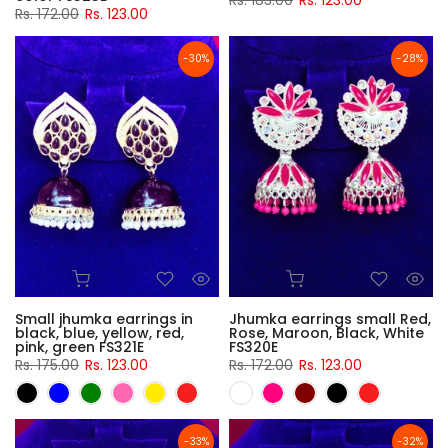
Rs. 183.00
Rs. 123.00
Rs. 172.00
Rs. 123.00
-30%
-28%
Small jhumka earrings in
Jhumka earrings small Red,
black, blue, yellow, red,
Rose, Maroon, Black, White
pink, green FS321E
FS320E
Rs. 175.00
Rs. 123.00
Rs. 172.00
Rs. 123.00
-33%
-32%