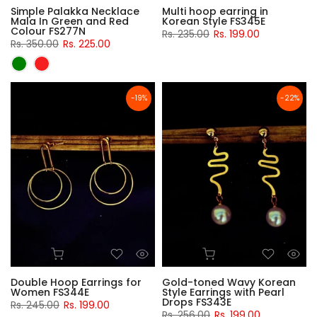
Simple Palakka Necklace
Multi hoop earring in
Mala In Green and Red
Korean Style FS345E
Colour FS277N
Rs. 235.00
Rs. 199.00
Rs. 350.00
Rs. 225.00
-19%
-22%
Double Hoop Earrings for
Gold-toned Wavy Korean
Women FS344E
Style Earrings with Pearl
Drops FS343E
Rs. 245.00
Rs. 199.00
Rs. 256.00
Rs. 199.00