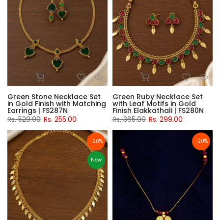
Green Stone Necklace Set
Green Ruby Necklace Set
in Gold Finish with Matching
with Leaf Motifs in Gold
Earrings | FS287N
Finish Elakkathali | FS280N
Rs. 520.00
Rs. 255.00
Rs. 365.00
Rs. 299.00
-20%
-20%
New