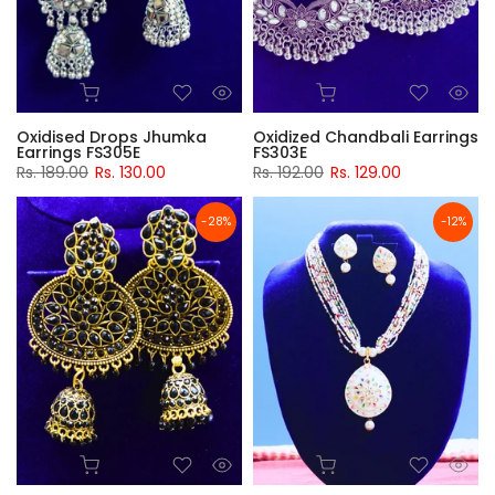
Oxidised Drops Jhumka
Oxidized Chandbali Earrings
Earrings FS305E
FS303E
Rs. 189.00
Rs. 130.00
Rs. 192.00
Rs. 129.00
-28%
-12%