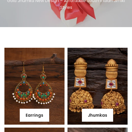
Gold Jhumka New Design – Affordable South Indian Jimiki
Styles
Earrings
Jhumkas