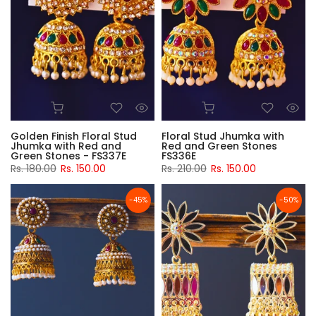
Golden Finish Floral Stud
Floral Stud Jhumka with
Jhumka with Red and
Red and Green Stones
Green Stones - FS337E
FS336E
Rs. 180.00
Rs. 150.00
Rs. 210.00
Rs. 150.00
-45%
-50%