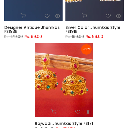
Designer Antique Jhumkas
Silver Color Jhumkas Style
FS193E
FS191E
Rs. 179.00
Rs. 99.00
Rs. 199.00
Rs. 99.00
-60%
Rajwadi Jhumkas Style FS171