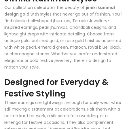
Our collection celebrates the beauty of
jimiki kammal
design gold
with styles that never go out of fashion. You'll
find classic bell-shaped jhumkas, Temple Jewellery-
inspired earrings, pearl jhumkas, Chandbali designs, and
lightweight drops with intricate detailing. Choose from
antique gold, polished gold, or rose gold finishes accented
with white pearl, emerald green, maroon, royal blue, black,
or champagne stones. Whether you prefer understated
elegance or bold festive jewellery, there's a design to
match your style.
Designed for Everyday &
Festive Styling
These earrings are lightweight enough for daily wear while
still making a statement at celebrations. Pair them with a
cotton kurti for work, a silk saree for a wedding, or a
lehenga for festive occasions. They also complement