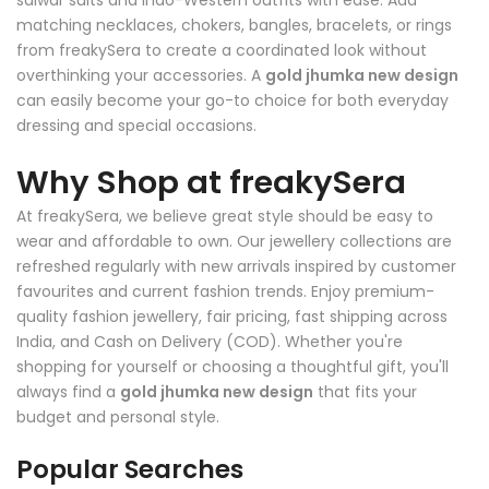
salwar suits and Indo-Western outfits with ease. Add
matching necklaces, chokers, bangles, bracelets, or rings
from freakySera to create a coordinated look without
overthinking your accessories. A
gold jhumka new design
can easily become your go-to choice for both everyday
dressing and special occasions.
Why Shop at freakySera
At freakySera, we believe great style should be easy to
wear and affordable to own. Our jewellery collections are
refreshed regularly with new arrivals inspired by customer
favourites and current fashion trends. Enjoy premium-
quality fashion jewellery, fair pricing, fast shipping across
India, and Cash on Delivery (COD). Whether you're
shopping for yourself or choosing a thoughtful gift, you'll
always find a
gold jhumka new design
that fits your
budget and personal style.
Popular Searches