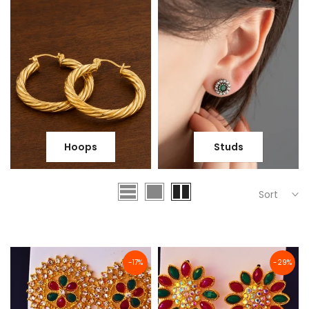
Hoops
Studs
Sort
-17%
-29%