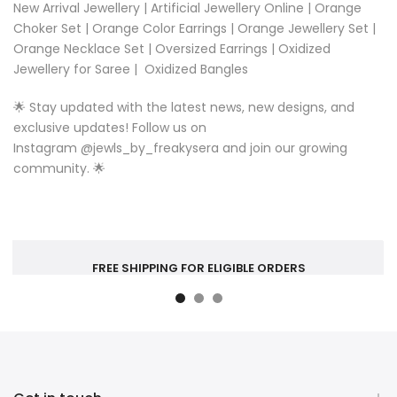
New Arrival Jewellery
|
Artificial Jewellery Online
|
Orange
Choker Set
|
Orange Color Earrings
|
Orange Jewellery Set
|
Orange Necklace Set
|
Oversized Earrings
|
Oxidized
Jewellery for Saree
|
Oxidized Bangles
🌟 Stay updated with the latest news, new designs, and
exclusive updates! Follow us on
Instagram
@
jewls_by_freakysera
and join our growing
community. 🌟
FREE SHIPPING FOR ELIGIBLE ORDERS