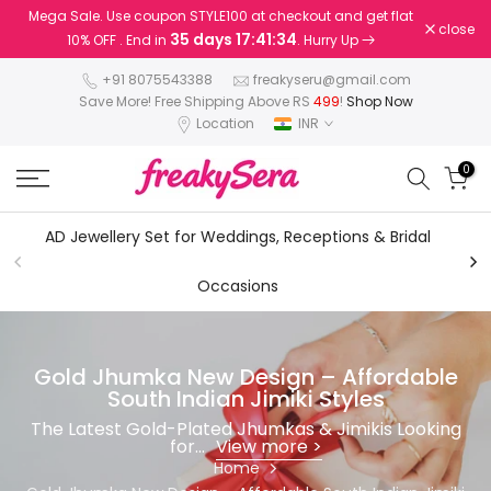
Mega Sale. Use coupon STYLE100 at checkout and get flat
Skip
close
35 days 17:41:33
10% OFF . End in
. Hurry Up
to
content
+91 8075543388
freakyseru@gmail.com
Save More! Free Shipping Above RS
499
!
Shop Now
Location
INR
0
AD Jewellery Set for Weddings, Receptions & Bridal
AD
Occasions
Gold Jhumka New Design – Affordable
South Indian Jimiki Styles
The Latest Gold-Plated Jhumkas & Jimikis Looking
for...
View more >
Home