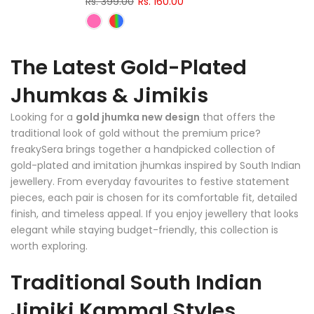
Rs. 399.00
Rs. 160.00
The Latest Gold-Plated
Jhumkas & Jimikis
Looking for a
gold jhumka new design
that offers the
traditional look of gold without the premium price?
freakySera brings together a handpicked collection of
gold-plated and imitation jhumkas inspired by South Indian
jewellery. From everyday favourites to festive statement
pieces, each pair is chosen for its comfortable fit, detailed
finish, and timeless appeal. If you enjoy jewellery that looks
elegant while staying budget-friendly, this collection is
worth exploring.
Traditional South Indian
Jimiki Kammal Styles