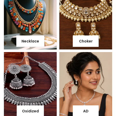
Necklace
Choker
Oxidized
AD