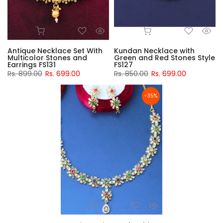
Antique Necklace Set With
Kundan Necklace with
Multicolor Stones and
Green and Red Stones Style
Earrings FS131
FS127
Rs. 899.00
Rs. 699.00
Rs. 850.00
Rs. 699.00
-35%