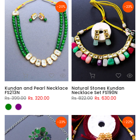
-20%
-23%
Kundan and Pearl Necklace
Natural Stones Kundan
FS213N
Necklace Set FS190N
Rs. 399.00
Rs. 320.00
Rs. 822.00
Rs. 630.00
-23%
-22%