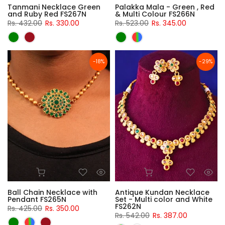
Tanmani Necklace Green
Palakka Mala - Green , Red
and Ruby Red FS267N
& Multi Colour FS266N
Rs. 432.00
Rs. 330.00
Rs. 523.00
Rs. 345.00
-18%
-29%
Ball Chain Necklace with
Antique Kundan Necklace
Pendant FS265N
Set - Multi color and White
FS262N
Rs. 425.00
Rs. 350.00
Rs. 542.00
Rs. 387.00