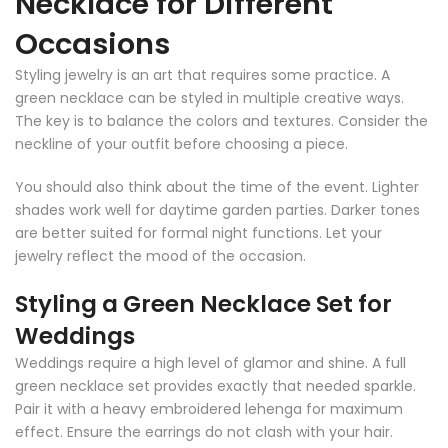
Necklace for Different
Occasions
Styling jewelry is an art that requires some practice. A
green necklace can be styled in multiple creative ways.
The key is to balance the colors and textures. Consider the
neckline of your outfit before choosing a piece.
You should also think about the time of the event. Lighter
shades work well for daytime garden parties. Darker tones
are better suited for formal night functions. Let your
jewelry reflect the mood of the occasion.
Styling a Green Necklace Set for
Weddings
Weddings require a high level of glamor and shine. A full
green necklace set provides exactly that needed sparkle.
Pair it with a heavy embroidered lehenga for maximum
effect. Ensure the earrings do not clash with your hair.