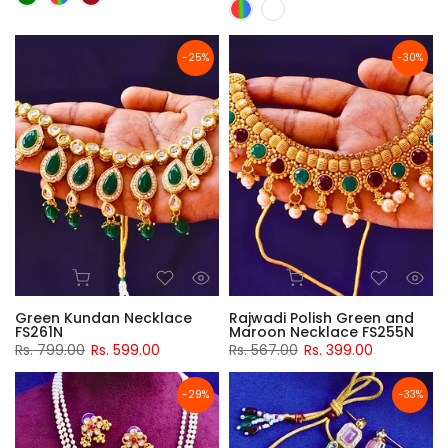
-25%
-30%
Green Kundan Necklace
Rajwadi Polish Green and
FS261N
Maroon Necklace FS255N
Rs. 799.00
Rs. 599.00
Rs. 567.00
Rs. 399.00
-29%
-33%