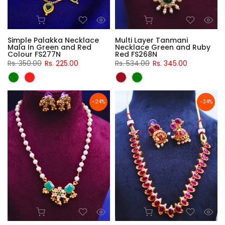
Simple Palakka Necklace
Multi Layer Tanmani
Mala In Green and Red
Necklace Green and Ruby
Colour FS277N
Red FS268N
Rs. 350.00
Rs. 225.00
Rs. 534.00
Rs. 345.00
-24%
-34%