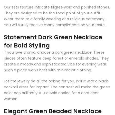
Our sets feature intricate filigree work and polished stones.
They are designed to be the focal point of your outfit.
Wear them to a family wedding or a religious ceremony.
You will surely receive many compliments on your taste.
Statement Dark Green Necklace
for Bold Styling
If you love drama, choose a dark green necklace. These
pieces often feature deep forest or emerald shades. They
create a moody and sophisticated vibe for evening wear.
Such a piece works best with minimalist clothing.
Let the jewelry do all the talking for you. Pair it with a black
cocktail dress for impact. The contrast will make the green
color pop brilliantly. It is a bold choice for a confident
woman.
Elegant Green Beaded Necklace