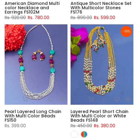
American Diamond Multi
Antique Short Necklace Set
color Necklace and
With Multicolor Stones
Earrings FS102M
FS176
Rs. 920.00
Rs. 780.00
Rs. 899.00
Rs. 599.00
-16%
Pearl Layered Long Chain
Layered Pearl Short Chain
With Multi Color Beads
With Multi Color or White
FS150
Beads FS148
Rs. 399.00
Rs. 450.00
Rs. 380.00