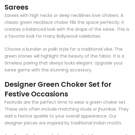
Sarees
Sarees with high necks or deep necklines love chokers. A
classic green necklace choker fills the space perfectly. it
creates a balanced look with the drape of the saree. This is
a favorite look for many Bollywood celebrities.
Choose a kundan or polki style for a traditional vibe. The
green stones will highlight the beauty of the fabric. It is a
timeless pairing that always looks elegant. Upgrade your
saree game with this stunning accessory.
Designer Green Choker Set for
Festive Occasions
Festivals are the perfect time to wear a green choker set.
These sets often include matching studs or jhumkas. They
add a festive sparkle to your overall appearance. Our
designer pieces are inspired by traditional Indian motifs.