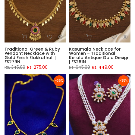
Traditional Green & Ruby
Kasumala Necklace for
Pendant Necklace with
Women – Traditional
Gold Finish Elakkathali |
Kerala Antique Gold Design
FS279N
| FS281N
Rs. 345.00
Rs. 275.00
Rs. 645.00
Rs. 449.00
-36%
-35%