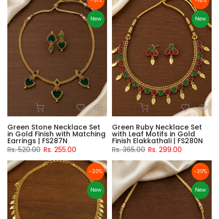
-51%
-18%
New
New
Green Stone Necklace Set
Green Ruby Necklace Set
in Gold Finish with Matching
with Leaf Motifs in Gold
Earrings | FS287N
Finish Elakkathali | FS280N
Rs. 520.00
Rs. 255.00
Rs. 365.00
Rs. 299.00
-20%
-30%
New
New