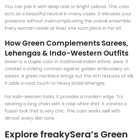
You can pair it with deep reds or bright yellows. This color
acts as a beautiful neutral in many cases. It elevates your
presence without overcomplicating the overall ensemble.
Every woman needs at least one such piece in her kit.
How Green Complements Sarees,
Lehengas & Indo-Western Outfits
Green is a staple color in traditional Indian ethnic wear. It
creates a striking contrast against golden embroidery on
sarees. A green necklace brings out the rich textures of silk.
It adds a royal touch to heavy bridal lehengas.
For Indo-western looks, it provides a modern edge. Try
wearing a long chain with a crisp white shirt. It creates a
fusion look that is very chic. The color works well with
almost every skin tone.
Explore freakySera’s Green