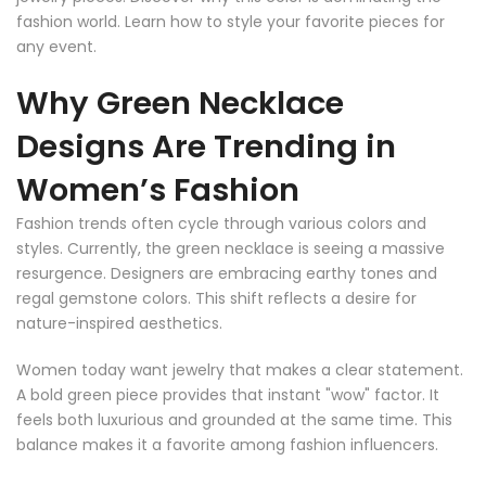
fashion world. Learn how to style your favorite pieces for
any event.
Why Green Necklace
Designs Are Trending in
Women’s Fashion
Fashion trends often cycle through various colors and
styles. Currently, the green necklace is seeing a massive
resurgence. Designers are embracing earthy tones and
regal gemstone colors. This shift reflects a desire for
nature-inspired aesthetics.
Women today want jewelry that makes a clear statement.
A bold green piece provides that instant "wow" factor. It
feels both luxurious and grounded at the same time. This
balance makes it a favorite among fashion influencers.