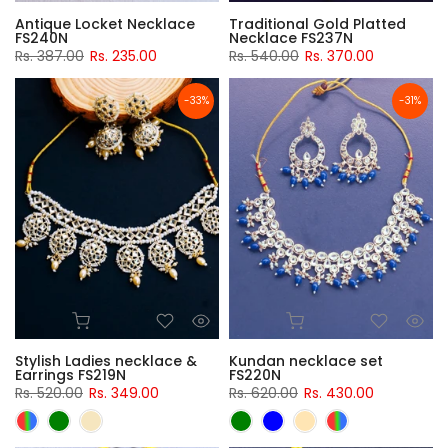
Antique Locket Necklace
Traditional Gold Platted
FS240N
Necklace FS237N
Rs. 387.00
Rs. 235.00
Rs. 540.00
Rs. 370.00
-33%
-31%
Stylish Ladies necklace &
Kundan necklace set
Earrings FS219N
FS220N
Rs. 520.00
Rs. 349.00
Rs. 620.00
Rs. 430.00