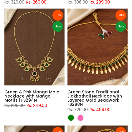
Rs. 326.00
Rs. 269.00
Rs. 386.00
Rs. 299.00
-17%
-31%
New
New
Green & Pink Manga Mala
Green Stone Traditional
Necklace with Mango
Elakkathali Necklace with
Motifs | FS294N
Layered Gold Beadwork |
FS288N
Rs. 299.00
Rs. 249.00
Rs. 720.00
Rs. 499.00