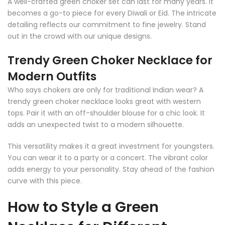
A well-crafted green choker set can last for many years. It
becomes a go-to piece for every Diwali or Eid. The intricate
detailing reflects our commitment to fine jewelry. Stand
out in the crowd with our unique designs.
Trendy Green Choker Necklace for
Modern Outfits
Who says chokers are only for traditional Indian wear? A
trendy green choker necklace looks great with western
tops. Pair it with an off-shoulder blouse for a chic look. It
adds an unexpected twist to a modern silhouette.
This versatility makes it a great investment for youngsters.
You can wear it to a party or a concert. The vibrant color
adds energy to your personality. Stay ahead of the fashion
curve with this piece.
How to Style a Green