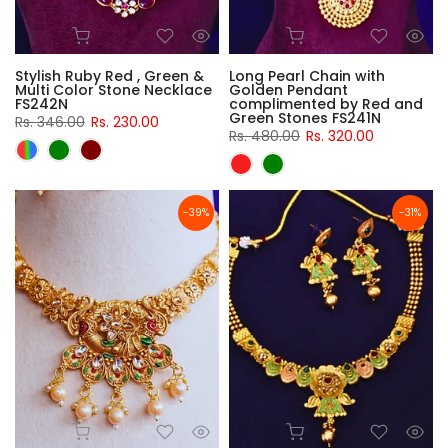
Stylish Ruby Red , Green &
Long Pearl Chain with
Multi Color Stone Necklace
Golden Pendant
FS242N
complimented by Red and
Green Stones FS241N
Rs. 346.00
Rs. 230.00
Rs. 480.00
Rs. 320.00
-39%
-31%