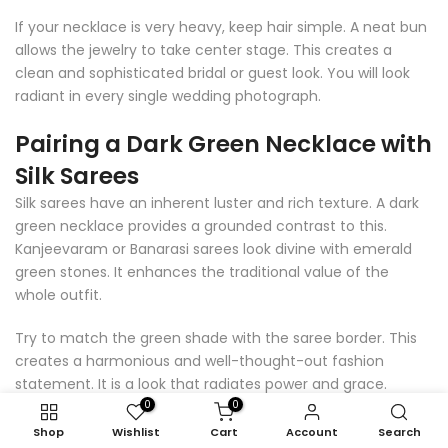
If your necklace is very heavy, keep hair simple. A neat bun
allows the jewelry to take center stage. This creates a
clean and sophisticated bridal or guest look. You will look
radiant in every single wedding photograph.
Pairing a Dark Green Necklace with
Silk Sarees
Silk sarees have an inherent luster and rich texture. A dark
green necklace provides a grounded contrast to this.
Kanjeevaram or Banarasi sarees look divine with emerald
green stones. It enhances the traditional value of the
whole outfit.
Try to match the green shade with the saree border. This
creates a harmonious and well-thought-out fashion
statement. It is a look that radiates power and grace.
Perfect for formal dinners or high-profile cultural events.
0
0
Shop
Wishlist
Cart
Account
Search