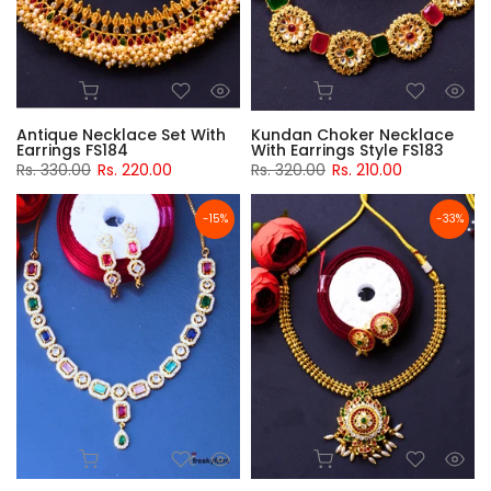
Antique Necklace Set With
Kundan Choker Necklace
Earrings FS184
With Earrings Style FS183
Rs. 330.00
Rs. 220.00
Rs. 320.00
Rs. 210.00
-15%
-33%