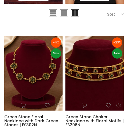
Sort
-17%
-23%
New
New
Green Stone Floral
Green Stone Choker
Necklace with Dark Green
Necklace with Floral Motifs |
Stones | FS302N
FS296N