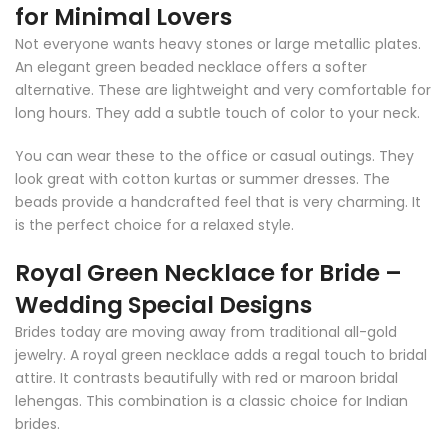
for Minimal Lovers
Not everyone wants heavy stones or large metallic plates.
An elegant green beaded necklace offers a softer
alternative. These are lightweight and very comfortable for
long hours. They add a subtle touch of color to your neck.
You can wear these to the office or casual outings. They
look great with cotton kurtas or summer dresses. The
beads provide a handcrafted feel that is very charming. It
is the perfect choice for a relaxed style.
Royal Green Necklace for Bride –
Wedding Special Designs
Brides today are moving away from traditional all-gold
jewelry. A royal green necklace adds a regal touch to bridal
attire. It contrasts beautifully with red or maroon bridal
lehengas. This combination is a classic choice for Indian
brides.