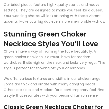
Our bridal pieces feature high-quality stones and heavy
settings. They are designed to make you feel like a queen.
Your wedding photos will look stunning with these vibrant
accents. Make your big day even more memorable with us.
Stunning Green Choker
Necklace Styles You’ll Love
Chokers have a way of framing the face beautifully. A
green choker necklace is a must-have for modern
wardrobes. It sits high on the neck and looks very regal. This
style is perfect for showing off your collarbones.
We offer various textures and widths in our choker range.
Some are thick and ornate with many dangling beads.
Others are sleek and modern for a contemporary feel. Find
a style that resonates with your personal fashion sense.
Classic Green Necklace Choker for