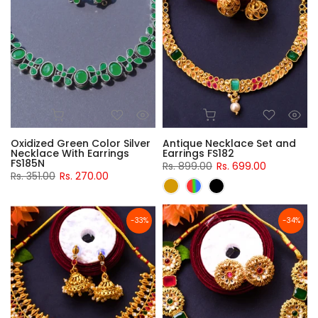
Oxidized Green Color Silver
Antique Necklace Set and
Necklace With Earrings
Earrings FS182
FS185N
Rs. 899.00
Rs. 699.00
Rs. 351.00
Rs. 270.00
-33%
-34%