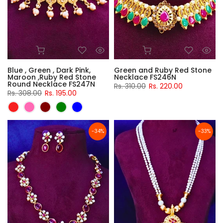
Blue , Green , Dark Pink,
Green and Ruby Red Stone
Maroon ,Ruby Red Stone
Necklace FS246N
Round Necklace FS247N
Rs. 310.00
Rs. 220.00
Rs. 308.00
Rs. 195.00
-34%
-33%