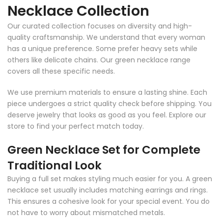
Necklace Collection
Our curated collection focuses on diversity and high-
quality craftsmanship. We understand that every woman
has a unique preference. Some prefer heavy sets while
others like delicate chains. Our green necklace range
covers all these specific needs.
We use premium materials to ensure a lasting shine. Each
piece undergoes a strict quality check before shipping. You
deserve jewelry that looks as good as you feel. Explore our
store to find your perfect match today.
Green Necklace Set for Complete
Traditional Look
Buying a full set makes styling much easier for you. A green
necklace set usually includes matching earrings and rings.
This ensures a cohesive look for your special event. You do
not have to worry about mismatched metals.