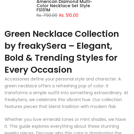
American Diamond Multi-
Color Necklace Set Style
FS101M
Rs. 790.00
Rs. 510.00
Green Necklace Collection
by freakySera – Elegant,
Bold & Trending Styles for
Every Occasion
Accessories define your personal style and character. A
green necklace offers a refreshing pop of color. It
transforms a simple outfit into something extraordinary. At
freakySera, we celebrate this vibrant hue. Our collection
features pieces that blend tradition with modern flair.
Whether you love emerald tones or mint shades, we have
it. This guide explores everything about these stunning
jewelry pieces. Discover why this color is dominating the