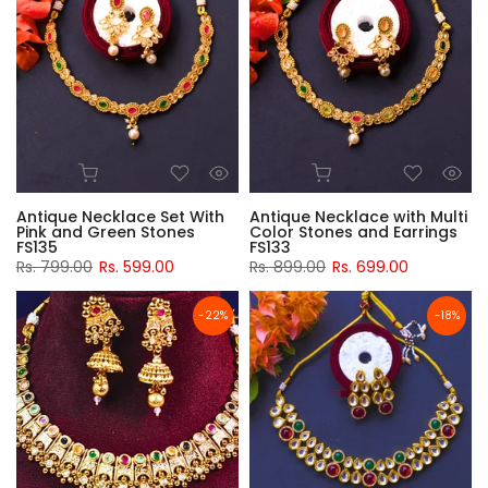
Antique Necklace Set With
Antique Necklace with Multi
Pink and Green Stones
Color Stones and Earrings
FS135
FS133
Rs. 799.00
Rs. 599.00
Rs. 899.00
Rs. 699.00
-22%
-18%