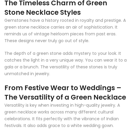
The Timeless Charm of Green
Stone Necklace Styles
Gemstones have a history rooted in royalty and prestige. A
green stone necklace carries an air of sophistication. It
reminds us of vintage heirloom pieces from past eras.
These designs never truly go out of style.
The depth of a green stone adds mystery to your look. It
catches the light in a very unique way. You can wear it to a
gala or a brunch. The versatility of these stones is truly
unmatched in jewelry.
From Festive Wear to Weddings –
The Versatility of a Green Necklace
Versatility is key when investing in high-quality jewelry. A
green necklace works across many different cultural
celebrations. It fits perfectly with the vibrance of Indian
festivals. It also adds grace to a white wedding gown.