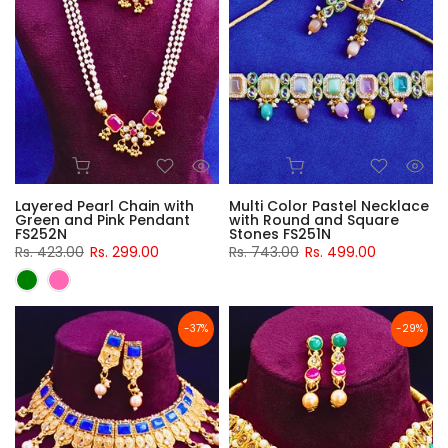
Layered Pearl Chain with
Multi Color Pastel Necklace
Green and Pink Pendant
with Round and Square
FS252N
Stones FS251N
Rs. 423.00
Rs. 299.00
Rs. 743.00
Rs. 499.00
-37%
-29%