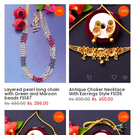
-11%
-36%
Layered pearl long chain
Antique Choker Necklace
with Green and Maroon
With Earrings Style FS136
beads FS147
Rs. 699.00
Rs. 450.00
Rs. 450.00
Rs. 399.00
-25%
-22%