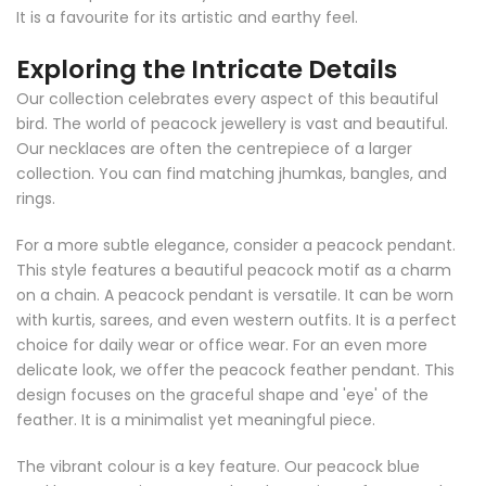
It is a favourite for its artistic and earthy feel.
Exploring the Intricate Details
Our collection celebrates every aspect of this beautiful
bird. The world of peacock jewellery is vast and beautiful.
Our necklaces are often the centrepiece of a larger
collection. You can find matching jhumkas, bangles, and
rings.
For a more subtle elegance, consider a peacock pendant.
This style features a beautiful peacock motif as a charm
on a chain. A peacock pendant is versatile. It can be worn
with kurtis, sarees, and even western outfits. It is a perfect
choice for daily wear or office wear. For an even more
delicate look, we offer the peacock feather pendant. This
design focuses on the graceful shape and 'eye' of the
feather. It is a minimalist yet meaningful piece.
The vibrant colour is a key feature. Our peacock blue