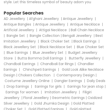
style. Let this timeless symbol of beauty adorn you
Popular Searches
AD Jewellery
|
Afghani Jewellery
|
Antique Jewellery
|
Antique Bangles
|
Antique Jewellery
|
Antique Necklace
|
Artificial Jewellery
|
Attigai Necklace
|
Ball Chain Necklace
|
Bangle Set
|
Bangle Collection
|
Bengali Jewellery
|
Best
Imitation Jewellery
|
Black Choker Set
|
Black Earrings
|
Black Jewellery Set
|
Black Necklace Set
|
Blue Choker Set
|
Blue Earrings
|
Blue Jewellery Set
|
Budget Jewellery
Store
|
Butta Bomma Doll Earrings
|
Butterfly Jewellery
|
Chandbali Earrings
|
Chandbali Ear Rings
|
Chandlier
Earrings
|
Chinchpeti Earrings
|
Gold Look Alike Necklace
Design
|
Chokers Collection
|
Contemporary Design
|
Costume Jewellery Online
|
Dangler Earrings
|
Daily Deals
|
Drop Earrings
|
Earrings for girls
|
Earrings for jean stop
|
Earrings for women
|
Imitation Jewellery
|
Filigiri
Jewellery
|
Floral Jewellery
|
Geometric Earrings
|
Oxidized
Silver Jewellery
|
Gold Jhumka Design
|
Gold Platted
Choker Set
|
Gold Platted Earrings
|
Gold platted