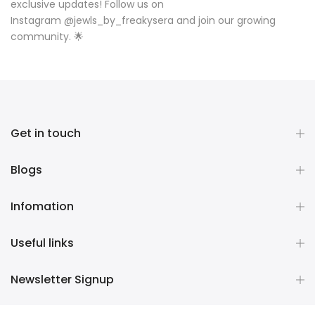
exclusive updates! Follow us on
Instagram
@
jewls_by_freakysera
and join our growing
community. 🌟
Get in touch
Blogs
Infomation
Useful links
Newsletter Signup