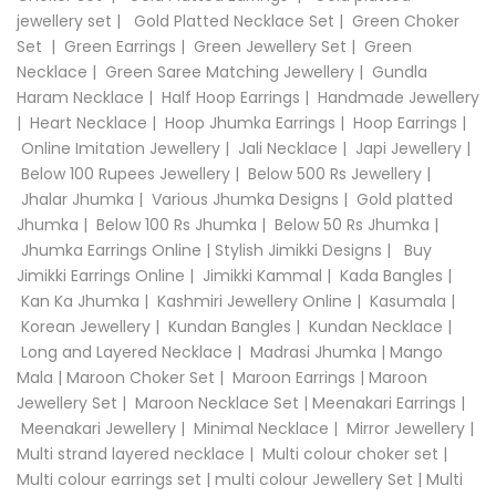
jewellery set
|
Gold Platted Necklace Set
|
Green Choker
Set
|
Green Earrings
|
Green Jewellery Set
|
Green
Necklace
|
Green Saree Matching Jewellery
|
Gundla
Haram Necklace
|
Half Hoop Earrings
|
Handmade Jewellery
|
Heart Necklace
|
Hoop Jhumka Earrings
|
Hoop Earrings
|
Online Imitation Jewellery
|
Jali Necklace
|
Japi Jewellery
|
Below 100 Rupees Jewellery
|
Below 500 Rs Jewellery
|
Jhalar Jhumka
|
Various Jhumka Designs
|
Gold platted
Jhumka
|
Below 100 Rs Jhumka
|
Below 50 Rs Jhumka
|
Jhumka Earrings Online
|
Stylish Jimikki Designs
|
Buy
Jimikki Earrings Online
|
Jimikki Kammal
|
Kada Bangles
|
Kan Ka Jhumka
|
Kashmiri Jewellery Online
|
Kasumala
|
Korean Jewellery
|
Kundan Bangles
|
Kundan Necklace
|
Long and Layered Necklace
|
Madrasi Jhumka
|
Mango
Mala
|
Maroon Choker Set
|
Maroon Earrings
|
Maroon
Jewellery Set
|
Maroon Necklace Set
|
Meenakari Earrings
|
Meenakari Jewellery
|
Minimal Necklace
|
Mirror Jewellery
|
Multi strand layered necklace
|
Multi colour choker set
|
Multi colour earrings set
|
multi colour Jewellery Set
|
Multi