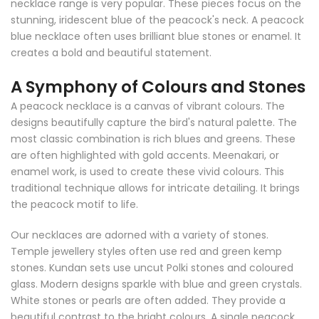
necklace range is very popular. These pieces focus on the
stunning, iridescent blue of the peacock's neck. A peacock
blue necklace often uses brilliant blue stones or enamel. It
creates a bold and beautiful statement.
A Symphony of Colours and Stones
A peacock necklace is a canvas of vibrant colours. The
designs beautifully capture the bird's natural palette. The
most classic combination is rich blues and greens. These
are often highlighted with gold accents. Meenakari, or
enamel work, is used to create these vivid colours. This
traditional technique allows for intricate detailing. It brings
the peacock motif to life.
Our necklaces are adorned with a variety of stones.
Temple jewellery styles often use red and green kemp
stones. Kundan sets use uncut Polki stones and coloured
glass. Modern designs sparkle with blue and green crystals.
White stones or pearls are often added. They provide a
beautiful contrast to the bright colours. A single peacock