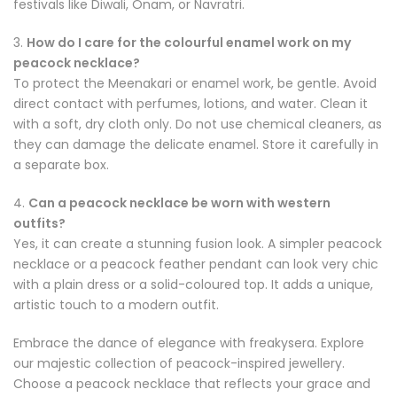
festivals like Diwali, Onam, or Navratri.
3.
How do I care for the colourful enamel work on my
peacock necklace?
To protect the Meenakari or enamel work, be gentle. Avoid
direct contact with perfumes, lotions, and water. Clean it
with a soft, dry cloth only. Do not use chemical cleaners, as
they can damage the delicate enamel. Store it carefully in
a separate box.
4.
Can a peacock necklace be worn with western
outfits?
Yes, it can create a stunning fusion look. A simpler peacock
necklace or a peacock feather pendant can look very chic
with a plain dress or a solid-coloured top. It adds a unique,
artistic touch to a modern outfit.
Embrace the dance of elegance with freakysera. Explore
our majestic collection of peacock-inspired jewellery.
Choose a peacock necklace that reflects your grace and