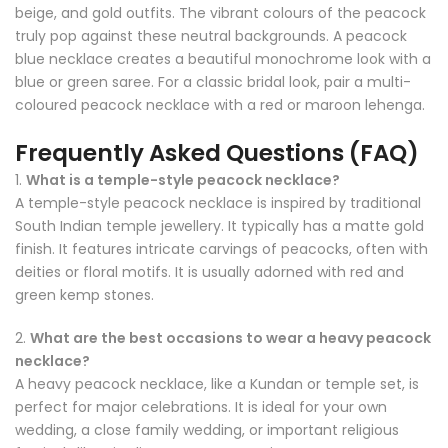
beige, and gold outfits. The vibrant colours of the peacock
truly pop against these neutral backgrounds. A peacock
blue necklace creates a beautiful monochrome look with a
blue or green saree. For a classic bridal look, pair a multi-
coloured peacock necklace with a red or maroon lehenga.
Frequently Asked Questions (FAQ)
1.
What is a temple-style peacock necklace?
A temple-style peacock necklace is inspired by traditional
South Indian temple jewellery. It typically has a matte gold
finish. It features intricate carvings of peacocks, often with
deities or floral motifs. It is usually adorned with red and
green kemp stones.
2.
What are the best occasions to wear a heavy peacock
necklace?
A heavy peacock necklace, like a Kundan or temple set, is
perfect for major celebrations. It is ideal for your own
wedding, a close family wedding, or important religious