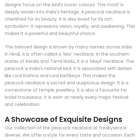
designs focus on the bird's iconic colours. This motif is
deeply woven into India's heritage. A peacock necklace is
cherished for its beauty. It is also loved for its rich
symbolism. It represents vision, royalty, and awakening. This
makes it a powerful and beautiful choice.
This beloved design is known by many names across India.
In Hindi, it is often called a 'Mor' necklace. In the southern
states of Kerala and Tamil Nadu, it is a 'Mayil' necklace. The
peacock is India's national bird. It is associated with deities
like Lord Krishna and Lord Kartikeya. This makes the
peacock necklace a sacred and auspicious design. It is a
cornerstone of temple jewellery. It is also a favourite for
bridal trousseaus. It is worn at nearly every major festival
and celebration.
A Showcase of Exquisite Designs
Our collection of the peacock necklace at freakysera is
diverse. We offer a style for every taste and occasion. Each