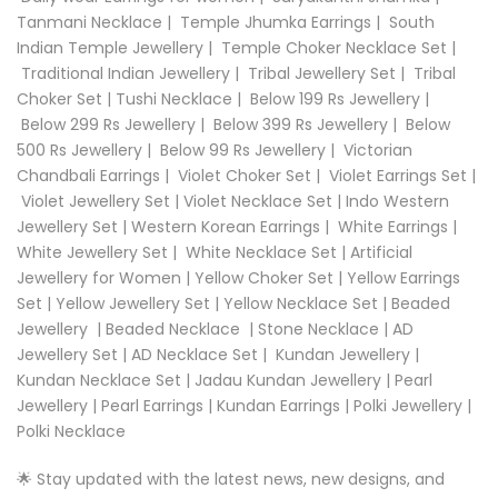
Tanmani Necklace
|
Temple Jhumka Earrings
|
South
Indian Temple Jewellery
|
Temple Choker Necklace Set
|
Traditional Indian Jewellery
|
Tribal Jewellery Set
|
Tribal
Choker Set
|
Tushi Necklace
|
Below 199 Rs Jewellery
|
Below 299 Rs Jewellery
|
Below 399 Rs Jewellery
|
Below
500 Rs Jewellery
|
Below 99 Rs Jewellery
|
Victorian
Chandbali Earrings
|
Violet Choker Set
|
Violet Earrings Set
|
Violet Jewellery Set
|
Violet Necklace Set
|
Indo Western
Jewellery Set
|
Western Korean Earrings
|
White Earrings
|
White Jewellery Set
|
White Necklace Set
|
Artificial
Jewellery for Women
|
Yellow Choker Set
|
Yellow Earrings
Set
|
Yellow Jewellery Set
|
Yellow Necklace Set |
Beaded
Jewellery
|
Beaded Necklace
|
Stone Necklace
|
AD
Jewellery Set
|
AD Necklace Set
|
Kundan Jewellery
|
Kundan Necklace Set
|
Jadau Kundan Jewellery
|
Pearl
Jewellery
|
Pearl Earrings
|
Kundan Earrings
|
Polki Jewellery
|
Polki Necklace
🌟 Stay updated with the latest news, new designs, and