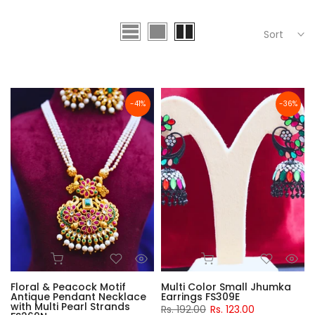
Sort
-41%
-36%
Floral & Peacock Motif
Multi Color Small Jhumka
Antique Pendant Necklace
Earrings FS309E
with Multi Pearl Strands
Rs. 192.00
Rs. 123.00