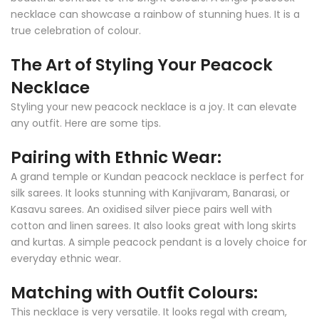
necklace can showcase a rainbow of stunning hues. It is a
true celebration of colour.
The Art of Styling Your Peacock
Necklace
Styling your new peacock necklace is a joy. It can elevate
any outfit. Here are some tips.
Pairing with Ethnic Wear:
A grand temple or Kundan peacock necklace is perfect for
silk sarees. It looks stunning with Kanjivaram, Banarasi, or
Kasavu sarees. An oxidised silver piece pairs well with
cotton and linen sarees. It also looks great with long skirts
and kurtas. A simple peacock pendant is a lovely choice for
everyday ethnic wear.
Matching with Outfit Colours:
This necklace is very versatile. It looks regal with cream,