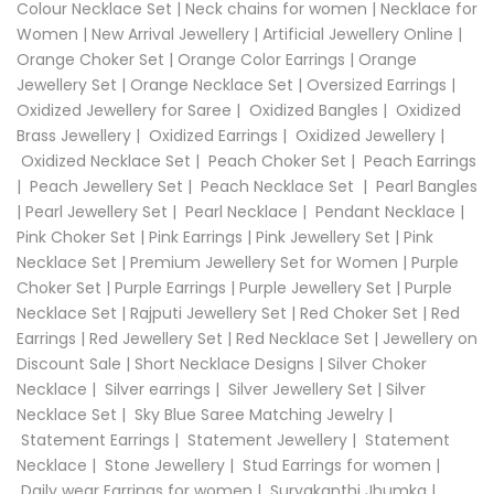
Colour Necklace Set
|
Neck chains for women
|
Necklace for
Women
|
New Arrival Jewellery
|
Artificial Jewellery Online
|
Orange Choker Set
|
Orange Color Earrings
|
Orange
Jewellery Set
|
Orange Necklace Set
|
Oversized Earrings
|
Oxidized Jewellery for Saree
|
Oxidized Bangles
|
Oxidized
Brass Jewellery
|
Oxidized Earrings
|
Oxidized Jewellery
|
Oxidized Necklace Set
|
Peach Choker Set
|
Peach Earrings
|
Peach Jewellery Set
|
Peach Necklace Set
|
Pearl Bangles
|
Pearl Jewellery Set
|
Pearl Necklace
|
Pendant Necklace
|
Pink Choker Set
|
Pink Earrings
|
Pink Jewellery Set
|
Pink
Necklace Set
|
Premium Jewellery Set for Women
|
Purple
Choker Set
|
Purple Earrings
|
Purple Jewellery Set
|
Purple
Necklace Set
|
Rajputi Jewellery Set
|
Red Choker Set
|
Red
Earrings
|
Red Jewellery Set
|
Red Necklace Set
|
Jewellery on
Discount Sale
|
Short Necklace Designs
|
Silver Choker
Necklace
|
Silver earrings
|
Silver Jewellery Set
|
Silver
Necklace Set
|
Sky Blue Saree Matching Jewelry
|
Statement Earrings
|
Statement Jewellery
|
Statement
Necklace
|
Stone Jewellery
|
Stud Earrings for women
|
Daily wear Earrings for women
|
Suryakanthi Jhumka
|