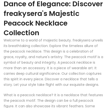
Dance of Elegance: Discover
freakysera's Majestic
Peacock Necklace
Collection
Welcome to a world of majestic beauty. freakysera unveils
its breathtaking collection. Explore the timeless allure of
the peacock necklace. This design is a celebration of
grace, royalty, and nature's artistry. The peacock motif is a
symbol of beauty and integrity. A peacock necklace is
more than an accessory. It is a piece of wearable art. It
carries deep cultural significance. Our collection captures
this spirit in every piece. Discover a necklace that tells a
story. Let your style take flight with our exquisite designs.
What is a peacock necklace? It is a necklace that features
the peacock motif. The design can be a full peacock
figure. It can also showcase its vibrant feathers. Some