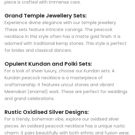
piece is crafted with immense care.
Grand Temple Jewellery Sets:
Experience divine elegance with our temple jewellery.
These sets feature intricate carvings. The peacock
necklace in this style often has a matte gold finish. It is
adorned with traditional kemp stones. This style is perfect
for brides and classical dancers.
Opulent Kundan and Polki Sets:
For a look of sheer luxury, choose our Kundan sets. A
Kundan peacock necklace is a masterpiece of
craftsmanship. It features uncut stones and vibrant
Meenakari (enamel) work. These are perfect for weddings
and grand celebrations.
Rustic Oxidised Silver Designs:
For a trendy, bohemian vibe, explore our oxidised silver
pieces. An oxidised peacock necklace has a unique rustic
charm. It pairs beautifully with both ethnic and fusion wear.