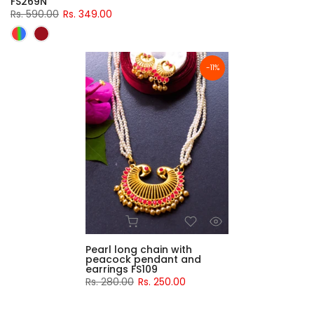
FS269N
Rs. 590.00
Rs. 349.00
-11%
Pearl long chain with
peacock pendant and
earrings FS109
Rs. 280.00
Rs. 250.00