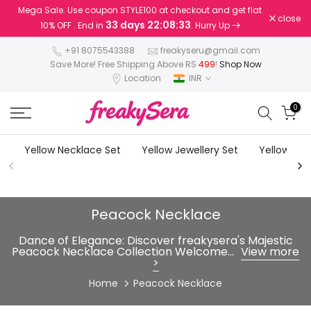
Mega Sale. Use coupon STYLE100 at checkout and get flat
Skip
close
33 days 22:08:32
10% OFF . End in
. Hurry Up
to
content
+91 8075543388
freakyseru@gmail.com
Save More! Free Shipping Above RS
499
!
Shop Now
Location
INR
0
Yellow Necklace Set
Yellow Jewellery Set
Yellow Earr
Peacock Necklace
Dance of Elegance: Discover freakysera's Majestic
Peacock Necklace Collection Welcome...
View more
>
Home
Peacock Necklace