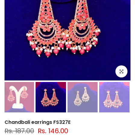
Click to e
Chandbali earrings FS327E
Rs. 187.00
Rs. 146.00