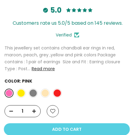
5.0
Customers rate us 5.0/5 based on 145 reviews.
Verified
This jewellery set contains chandbali ear rings in red,
maroon, peach, grey ,yellow and pink colors Package
contains : 1 pair of earrings Size and Fit : Earring closure
Type : Post...
Read more
COLOR:
PINK
ADD TO CART