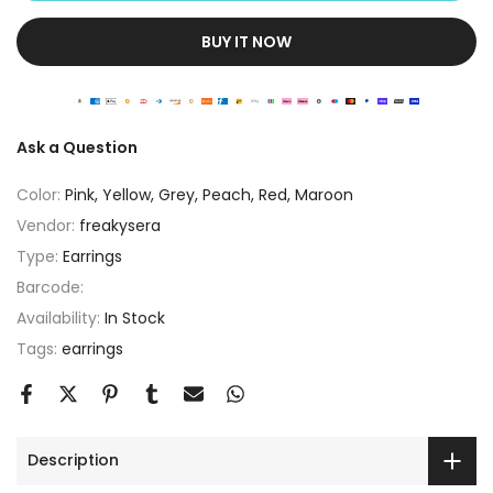
BUY IT NOW
Ask a Question
Color:
Pink, Yellow, Grey, Peach, Red, Maroon
Vendor:
freakysera
Type:
Earrings
Barcode:
Availability:
In Stock
Tags:
earrings
Description