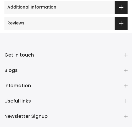
Additional Information
Reviews
Get in touch
Blogs
Infomation
Useful links
Newsletter Signup