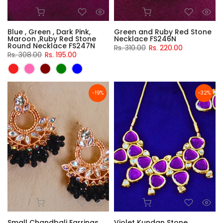
Blue , Green , Dark Pink,
Green and Ruby Red Stone
Maroon ,Ruby Red Stone
Necklace FS246N
Round Necklace FS247N
Rs. 310.00
Rs. 220.00
Rs. 308.00
Rs. 195.00
-19%
-32%
Small Chandbali Earrings
Violet Kundan Stone