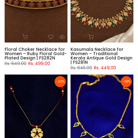
Floral Choker Necklace for
Kasumala Necklace for
Women – Ruby Floral Gold-
Women – Traditional
Plated Design | FS282N
Kerala Antique Gold Design
| FS281N
Rs. 649.00
Rs. 499.00
Rs. 645.00
Rs. 449.00
-20%
-36%