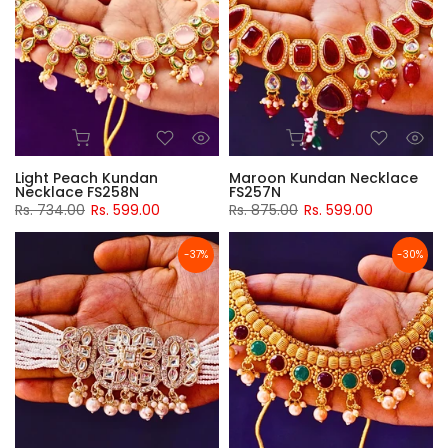
Light Peach Kundan
Maroon Kundan Necklace
Necklace FS258N
FS257N
Rs. 734.00
Rs. 599.00
Rs. 875.00
Rs. 599.00
-37%
-30%