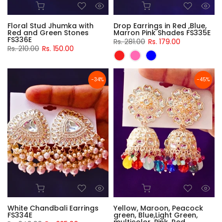
Floral Stud Jhumka with
Drop Earrings in Red ,Blue,
Red and Green Stones
Marron Pink Shades FS335E
FS336E
Rs. 281.00
Rs. 179.00
Rs. 210.00
Rs. 150.00
-34%
-45%
White Chandbali Earrings
Yellow, Maroon, Peacock
FS334E
green, Blue,Light Green,