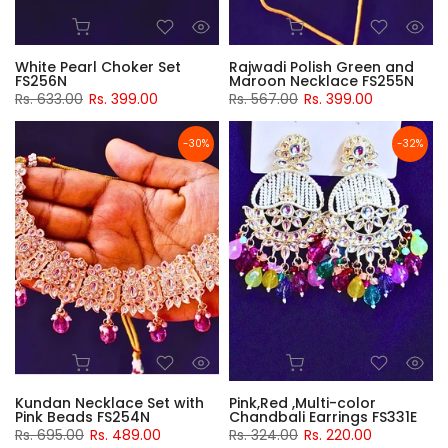
White Pearl Choker Set
Rajwadi Polish Green and
FS256N
Maroon Necklace FS255N
Rs. 633.00
Rs. 399.00
Rs. 567.00
Rs. 399.00
-30%
-32%
Kundan Necklace Set with
Pink,Red ,Multi-color
Pink Beads FS254N
Chandbali Earrings FS331E
Rs. 695.00
Rs. 489.00
Rs. 324.00
Rs. 220.00