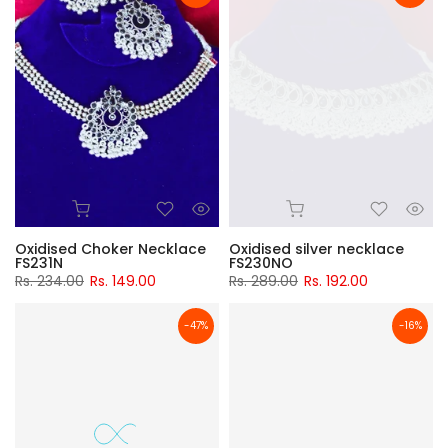
Oxidised Choker Necklace
Oxidised silver necklace
FS231N
FS230NO
Rs. 234.00
Rs. 149.00
Rs. 289.00
Rs. 192.00
-47%
-16%