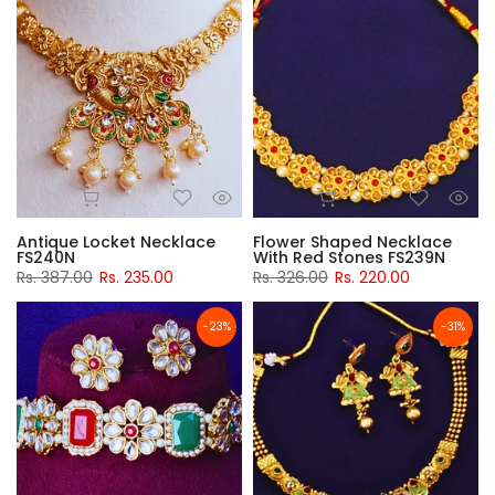
Antique Locket Necklace
Flower Shaped Necklace
FS240N
With Red Stones FS239N
Rs. 387.00
Rs. 235.00
Rs. 326.00
Rs. 220.00
-23%
-31%