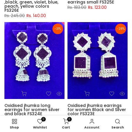
,black, green, violet, blue,
earrings small FS325E
peach, yellow colors
Rs. 183.00
Rs. 123.00
FS326E
Rs. 245.00
Rs. 140.00
-31%
-28%
Oxidised jhumka long
Oxidised jhumka earrings
earrings for women silver
for women Black and Silver
and black FS324E
color FS323E
Rs. 178.00
Rs. 123.00
Rs. 172.00
Rs. 123.00
0
0
Shop
Wishlist
Cart
Account
Search