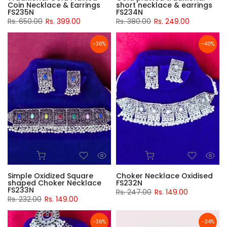
Coin Necklace & Earrings
short necklace & earrings
FS235N
FS234N
Rs. 650.00
Rs. 399.00
Rs. 380.00
Rs. 249.00
-36%
-40%
Simple Oxidized Square
Choker Necklace Oxidised
shaped Choker Necklace
FS232N
FS233N
Rs. 247.00
Rs. 149.00
Rs. 232.00
Rs. 149.00
-36%
-34%