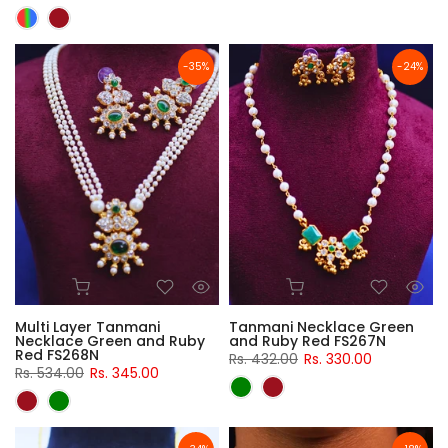
-35%
-24%
Multi Layer Tanmani
Tanmani Necklace Green
Necklace Green and Ruby
and Ruby Red FS267N
Red FS268N
Rs. 432.00
Rs. 330.00
Rs. 534.00
Rs. 345.00