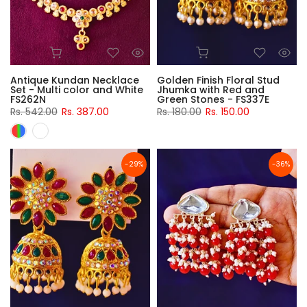
Antique Kundan Necklace
Golden Finish Floral Stud
Set - Multi color and White
Jhumka with Red and
FS262N
Green Stones - FS337E
Rs. 542.00
Rs. 387.00
Rs. 180.00
Rs. 150.00
-29%
-36%