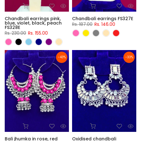
Chandbali earrings pink,
Chandbali earrings FS327E
blue, violet, black, peach
Rs. 187.00
Rs. 146.00
FS328E
Rs. 230.00
Rs. 155.00
-43%
-33%
Bali jhumka in rose, red
Oxidised chandbali