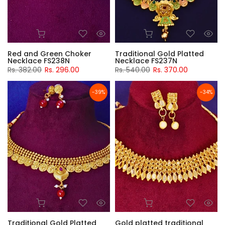
Red and Green Choker
Traditional Gold Platted
Necklace FS238N
Necklace FS237N
Rs. 382.00
Rs. 296.00
Rs. 540.00
Rs. 370.00
-39%
-34%
Traditional Gold Platted
Gold platted traditional