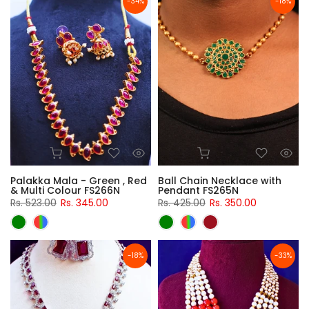
-34%
-18%
Palakka Mala - Green , Red
Ball Chain Necklace with
& Multi Colour FS266N
Pendant FS265N
Rs. 523.00
Rs. 345.00
Rs. 425.00
Rs. 350.00
-18%
-33%