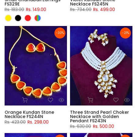
FS329E
Necklace FS245N
Rs. 183.00
Rs. 149.00
Rs. 734.00
Rs. 499.00
-30%
-21%
Orange Kundan Stone
Three Strand Pearl Choker
Necklace FS244N
Necklace with Golden
Pendant FS243N
Rs. 423.00
Rs. 298.00
Rs. 630.00
Rs. 500.00