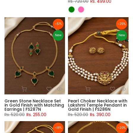
Rs. 720.00
Rs. 499.00
-51%
-25%
New
New
Green Stone Necklace Set
Pearl Choker Necklace with
in Gold Finish with Matching
Lakshmi Temple Pendant in
Earrings | FS287N
Gold Finish | FS286N
Rs. 520.00
Rs. 255.00
Rs. 520.00
Rs. 390.00
-18%
-20%