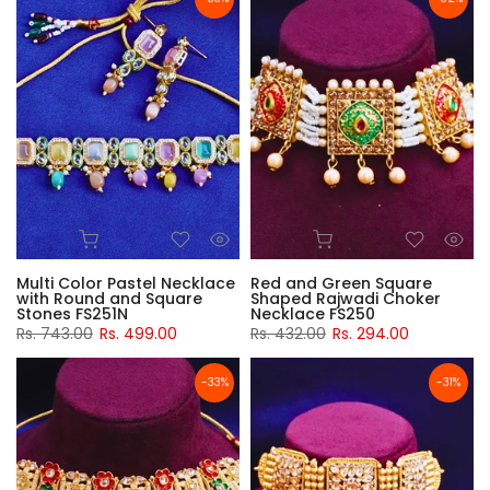
Multi Color Pastel Necklace
Red and Green Square
with Round and Square
Shaped Rajwadi Choker
Stones FS251N
Necklace FS250
Rs. 743.00
Rs. 499.00
Rs. 432.00
Rs. 294.00
-33%
-31%