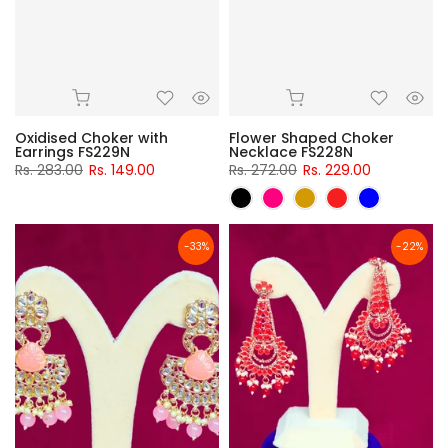
Oxidised Choker with
Flower Shaped Choker
Earrings FS229N
Necklace FS228N
Rs. 283.00
Rs. 149.00
Rs. 272.00
Rs. 229.00
-33%
-22%