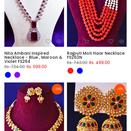
Nita Ambani Inspired
Rajputi Moti Haar Necklace
Necklace - Blue , Maroon &
FS263N
Violet FS264
Rs. 743.00
Rs. 499.00
Rs. 734.00
Rs. 599.00
-29%
-17%