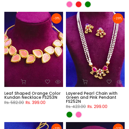
-31%
-29%
Leaf Shaped Orange Color
Layered Pearl Chain with
Kundan Necklace FS253N
Green and Pink Pendant
FS252N
Rs. 582.00
Rs. 399.00
Rs. 423.00
Rs. 299.00
-33%
-32%