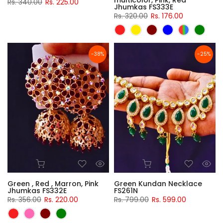
multicolor, Pink, Red
Rs. 340.00
Rs. 225.00
Jhumkas FS333E
Rs. 320.00
Rs. 176.00
-38%
-25%
Green , Red , Marron, Pink
Green Kundan Necklace
Jhumkas FS332E
FS261N
Rs. 356.00
Rs. 220.00
Rs. 799.00
Rs. 599.00