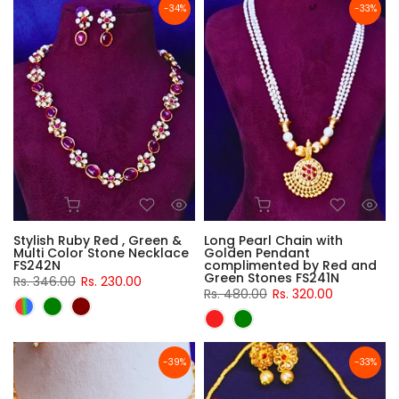
-34%
-33%
Stylish Ruby Red , Green &
Long Pearl Chain with
Multi Color Stone Necklace
Golden Pendant
FS242N
complimented by Red and
Green Stones FS241N
Rs. 346.00
Rs. 230.00
Rs. 480.00
Rs. 320.00
-39%
-33%