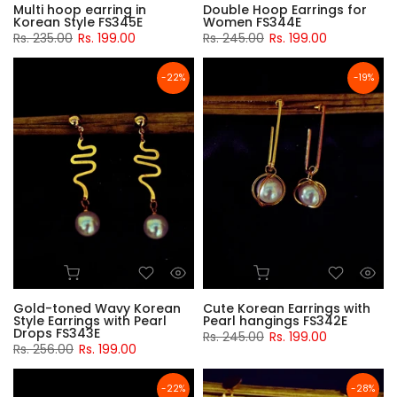
Multi hoop earring in
Double Hoop Earrings for
Korean Style FS345E
Women FS344E
Rs. 235.00
Rs. 199.00
Rs. 245.00
Rs. 199.00
-22%
-19%
Gold-toned Wavy Korean
Cute Korean Earrings with
Style Earrings with Pearl
Pearl hangings FS342E
Drops FS343E
Rs. 245.00
Rs. 199.00
Rs. 256.00
Rs. 199.00
-22%
-28%