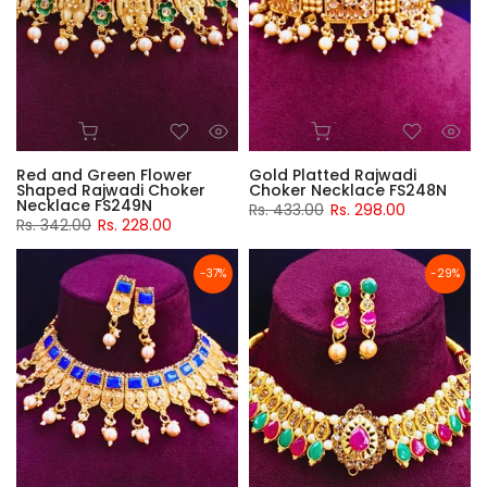
Red and Green Flower
Gold Platted Rajwadi
Shaped Rajwadi Choker
Choker Necklace FS248N
Necklace FS249N
Rs. 433.00
Rs. 298.00
Rs. 342.00
Rs. 228.00
-37%
-29%