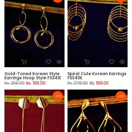
Gold-Toned Korean Style
Spiral Cute Korean Earrings
Earrings Hoop Style FS341E
FS340E
Rs. 256.00
Rs. 199.00
Rs. 278.00
Rs. 199.00
-19%
-16%