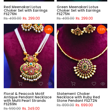
Red Meenakari Lotus
Green Meenakari Lotus
Choker Set with Earrings
Choker Set with Earrings
FS276N
FS275N
Rs. 499.00
Rs. 299.00
Rs. 499.00
Rs. 299.00
-41%
-22%
Floral & Peacock Motif
Statement Choker
Antique Pendant Necklace
Necklace with Ruby Red
with Multi Pearl Strands
Stone Pendant FS272N
FS269N
Rs. 899.00
Rs. 699.00
Rs. 590.00
Rs. 349.00