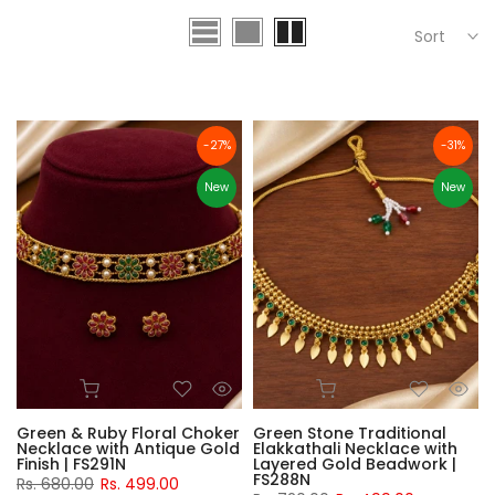
Sort
-27%
-31%
New
New
Green & Ruby Floral Choker
Green Stone Traditional
Necklace with Antique Gold
Elakkathali Necklace with
Finish | FS291N
Layered Gold Beadwork |
FS288N
Rs. 680.00
Rs. 499.00