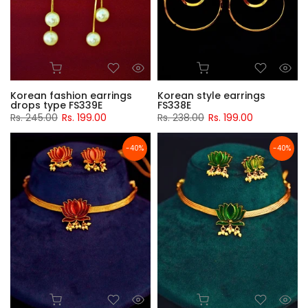
Korean fashion earrings
Korean style earrings
drops type FS339E
FS338E
Rs. 245.00
Rs. 199.00
Rs. 238.00
Rs. 199.00
-40%
-40%