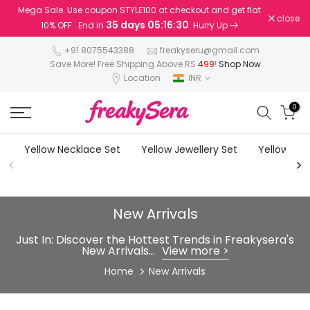
Mega Sale. Use coupon STYLE100 at checkout and get flat
Skip
close
35 days 05:16:27
10% OFF . End in
. Hurry Up
to
content
+91 8075543388
freakyseru@gmail.com
Save More! Free Shipping Above RS
499
!
Shop Now
Location
INR
0
Yellow Necklace Set
Yellow Jewellery Set
Yellow Earr
New Arrivals
Just In: Discover the Hottest Trends in Freakysera's
New Arrivals...
View more >
Home
New Arrivals