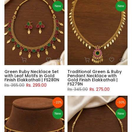
New
New
Green Ruby Necklace Set
Traditional Green & Ruby
with Leaf Motifs in Gold
Pendant Necklace with
Finish Elakkathali | FS280N
Gold Finish Elakkathali |
FS279N
Rs. 365.00
Rs. 299.00
Rs. 345.00
Rs. 275.00
-23%
-30%
New
New