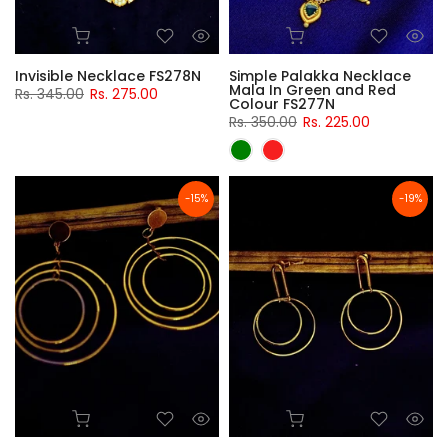
Invisible Necklace FS278N
Simple Palakka Necklace
Mala In Green and Red
Rs. 345.00
Rs. 275.00
Colour FS277N
Rs. 350.00
Rs. 225.00
-15%
-19%