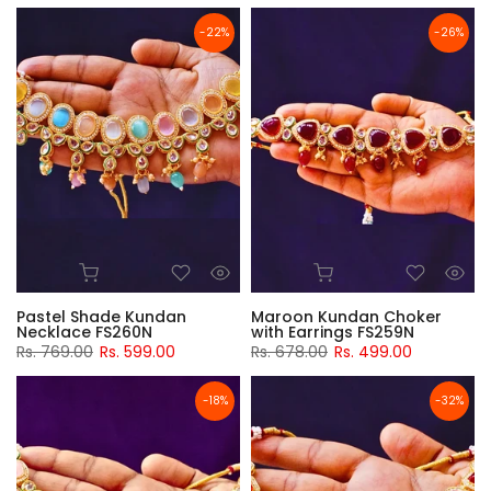
-22%
-26%
Pastel Shade Kundan
Maroon Kundan Choker
Necklace FS260N
with Earrings FS259N
Rs. 769.00
Rs. 599.00
Rs. 678.00
Rs. 499.00
-18%
-32%