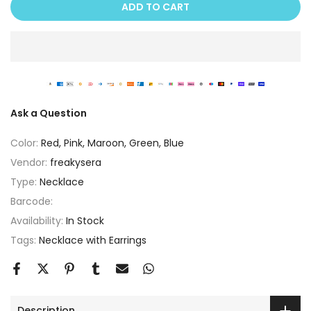
ADD TO CART
Ask a Question
Color:
Red, Pink, Maroon, Green, Blue
Vendor:
freakysera
Type:
Necklace
Barcode:
Availability:
In Stock
Tags:
Necklace with Earrings
Description