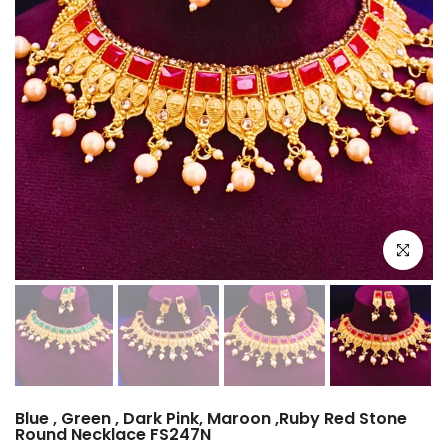
Click to e
Blue , Green , Dark Pink, Maroon ,Ruby Red Stone
Round Necklace FS247N