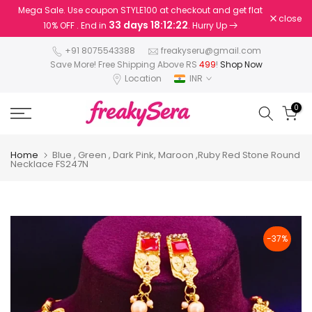
Mega Sale. Use coupon STYLE100 at checkout and get flat
Skip
close
33 days 18:12:22
10% OFF . End in
. Hurry Up
to
content
+91 8075543388
freakyseru@gmail.com
Save More! Free Shipping Above RS
499
!
Shop Now
Location
INR
0
Home
Blue , Green , Dark Pink, Maroon ,Ruby Red Stone Round
Necklace FS247N
-37%