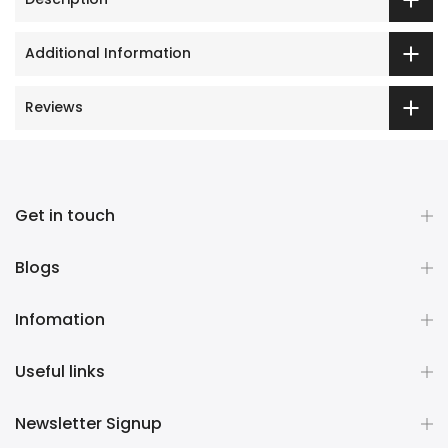
Additional Information
Reviews
Get in touch
Blogs
Infomation
Useful links
Newsletter Signup