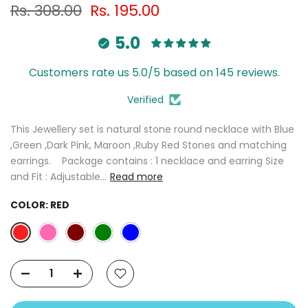
Rs. 308.00
Rs. 195.00
5.0
Customers rate us 5.0/5 based on 145 reviews.
Verified
This Jewellery set is natural stone round necklace with Blue
,Green ,Dark Pink, Maroon ,Ruby Red Stones and matching
earrings. Package contains : 1 necklace and earring Size
and Fit : Adjustable...
Read more
COLOR:
RED