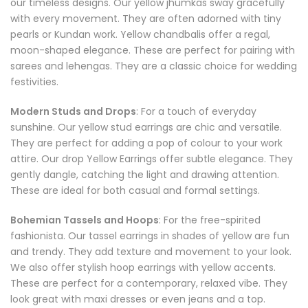
our timeless designs. Our yellow jhumkas sway gracefully
with every movement. They are often adorned with tiny
pearls or Kundan work. Yellow chandbalis offer a regal,
moon-shaped elegance. These are perfect for pairing with
sarees and lehengas. They are a classic choice for wedding
festivities.
Modern Studs and Drops
: For a touch of everyday
sunshine. Our yellow stud earrings are chic and versatile.
They are perfect for adding a pop of colour to your work
attire. Our drop Yellow Earrings offer subtle elegance. They
gently dangle, catching the light and drawing attention.
These are ideal for both casual and formal settings.
Bohemian Tassels and Hoops
: For the free-spirited
fashionista. Our tassel earrings in shades of yellow are fun
and trendy. They add texture and movement to your look.
We also offer stylish hoop earrings with yellow accents.
These are perfect for a contemporary, relaxed vibe. They
look great with maxi dresses or even jeans and a top.