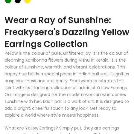
Wear a Ray of Sunshine:
Freakysera's Dazzling Yellow
Earrings Collection
Yellow is the colour of pure, unfiltered joy. It is the colour of
blooming Kanikonna flowers during Vishu in Kerala. It is the
colour of sunshine, warmth, and vibrant celebrations. This
happy hue holds a special place in Indian culture. It signifies
auspiciousness and prosperity. Freakysera celebrates this
spirit with its stunning collection of artificial Yellow Earrings.
Our range is designed for the modern woman who carries
sunshine with her. Each pair is a work of art. It is designed to
add a bright, cheerful touch to any look. Get ready to
explore a world where style meets happiness.
What are Yellow Earrings? Simply put, they are earrings