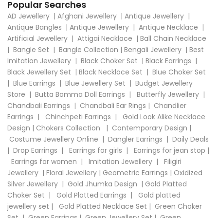
Popular Searches
AD Jewellery
|
Afghani Jewellery
|
Antique Jewellery
|
Antique Bangles
|
Antique Jewellery
|
Antique Necklace
|
Artificial Jewellery
|
Attigai Necklace
|
Ball Chain Necklace
|
Bangle Set
|
Bangle Collection
|
Bengali Jewellery
|
Best
Imitation Jewellery
|
Black Choker Set
|
Black Earrings
|
Black Jewellery Set
|
Black Necklace Set
|
Blue Choker Set
|
Blue Earrings
|
Blue Jewellery Set
|
Budget Jewellery
Store
|
Butta Bomma Doll Earrings
|
Butterfly Jewellery
|
Chandbali Earrings
|
Chandbali Ear Rings
|
Chandlier
Earrings
|
Chinchpeti Earrings
|
Gold Look Alike Necklace
Design
|
Chokers Collection
|
Contemporary Design
|
Costume Jewellery Online
|
Dangler Earrings
|
Daily Deals
|
Drop Earrings
|
Earrings for girls
|
Earrings for jean stop
|
Earrings for women
|
Imitation Jewellery
|
Filigiri
Jewellery
|
Floral Jewellery
|
Geometric Earrings
|
Oxidized
Silver Jewellery
|
Gold Jhumka Design
|
Gold Platted
Choker Set
|
Gold Platted Earrings
|
Gold platted
jewellery set
|
Gold Platted Necklace Set
|
Green Choker
Set
|
Green Earrings
|
Green Jewellery Set
|
Green