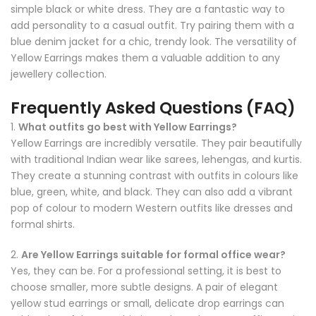
simple black or white dress. They are a fantastic way to
add personality to a casual outfit. Try pairing them with a
blue denim jacket for a chic, trendy look. The versatility of
Yellow Earrings makes them a valuable addition to any
jewellery collection.
Frequently Asked Questions (FAQ)
1.
What outfits go best with Yellow Earrings?
Yellow Earrings are incredibly versatile. They pair beautifully
with traditional Indian wear like sarees, lehengas, and kurtis.
They create a stunning contrast with outfits in colours like
blue, green, white, and black. They can also add a vibrant
pop of colour to modern Western outfits like dresses and
formal shirts.
2.
Are Yellow Earrings suitable for formal office wear?
Yes, they can be. For a professional setting, it is best to
choose smaller, more subtle designs. A pair of elegant
yellow stud earrings or small, delicate drop earrings can