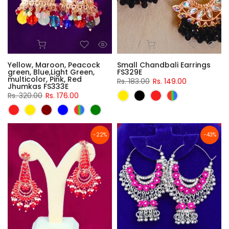
Yellow, Maroon, Peacock
Small Chandbali Earrings
green, Blue,Light Green,
FS329E
multicolor, Pink, Red
Rs. 183.00
Rs. 149.00
Jhumkas FS333E
Rs. 320.00
Rs. 176.00
-22%
-43%