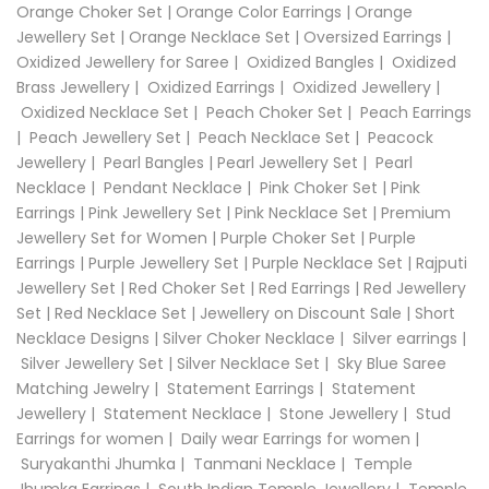
Orange Choker Set
|
Orange Color Earrings
|
Orange
Jewellery Set
|
Orange Necklace Set
|
Oversized Earrings
|
Oxidized Jewellery for Saree
|
Oxidized Bangles
|
Oxidized
Brass Jewellery
|
Oxidized Earrings
|
Oxidized Jewellery
|
Oxidized Necklace Set
|
Peach Choker Set
|
Peach Earrings
|
Peach Jewellery Set
|
Peach Necklace Set
|
Peacock
Jewellery
|
Pearl Bangles
|
Pearl Jewellery Set
|
Pearl
Necklace
|
Pendant Necklace
|
Pink Choker Set
|
Pink
Earrings
|
Pink Jewellery Set
|
Pink Necklace Set
|
Premium
Jewellery Set for Women
|
Purple Choker Set
|
Purple
Earrings
|
Purple Jewellery Set
|
Purple Necklace Set
|
Rajputi
Jewellery Set
|
Red Choker Set
|
Red Earrings
|
Red Jewellery
Set
|
Red Necklace Set
|
Jewellery on Discount Sale
|
Short
Necklace Designs
|
Silver Choker Necklace
|
Silver earrings
|
Silver Jewellery Set
|
Silver Necklace Set
|
Sky Blue Saree
Matching Jewelry
|
Statement Earrings
|
Statement
Jewellery
|
Statement Necklace
|
Stone Jewellery
|
Stud
Earrings for women
|
Daily wear Earrings for women
|
Suryakanthi Jhumka
|
Tanmani Necklace
|
Temple
Jhumka Earrings
|
South Indian Temple Jewellery
|
Temple