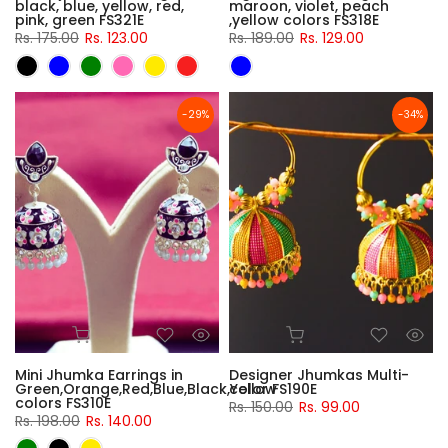
black, blue, yellow, red,
maroon, violet, peach
pink, green FS321E
,yellow colors FS318E
Rs. 175.00
Rs. 123.00
Rs. 189.00
Rs. 129.00
-29%
-34%
Mini Jhumka Earrings in
Designer Jhumkas Multi-
Green,Orange,Red,Blue,Black,Yellow
color FS190E
colors FS310E
Rs. 150.00
Rs. 99.00
Rs. 198.00
Rs. 140.00