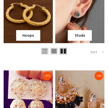
Hoops
Studs
Sort
-45%
-19%