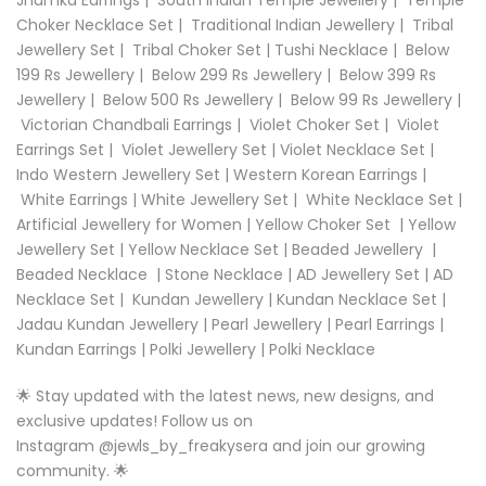
Choker Necklace Set
|
Traditional Indian Jewellery
|
Tribal
Jewellery Set
|
Tribal Choker Set
|
Tushi Necklace
|
Below
199 Rs Jewellery
|
Below 299 Rs Jewellery
|
Below 399 Rs
Jewellery
|
Below 500 Rs Jewellery
|
Below 99 Rs Jewellery
|
Victorian Chandbali Earrings
|
Violet Choker Set
|
Violet
Earrings Set
|
Violet Jewellery Set
|
Violet Necklace Set
|
Indo Western Jewellery Set
|
Western Korean Earrings
|
White Earrings
|
White Jewellery Set
|
White Necklace Set
|
Artificial Jewellery for Women
|
Yellow Choker Set
|
Yellow
Jewellery Set
|
Yellow Necklace Set |
Beaded Jewellery
|
Beaded Necklace
|
Stone Necklace
|
AD Jewellery Set
|
AD
Necklace Set
|
Kundan Jewellery
|
Kundan Necklace Set
|
Jadau Kundan Jewellery
|
Pearl Jewellery
|
Pearl Earrings
|
Kundan Earrings
|
Polki Jewellery
|
Polki Necklace
🌟 Stay updated with the latest news, new designs, and
exclusive updates! Follow us on
Instagram
@
jewls_by_freakysera
and join our growing
community. 🌟