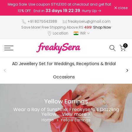
Mega Sale. Use coupon STYLE100 at checkout and get flat
Skip
close
33 days 19:22:38
10% OFF . End in
. Hurry Up
to
content
+91 8075543388
freakyseru@gmail.com
Save More! Free Shipping Above RS
499
!
Shop Now
Location
INR
0
AD Jewellery Set for Weddings, Receptions & Bridal
AD
Occasions
Yellow Earrings
Wear a Ray of Sunshine: Freakysera's Dazzling
Yellow...
View more >
Home
Yellow Earrings