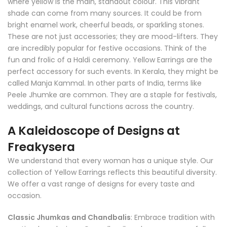
where yellow is the main, standout colour. This vibrant
shade can come from many sources. It could be from
bright enamel work, cheerful beads, or sparkling stones.
These are not just accessories; they are mood-lifters. They
are incredibly popular for festive occasions. Think of the
fun and frolic of a Haldi ceremony. Yellow Earrings are the
perfect accessory for such events. In Kerala, they might be
called Manja Kammal. In other parts of India, terms like
Peele Jhumke are common. They are a staple for festivals,
weddings, and cultural functions across the country.
A Kaleidoscope of Designs at
Freakysera
We understand that every woman has a unique style. Our
collection of Yellow Earrings reflects this beautiful diversity.
We offer a vast range of designs for every taste and
occasion.
Classic Jhumkas and Chandbalis
: Embrace tradition with