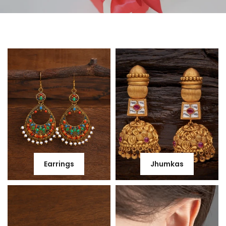
Earrings
Jhumkas