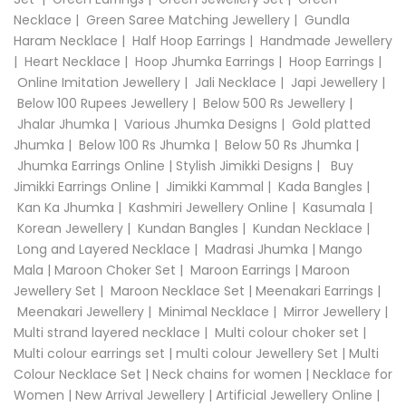
Necklace
|
Green Saree Matching Jewellery
|
Gundla
Haram Necklace
|
Half Hoop Earrings
|
Handmade Jewellery
|
Heart Necklace
|
Hoop Jhumka Earrings
|
Hoop Earrings
|
Online Imitation Jewellery
|
Jali Necklace
|
Japi Jewellery
|
Below 100 Rupees Jewellery
|
Below 500 Rs Jewellery
|
Jhalar Jhumka
|
Various Jhumka Designs
|
Gold platted
Jhumka
|
Below 100 Rs Jhumka
|
Below 50 Rs Jhumka
|
Jhumka Earrings Online
|
Stylish Jimikki Designs
|
Buy
Jimikki Earrings Online
|
Jimikki Kammal
|
Kada Bangles
|
Kan Ka Jhumka
|
Kashmiri Jewellery Online
|
Kasumala
|
Korean Jewellery
|
Kundan Bangles
|
Kundan Necklace
|
Long and Layered Necklace
|
Madrasi Jhumka
|
Mango
Mala
|
Maroon Choker Set
|
Maroon Earrings
|
Maroon
Jewellery Set
|
Maroon Necklace Set
|
Meenakari Earrings
|
Meenakari Jewellery
|
Minimal Necklace
|
Mirror Jewellery
|
Multi strand layered necklace
|
Multi colour choker set
|
Multi colour earrings set
|
multi colour Jewellery Set
|
Multi
Colour Necklace Set
|
Neck chains for women
|
Necklace for
Women
|
New Arrival Jewellery
|
Artificial Jewellery Online
|