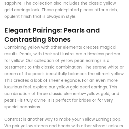
sapphire. The collection also includes the classic yellow
gold earrings look. These gold-plated pieces offer a rich,
opulent finish that is always in style.
Elegant Pairings: Pearls and
Contrasting Stones
Combining yellow with other elements creates magical
results. Pearls, with their soft lustre, are a timeless partner
for yellow. Our collection of yellow pearl earrings is a
testament to this classic combination. The serene white or
cream of the pearls beautifully balances the vibrant yellow.
This creates a look of sheer elegance. For an even more
luxurious feel, explore our yellow gold pearl earrings. This
combination of three classic elements—yellow, gold, and
pearls—is truly divine. It is perfect for brides or for very
special occasions.
Contrast is another way to make your Yellow Earrings pop.
We pair yellow stones and beads with other vibrant colours.