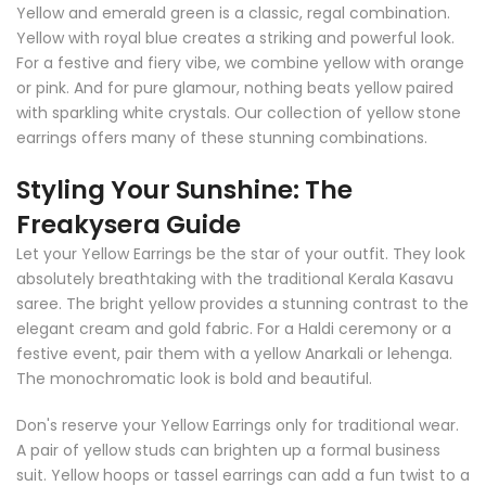
Yellow and emerald green is a classic, regal combination.
Yellow with royal blue creates a striking and powerful look.
For a festive and fiery vibe, we combine yellow with orange
or pink. And for pure glamour, nothing beats yellow paired
with sparkling white crystals. Our collection of yellow stone
earrings offers many of these stunning combinations.
Styling Your Sunshine: The
Freakysera Guide
Let your Yellow Earrings be the star of your outfit. They look
absolutely breathtaking with the traditional Kerala Kasavu
saree. The bright yellow provides a stunning contrast to the
elegant cream and gold fabric. For a Haldi ceremony or a
festive event, pair them with a yellow Anarkali or lehenga.
The monochromatic look is bold and beautiful.
Don's reserve your Yellow Earrings only for traditional wear.
A pair of yellow studs can brighten up a formal business
suit. Yellow hoops or tassel earrings can add a fun twist to a