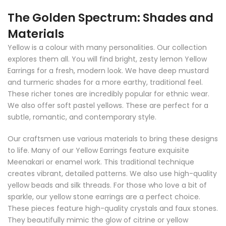
The Golden Spectrum: Shades and
Materials
Yellow is a colour with many personalities. Our collection
explores them all. You will find bright, zesty lemon Yellow
Earrings for a fresh, modern look. We have deep mustard
and turmeric shades for a more earthy, traditional feel.
These richer tones are incredibly popular for ethnic wear.
We also offer soft pastel yellows. These are perfect for a
subtle, romantic, and contemporary style.
Our craftsmen use various materials to bring these designs
to life. Many of our Yellow Earrings feature exquisite
Meenakari or enamel work. This traditional technique
creates vibrant, detailed patterns. We also use high-quality
yellow beads and silk threads. For those who love a bit of
sparkle, our yellow stone earrings are a perfect choice.
These pieces feature high-quality crystals and faux stones.
They beautifully mimic the glow of citrine or yellow