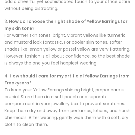
add a cheerful yet sophisticated touch to your office attire
without being distracting.
3.
How do I choose the right shade of Yellow Earrings for
my skin tone?
For warmer skin tones, bright, vibrant yellows like turmeric
and mustard look fantastic. For cooler skin tones, softer
shades like lemon yellow or pastel yellow are very flattering.
However, fashion is all about confidence, so the best shade
is always the one you feel happiest wearing.
4.
How should I care for my artificial Yellow Earrings from
Freakysera?
To keep your Yellow Earrings shining bright, proper care is
crucial. Store them in a soft pouch or a separate
compartment in your jewellery box to prevent scratches.
Keep them dry and away from perfumes, lotions, and harsh
chemicals. After wearing, gently wipe them with a soft, dry
cloth to clean them.