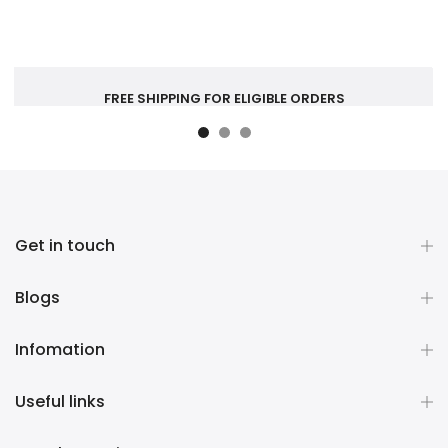
FREE SHIPPING FOR ELIGIBLE ORDERS
Get in touch
Blogs
Infomation
Useful links