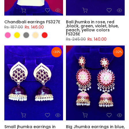
Chandbali earrings FS327E
Bali jhumka in rose, red
,black, green, violet, blue,
Rs. 187.00
Rs. 146.00
peach, yellow colors
FS326E
Rs. 245.00
Rs. 140.00
-30%
-32%
Small jhumka earrings in
Big Jhumka earrings in blue,