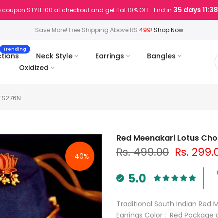
35 days 11:3
 coupon STYLE100 at checkout and get flat 10% OFF . End in
Save More! Free Shipping Above RS
499
!
Shop Now
Trending
ctions
Neck Style
Earrings
Bangles
Oxidized
 FS276N
Red Meenakari Lotus Chok
Rs. 499.00
Rs. 299.
-40%
5.0
Traditional South Indian Red 
Earrings Color : Red Package 