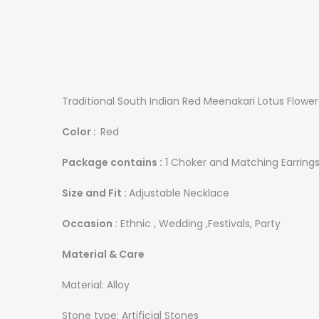
Traditional South Indian Red Meenakari Lotus Flowe
Color :
Red
Package contains :
1 Choker and Matching Earring
Size and Fit :
Adjustable Necklace
Occasion
: Ethnic , Wedding ,Festivals, Party
Material & Care
Material: Alloy
Stone type: Artificial Stones