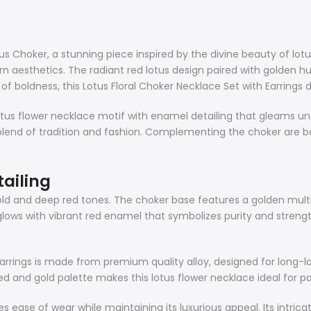
s Choker, a stunning piece inspired by the divine beauty of lotus 
rn aesthetics. The radiant red lotus design paired with golden hu
 boldness, this Lotus Floral Choker Necklace Set with Earrings de
us flower necklace motif with enamel detailing that gleams under
blend of tradition and fashion. Complementing the choker are b
tailing
old and deep red tones. The choker base features a golden mult
 glows with vibrant red enamel that symbolizes purity and stre
Earrings is made from premium quality alloy, designed for long-la
and gold palette makes this lotus flower necklace ideal for pairi
es ease of wear while maintaining its luxurious appeal. Its intric