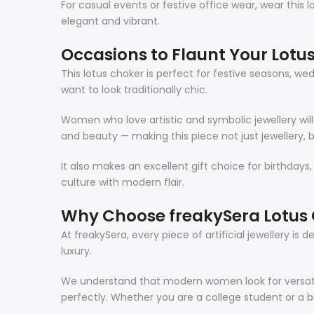
For casual events or festive office wear, wear this 
elegant and vibrant.
Occasions to Flaunt Your Lotu
This lotus choker is perfect for festive seasons, wed
want to look traditionally chic.
Women who love artistic and symbolic jewellery will 
and beauty — making this piece not just jewellery, b
It also makes an excellent gift choice for birthdays,
culture with modern flair.
Why Choose freakySera Lotus
At freakySera, every piece of artificial jewellery i
luxury.
We understand that modern women look for versatil
perfectly. Whether you are a college student or a b