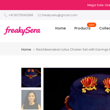
Skip
Mega Sale. Use
to
+91 8075543388
freakyseru@gmail.com
content
Sale
Home
Products
Colle
Home
Red Meenakari Lotus Choker Set with Earrings