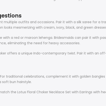
gestions
ltiple outfits and occasions. Pair it with a silk saree for a tra
 looks mesmerizing with cream, ivory, black, and green dresses
ace with a red or maroon lehenga. Bridesmaids can pair it with pa
ce, eliminating the need for heavy accessories.
ker offers a unique Indo-contemporary twist. Pair it with an off
l. For traditional celebrations, complement it with golden bangl
a soft bun hairstyle.
match the Lotus Floral Choker Necklace Set with Earrings with hea