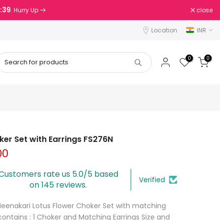
8:38
close
. Hurry Up
Location
INR
0
0
er Set with Earrings FS276N
00
Customers rate us 5.0/5 based
Verified
on 145 reviews.
Meenakari Lotus Flower Choker Set with matching
contains : 1 Choker and Matching Earrings Size and