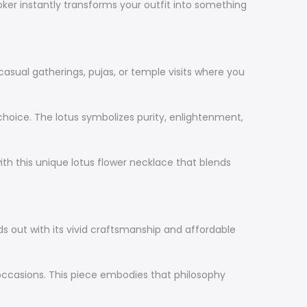
hoker instantly transforms your outfit into something
 casual gatherings, pujas, or temple visits where you
 choice. The lotus symbolizes purity, enlightenment,
with this unique lotus flower necklace that blends
nds out with its vivid craftsmanship and affordable
ccasions. This piece embodies that philosophy