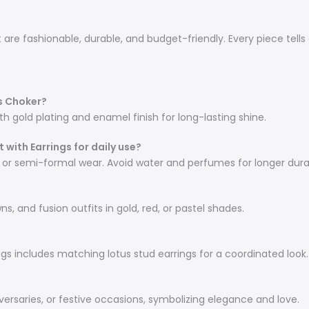
re fashionable, durable, and budget-friendly. Every piece tells 
s Choker?
th gold plating and enamel finish for long-lasting shine.
 with Earrings for daily use?
l or semi-formal wear. Avoid water and perfumes for longer durab
ns, and fusion outfits in gold, red, or pastel shades.
ings includes matching lotus stud earrings for a coordinated look.
iversaries, or festive occasions, symbolizing elegance and love.