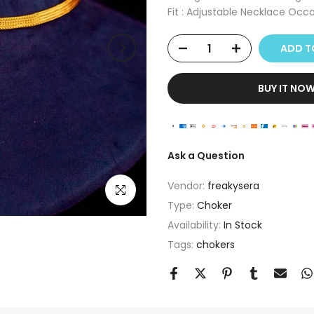
Fit : Adjustable Necklace Occas
ADD 
BUY IT NO
Ask a Question
Vendor:
freakysera
Click to enlarge
Type:
Choker
Availability:
In Stock
Tags:
chokers