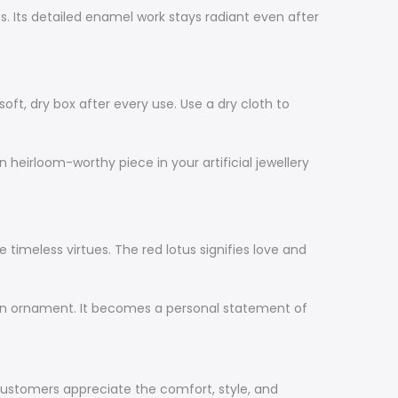
es. Its detailed enamel work stays radiant even after
oft, dry box after every use. Use a dry cloth to
 heirloom-worthy piece in your artificial jewellery
 timeless virtues. The red lotus signifies love and
 an ornament. It becomes a personal statement of
ustomers appreciate the comfort, style, and