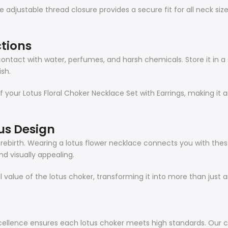
 adjustable thread closure provides a secure fit for all neck siz
tions
ontact with water, perfumes, and harsh chemicals. Store it in a s
ish.
 your Lotus Floral Choker Necklace Set with Earrings, making it an
us Design
d rebirth. Wearing a lotus flower necklace connects you with these
d visually appealing.
value of the lotus choker, transforming it into more than just
ellence ensures each lotus choker meets high standards. Our c