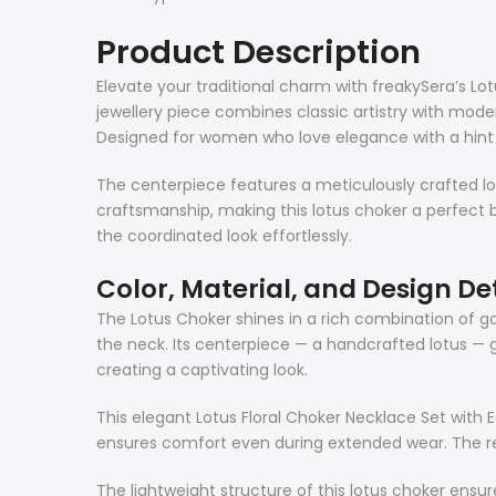
Product Description
Elevate your traditional charm with freakySera’s Lotu
jewellery piece combines classic artistry with mode
Designed for women who love elegance with a hint of
The centerpiece features a meticulously crafted lot
craftsmanship, making this lotus choker a perfect 
the coordinated look effortlessly.
Color, Material, and Design De
The Lotus Choker shines in a rich combination of g
the neck. Its centerpiece — a handcrafted lotus —
creating a captivating look.
This elegant Lotus Floral Choker Necklace Set with 
ensures comfort even during extended wear. The red 
The lightweight structure of this lotus choker ensur