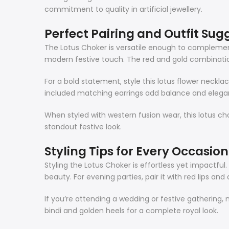
commitment to quality in artificial jewellery.
Perfect Pairing and Outfit Sug
The Lotus Choker is versatile enough to complement mu
modern festive touch. The red and gold combination
For a bold statement, style this lotus flower neckl
included matching earrings add balance and elegan
When styled with western fusion wear, this lotus cho
standout festive look.
Styling Tips for Every Occasion
Styling the Lotus Choker is effortless yet impactfu
beauty. For evening parties, pair it with red lips and 
If you’re attending a wedding or festive gathering, 
bindi and golden heels for a complete royal look.