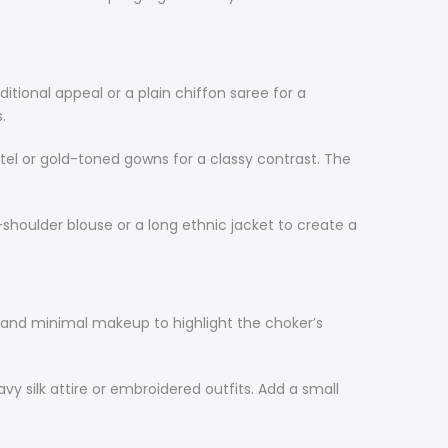
ditional appeal or a plain chiffon saree for a
.
stel or gold-toned gowns for a classy contrast. The
-shoulder blouse or a long ethnic jacket to create a
es and minimal makeup to highlight the choker’s
vy silk attire or embroidered outfits. Add a small