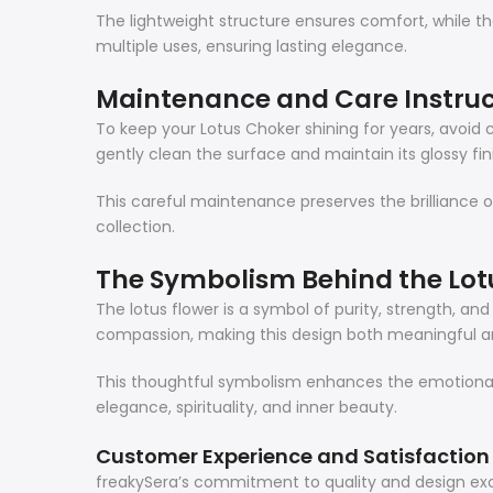
The lightweight structure ensures comfort, while the
multiple uses, ensuring lasting elegance.
Maintenance and Care Instruc
To keep your Lotus Choker shining for years, avoid c
gently clean the surface and maintain its glossy fin
This careful maintenance preserves the brilliance of
collection.
The Symbolism Behind the Lot
The lotus flower is a symbol of purity, strength, an
compassion, making this design both meaningful an
This thoughtful symbolism enhances the emotional 
elegance, spirituality, and inner beauty.
Customer Experience and Satisfaction
freakySera’s commitment to quality and design exc