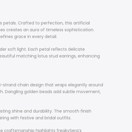
petals. Crafted to perfection, this artificial
es creates an aura of timeless sophistication.
fines grace in every detail.
 soft light. Each petal reflects delicate
eautiful matching lotus stud earrings, enhancing
i-strand chain design that wraps elegantly around
ngth. Dangling golden beads add subtle movement,
sting shine and durability. The smooth finish
ng with festive and bridal outfits.
ate craftsmanship highlights freakySera’s