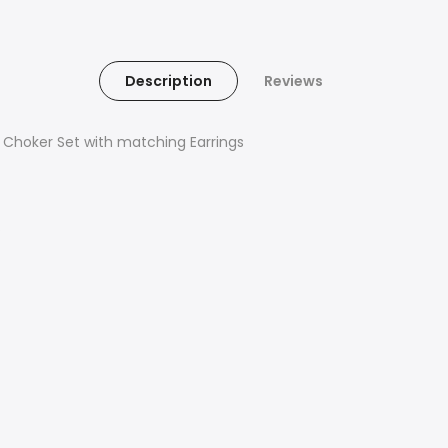
Description
Reviews
r Choker Set with matching Earrings
s