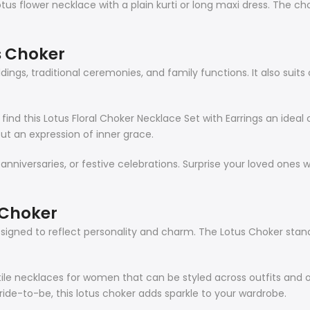
lotus flower necklace with a plain kurti or long maxi dress. The c
s Choker
dings, traditional ceremonies, and family functions. It also suits
find this Lotus Floral Choker Necklace Set with Earrings an ideal
ut an expression of inner grace.
 anniversaries, or festive celebrations. Surprise your loved ones 
 Choker
s designed to reflect personality and charm. The Lotus Choker sta
e necklaces for women that can be styled across outfits and o
ride-to-be, this lotus choker adds sparkle to your wardrobe.