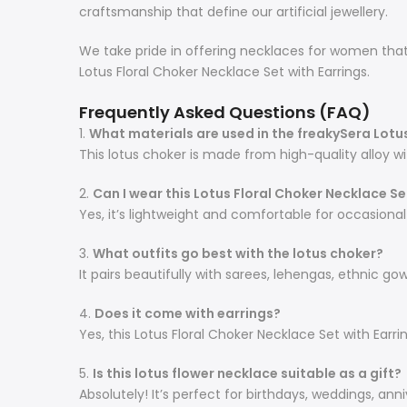
craftsmanship that define our artificial jewellery.
We take pride in offering necklaces for women that a
Lotus Floral Choker Necklace Set with Earrings.
Frequently Asked Questions (FAQ)
1.
What materials are used in the freakySera Lotu
This lotus choker is made from high-quality alloy wi
2.
Can I wear this Lotus Floral Choker Necklace Set
Yes, it’s lightweight and comfortable for occasiona
3.
What outfits go best with the lotus choker?
It pairs beautifully with sarees, lehengas, ethnic gow
4.
Does it come with earrings?
Yes, this Lotus Floral Choker Necklace Set with Earr
5.
Is this lotus flower necklace suitable as a gift?
Absolutely! It’s perfect for birthdays, weddings, ann