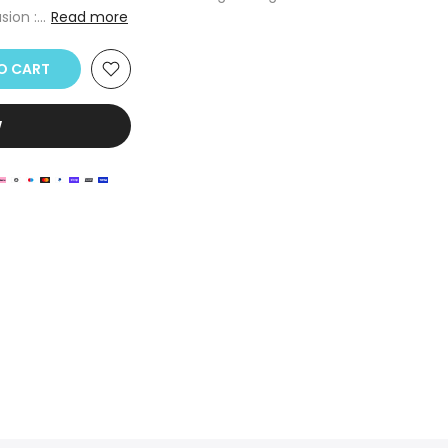
ion :...
Read more
TO CART
W