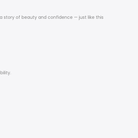
a story of beauty and confidence — just like this
ility.