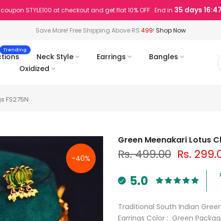
35 days 16:4
coupon STYLE100 at checkout and get flat 10% OFF . End in
Save More! Free Shipping Above RS
499
!
Shop Now
Trending
ctions
Neck Style
Earrings
Bangles
Oxidized
gs FS275N
Green Meenakari Lotus Ch
Rs. 499.00
Rs. 299.
-40%
5.0
Traditional South Indian Gre
Earrings Color : Green Packag