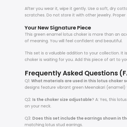
After you wear it, wipe it gently. Use a soft, dry co
scratches. Do not store it with other jewelry. Proper 
Your New Signature Piece
This green enamel lotus choker is more than an access
of meaning. You will feel confident and beautiful.
This set is a valuable addition to your collection. It
choker is waiting for you. Add this piece of art to y
Frequently Asked Questions (
Q1:
What materials are used in this lotus choker s
designs feature vibrant green Meenakari (enamel) w
Q2:
Is the choker size adjustable
? A: Yes, this lot
on your neck.
Q3:
Does this set include the earrings shown in t
matching lotus stud earrings.