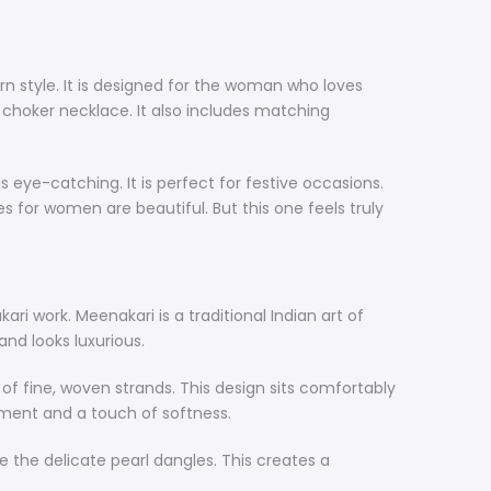
rn style. It is designed for the woman who loves
ul choker necklace. It also includes matching
s eye-catching. It is perfect for festive occasions.
ces for women are beautiful. But this one feels truly
ri work. Meenakari is a traditional Indian art of
and looks luxurious.
es of fine, woven strands. This design sits comfortably
ement and a touch of softness.
 the delicate pearl dangles. This creates a