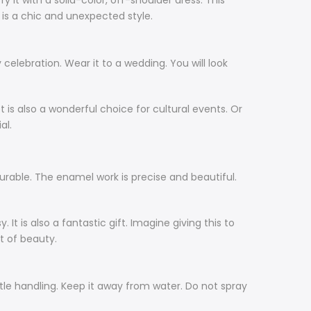
y it with a solid-color, off-shoulder dress. This
s is a chic and unexpected style.
 celebration. Wear it to a wedding. You will look
t is also a wonderful choice for cultural events. Or
al.
 durable. The enamel work is precise and beautiful.
t is also a fantastic gift. Imagine giving this to
ft of beauty.
entle handling. Keep it away from water. Do not spray