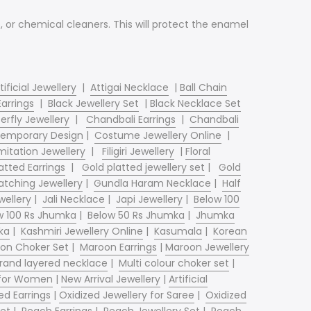
ap, or chemical cleaners. This will protect the enamel
tificial Jewellery
|
Attigai Necklace
|
Ball Chain
Earrings
|
Black Jewellery Set
|
Black Necklace Set
erfly Jewellery
|
Chandbali Earrings
|
Chandbali
emporary Design
|
Costume Jewellery Online
|
mitation Jewellery
|
Filigiri Jewellery
|
Floral
atted Earrings
|
Gold platted jewellery set
|
Gold
tching Jewellery
|
Gundla Haram Necklace
|
Half
wellery
|
Jali Necklace
|
Japi Jewellery
|
Below 100
w 100 Rs Jhumka
|
Below 50 Rs Jhumka
|
Jhumka
ka
|
Kashmiri Jewellery Online
|
Kasumala
|
Korean
on Choker Set
|
Maroon Earrings
|
Maroon Jewellery
trand layered necklace
|
Multi colour choker set
|
 for Women
|
New Arrival Jewellery
|
Artificial
ed Earrings
|
Oxidized Jewellery for Saree
|
Oxidized