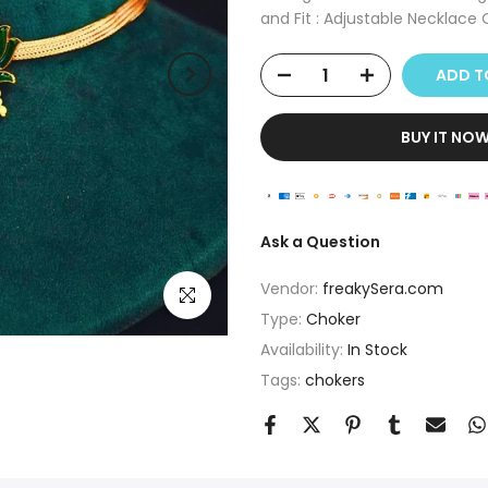
and Fit : Adjustable Necklace O
ADD TO
BUY IT NO
Ask a Question
Vendor:
freakySera.com
Click to enlarge
Type:
Choker
Availability:
In Stock
Tags:
chokers