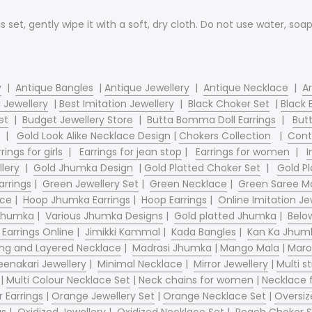
is set, gently wipe it with a soft, dry cloth. Do not use water, so
y
|
Antique Bangles
|
Antique Jewellery
|
Antique Necklace
|
Ar
 Jewellery
|
Best Imitation Jewellery
|
Black Choker Set
|
Black 
et
|
Budget Jewellery Store
|
Butta Bomma Doll Earrings
|
Butt
|
Gold Look Alike Necklace Design
|
Chokers Collection
|
Cont
rings for girls
|
Earrings for jean stop
|
Earrings for women
|
I
llery
|
Gold Jhumka Design
|
Gold Platted Choker Set
|
Gold Pl
arrings
|
Green Jewellery Set
|
Green Necklace
|
Green Saree Ma
ace
|
Hoop Jhumka Earrings
|
Hoop Earrings
|
Online Imitation Je
 Jhumka
|
Various Jhumka Designs
|
Gold platted Jhumka
|
Belo
 Earrings Online
|
Jimikki Kammal
|
Kada Bangles
|
Kan Ka Jhum
ng and Layered Necklace
|
Madrasi Jhumka
|
Mango Mala
|
Maro
enakari Jewellery
|
Minimal Necklace
|
Mirror Jewellery
|
Multi s
|
Multi Colour Necklace Set
|
Neck chains for women
|
Necklace
 Earrings
|
Orange Jewellery Set
|
Orange Necklace Set
|
Oversiz