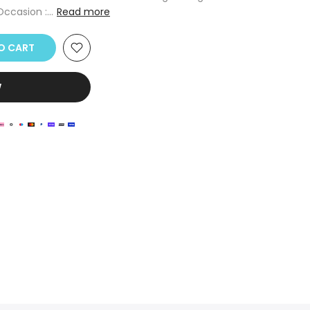
ccasion :...
Read more
 CART
W