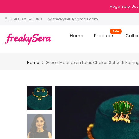
Skip
Mega Sale. Use 
to
+91 8075543388
freakyseru@gmail.com
content
Sale
Home
Products
Colle
Home
Green Meenakari Lotus Choker Set with Earrin