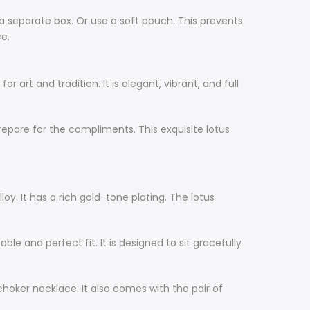
in a separate box. Or use a soft pouch. This prevents
ce.
 art and tradition. It is elegant, vibrant, and full
. Prepare for the compliments. This exquisite lotus
loy. It has a rich gold-tone plating. The lotus
le and perfect fit. It is designed to sit gracefully
 choker necklace. It also comes with the pair of