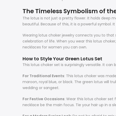
The Timeless Symbolism of the
The lotus is not just a pretty flower. It holds dee
beautiful. Because of this, it is a powerful symbol. I
Wearing
lotus choker
jewelry connects you to that s
celebration of life. When you wear this
lotus choker
necklaces for women you can own.
How to Style Your Green Lotus Set
This
lotus choker
set is surprisingly versatile. It c
For Traditional Events
: This
lotus choker
was made f
maroon, royal blue, or black. The green lotus will tr
wedding or sangeet.
For Festive Occasions
: Wear this
lotus choker
set 
necklace be the main focus. Tie your hair up in a sl