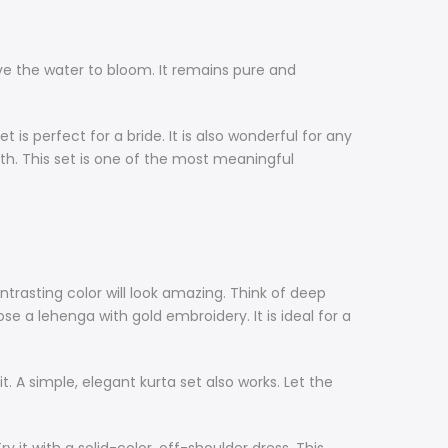
ove the water to bloom. It remains pure and
is perfect for a bride. It is also wonderful for any
gth. This set is one of the most meaningful
ontrasting color will look amazing. Think of deep
ose a lehenga with gold embroidery. It is ideal for a
suit. A simple, elegant kurta set also works. Let the