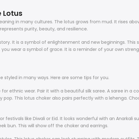
 Lotus
p meaning in many cultures. The lotus grows from mud. It rises ab
t represents purity, beauty, and resilience.
tory. It is a symbol of enlightenment and new beginnings. This set 
, you wear a symbol of grace. It is a reminder of your own stren
an be styled in many ways. Here are some tips for you.
or ethnic wear. Pair it with a beautiful silk saree. A saree in a c
uly pop. This lotus choker also pairs perfectly with a lehenga. Cho
for festivals like Diwali or Eid. It looks wonderful with an Anarkali 
eek bun. This will show off the choker and earrings.