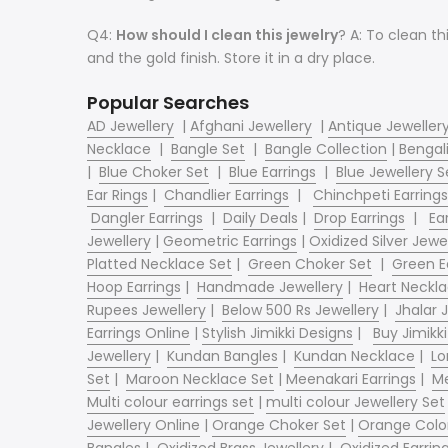
Q4:
How should I clean this jewelry
? A: To clean th
and the gold finish. Store it in a dry place.
Popular Searches
AD Jewellery
|
Afghani Jewellery
|
Antique Jeweller
Necklace
|
Bangle Set
|
Bangle Collection
|
Bengali
|
Blue Choker Set
|
Blue Earrings
|
Blue Jewellery S
Ear Rings
|
Chandlier Earrings
|
Chinchpeti Earrings
Dangler Earrings
|
Daily Deals
|
Drop Earrings
|
Ear
Jewellery
|
Geometric Earrings
|
Oxidized Silver Jewe
Platted Necklace Set
|
Green Choker Set
|
Green E
Hoop Earrings
|
Handmade Jewellery
|
Heart Neckl
Rupees Jewellery
|
Below 500 Rs Jewellery
|
Jhalar
Earrings Online
|
Stylish Jimikki Designs
|
Buy Jimikki
Jewellery
|
Kundan Bangles
|
Kundan Necklace
|
Lo
Set
|
Maroon Necklace Set
|
Meenakari Earrings
|
Me
Multi colour earrings set
|
multi colour Jewellery Set
Jewellery Online
|
Orange Choker Set
|
Orange Color