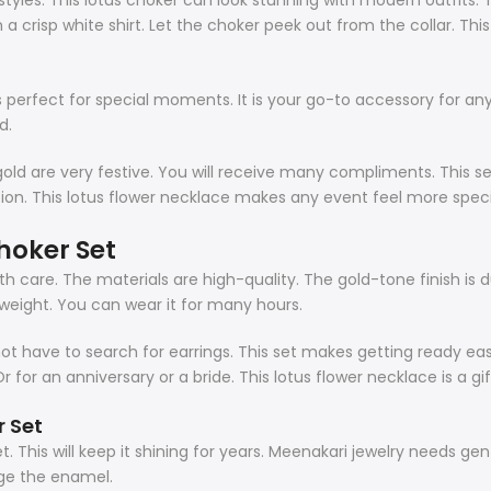
styles. This
lotus choker
can look stunning with modern outfits. Tr
h a crisp white shirt. Let the choker peek out from the collar. Thi
s perfect for special moments. It is your go-to accessory for any
d.
d gold are very festive. You will receive many compliments. This se
tion. This lotus flower necklace makes any event feel more speci
hoker Set
ith care. The materials are high-quality. The gold-tone finish is
tweight. You can wear it for many hours.
have to search for earrings. This set makes getting ready easy. I
Or for an anniversary or a bride. This lotus flower necklace is a gi
r
Set
et. This will keep it shining for years. Meenakari jewelry needs g
ge the enamel.