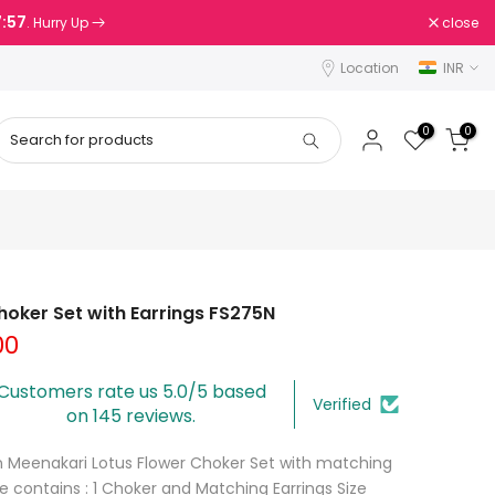
7:56
close
. Hurry Up
Location
INR
0
0
oker Set with Earrings FS275N
00
Customers rate us 5.0/5 based
Verified
on 145 reviews.
en Meenakari Lotus Flower Choker Set with matching
e contains : 1 Choker and Matching Earrings Size