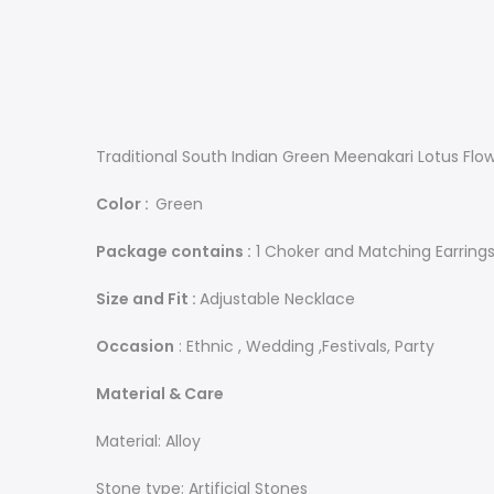
Traditional South Indian Green Meenakari Lotus Flo
Color :
Green
Package contains :
1 Choker and Matching Earring
Size and Fit :
Adjustable Necklace
Occasion
: Ethnic , Wedding ,Festivals, Party
Material & Care
Material: Alloy
Stone type: Artificial Stones