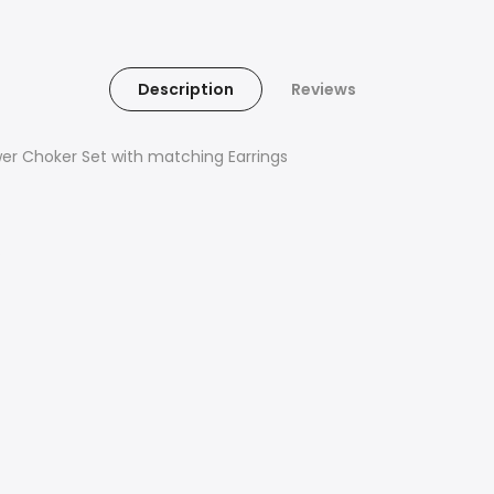
Description
Reviews
wer Choker Set with matching Earrings
s