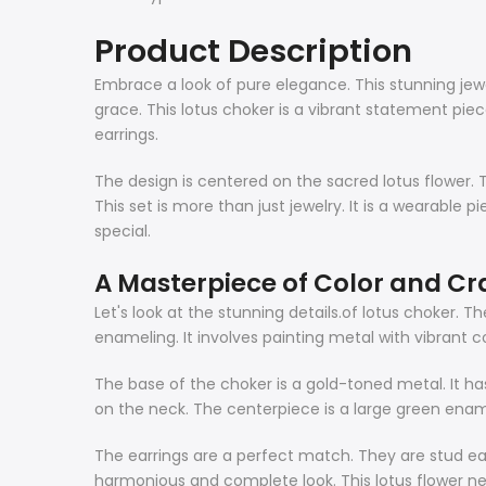
Product Description
Embrace a look of pure elegance. This stunning jewel
grace. This lotus choker is a vibrant statement piece
earrings.
The design is centered on the sacred lotus flower. Th
This set is more than just jewelry. It is a wearable 
special.
A Masterpiece of Color and Cr
Let's look at the stunning details.of
lotus choker
. Th
enameling. It involves painting metal with vibrant co
The base of the choker is a gold-toned metal. It ha
on the neck. The centerpiece is a large green enam
The earrings are a perfect match. They are stud ear
harmonious and complete look. This lotus flower n