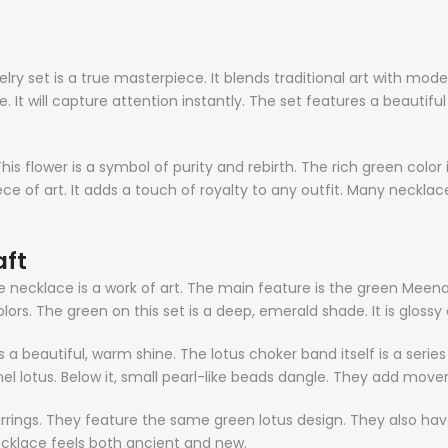
ry set is a true masterpiece. It blends traditional art with mode
. It will capture attention instantly. The set features a beautif
is flower is a symbol of purity and rebirth. The rich green color i
piece of art. It adds a touch of royalty to any outfit. Many neckla
aft
e necklace is a work of art. The main feature is the green Meenaka
lors. The green on this set is a deep, emerald shade. It is glossy 
s a beautiful, warm shine. The
lotus choker
band itself is a seri
el lotus. Below it, small pearl-like beads dangle. They add mov
rings. They feature the same green lotus design. They also have
ecklace feels both ancient and new.