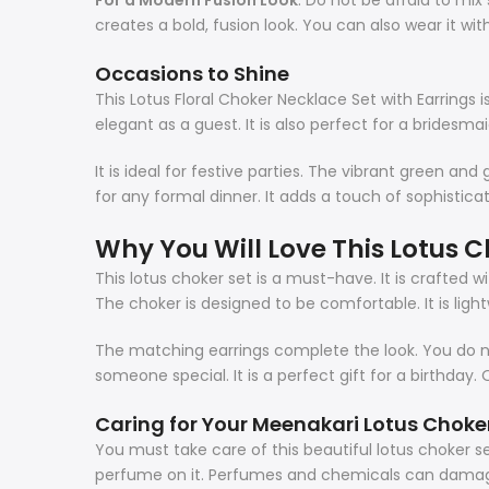
For a Modern Fusion Look
: Do not be afraid to mix 
creates a bold, fusion look. You can also wear it wit
Occasions to Shine
This Lotus Floral Choker Necklace Set with Earrings i
elegant as a guest. It is also perfect for a bridesmai
It is ideal for festive parties. The vibrant green an
for any formal dinner. It adds a touch of sophistica
Why You Will Love This L
otus C
This
lotus choker
set is a must-have. It is crafted w
The choker is designed to be comfortable. It is ligh
The matching earrings complete the look. You do not 
someone special. It is a perfect gift for a birthday. 
Caring for Your Meenakari L
otus Choke
You must take care of this beautiful
lotus choker
s
perfume on it. Perfumes and chemicals can dama