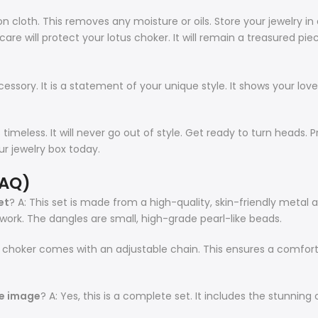
tton cloth. This removes any moisture or oils. Store your jewelry 
care will protect your lotus choker. It will remain a treasured pie
ory. It is a statement of your unique style. It shows your love for
 is timeless. It will never go out of style. Get ready to turn heads
our jewelry box today.
FAQ)
et
? A: This set is made from a high-quality, skin-friendly metal al
ork. The dangles are small, high-grade pearl-like beads.
us choker comes with an adjustable chain. This ensures a comfortab
he image
? A: Yes, this is a complete set. It includes the stunning