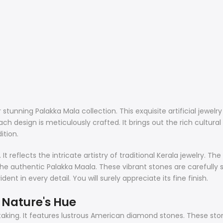
stunning Palakka Mala collection. This exquisite artificial jewelr
h design is meticulously crafted. It brings out the rich cultura
ition.
t reflects the intricate artistry of traditional Kerala jewelry. Th
he authentic Palakka Maala. These vibrant stones are carefully s
nt in every detail. You will surely appreciate its fine finish.
Nature's Hue
aking. It features lustrous American diamond stones. These ston