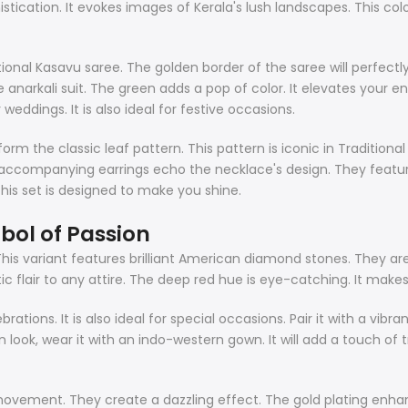
ication. It evokes images of Kerala's lush landscapes. This colo
ional Kasavu saree. The golden border of the saree will perfectly 
anarkali suit. The green adds a pop of color. It elevates your en
 weddings. It is also ideal for festive occasions.
m the classic leaf pattern. This pattern is iconic in Traditional 
e accompanying earrings echo the necklace's design. They featur
his set is designed to make you shine.
bol of Passion
his variant features brilliant American diamond stones. They are i
ic flair to any attire. The deep red hue is eye-catching. It make
brations. It is also ideal for special occasions. Pair it with a vibr
n look, wear it with an indo-western gown. It will add a touch of 
ement. They create a dazzling effect. The gold plating enhance