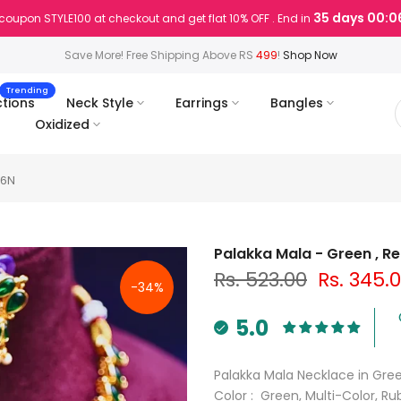
35 days 00:0
coupon STYLE100 at checkout and get flat 10% OFF . End in
Save More! Free Shipping Above RS
499
!
Shop Now
Trending
ctions
Neck Style
Earrings
Bangles
Oxidized
66N
Palakka Mala - Green , R
Rs. 523.00
Rs. 345.
-34%
5.0
Palakka Mala Necklace in Gree
Color : Green, Multi-Color, R