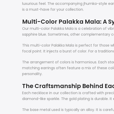
luxurious feel. The accompanying jhumka-style earri
is a must-have for your collection.
Multi-Color Palakka Mala: A 
Our multi-color Palakka Mala is a celebration of v
sapphire blue. Sometimes, other complementary colo
This multi-color Palakka Mala is perfect for those w
focal point. It injects a burst of color. For a traditio
The arrangement of colors is harmonious. Each sto
matching earrings often feature a mix of these color
personality.
The Craftsmanship Behind Ea
Each necklace in our collection is crafted with pre
diamond-like sparkle. The gold plating is durable. It 
The base metal used is typically an alloy. It is care