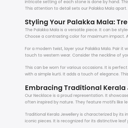
intricate setting of each stone is done by hand. This
This attention to detail sets our Palakka Mala apart.
Styling Your Palakka Mala: Tr
The Palakka Mala is a versatile piece. It can be style
Choose a contrasting color for maximum impact. A sim
For a modern twist, layer your Palakka Mala. Pair it 
touch to western wear. Consider the neckline of you
This can be worn for various occasions. It is perfect
with a simple kurti. It adds a touch of elegance. Thi
Embracing Traditional Kerala 
Our Necklace is a proud representation. It showcases 
often inspired by nature. They feature motifs like 
Traditional Kerala Jewellery is characterized by its
iconic pieces. It is recognized for its distinctive le