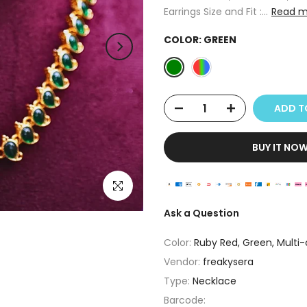
Earrings Size and Fit :...
Read m
COLOR:
GREEN
ADD 
BUY IT NO
Click to enlarge
Ask a Question
Color:
Ruby Red, Green, Multi-
Vendor:
freakysera
Type:
Necklace
Barcode: