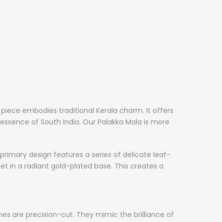
y piece embodies traditional Kerala charm. It offers
l essence of South India. Our Palakka Mala is more
e primary design features a series of delicate leaf-
et in a radiant gold-plated base. This creates a
es are precision-cut. They mimic the brilliance of