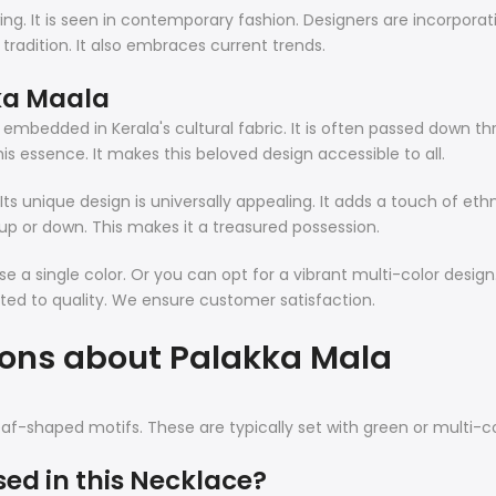
wing. It is seen in contemporary fashion. Designers are incorpora
 tradition. It also embraces current trends.
ka Maala
y embedded in Kerala's cultural fabric. It is often passed down t
his essence. It makes this beloved design accessible to all.
s unique design is universally appealing. It adds a touch of ethni
 up or down. This makes it a treasured possession.
e a single color. Or you can opt for a vibrant multi-color design.
ted to quality. We ensure customer satisfaction.
ions about Palakka Mala
s leaf-shaped motifs. These are typically set with green or multi-c
sed in this Necklace?