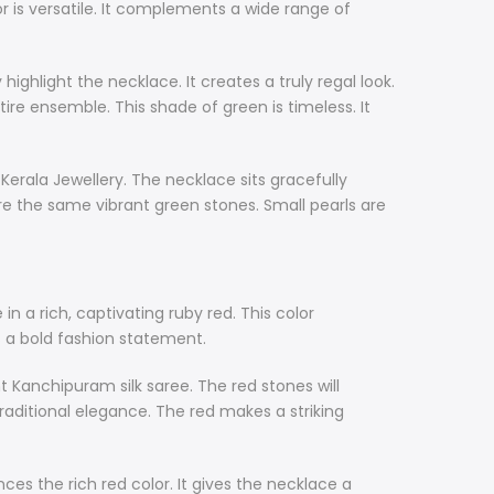
r is versatile. It complements a wide range of
highlight the necklace. It creates a truly regal look.
tire ensemble. This shade of green is timeless. It
Kerala Jewellery. The necklace sits gracefully
e the same vibrant green stones. Small pearls are
n a rich, captivating ruby red. This color
s a bold fashion statement.
ant Kanchipuram silk saree. The red stones will
traditional elegance. The red makes a striking
s the rich red color. It gives the necklace a