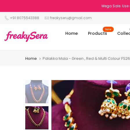
Skip
Mega Sale. Use 
to
+91 8075543388
freakyseru@gmail.com
content
Sale
Home
Products
Colle
Home
Palakka Mala - Green , Red & Multi Colour FS2