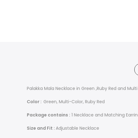
Palakka Mala Necklace in Green ,Ruby Red and Multi
Color :
Green, Multi-Color, Ruby Red
Package contains :
1 Necklace and Matching Earri
Size and Fit :
Adjustable Necklace