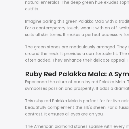
natural emeralds. The deep green hue exudes sophist
outfits.
Imagine pairing this green Palakka Mala with a tradit
For a contemporary touch, wear it with an off-white 
suits all skin tones. It makes a perfect accessory for
The green stones are meticulously arranged. They for
around the neck. It provides a comfortable fit. Th
often added. They enhance their delicate appeal. T
Ruby Red Palakka Mala: A Sym
Experience the allure of our ruby red Palakka Mala. T
symbolizes passion and prosperity. It adds a dramat
This ruby red Palakka Mala is perfect for festive cele
beautifully complement the silk's sheen. For a fusio
contrast. It ensures all eyes are on you.
The American diamond stones sparkle with every mov