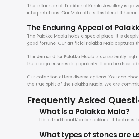
The influence of Traditional Kerala Jewellery is gro
interpretations. Our Mala offers this blend. It honors
The Enduring Appeal of Palak
The Palakka Maala holds a special place. It is deepl
good fortune. Our artificial Palakka Mala captures t
The demand for Palakka Maala is consistently high. It
the design ensures its popularity. It can be dressed
Our collection offers diverse options. You can choos
the true spirit of the Palakka Maala. We are commit
Frequently Asked Quest
What is a Palakka Mala?
It is a traditional Kerala necklace. It feature
What types of stones are u