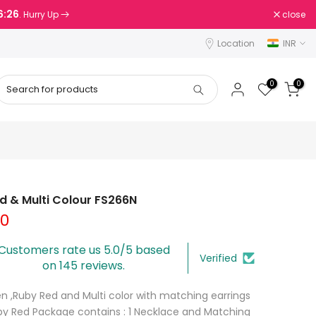
6:25
close
. Hurry Up
Location
INR
0
0
ed & Multi Colour FS266N
00
Customers rate us 5.0/5 based
Verified
on 145 reviews.
n ,Ruby Red and Multi color with matching earrings
uby Red Package contains : 1 Necklace and Matching