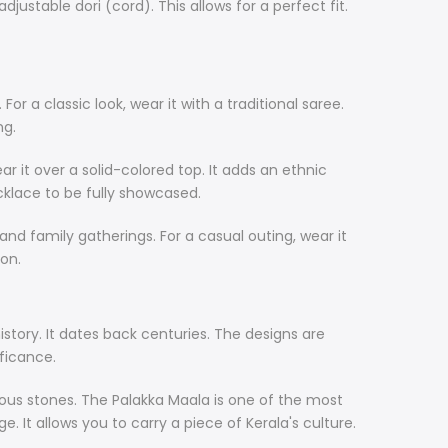
justable dori (cord). This allows for a perfect fit.
or a classic look, wear it with a traditional saree.
ng.
ar it over a solid-colored top. It adds an ethnic
cklace to be fully showcased.
 and family gatherings. For a casual outing, wear it
ion.
history. It dates back centuries. The designs are
ificance.
cious stones. The Palakka Maala is one of the most
e. It allows you to carry a piece of Kerala's culture.