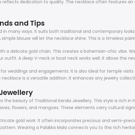
 reflects dedication to quality. The necklace often features an ad
ends and Tips
d in many ways. It suits both traditional and contemporary looks. F
ple blouse will let the necklace shine. This is a timeless pairi
with a delicate gold chain. This creates a bohemian-chic vibe. We
r outfit. A deep V-neck or boat neck works well. It allows the ne
 for weddings and engagements. It is also ideal for temple visits
s necklace is a versatile addition. It enhances any jewelry collect
Jewellery
the beauty of Traditional Kerala Jewellery. This style is rich in 
leaves, flowers, and mangoes. These elements carry cultural sign
 intricate gold work. It often incorporates precious and semi-pre
af pattern. Wearing a Palakka Mala connects you to this rich heritag