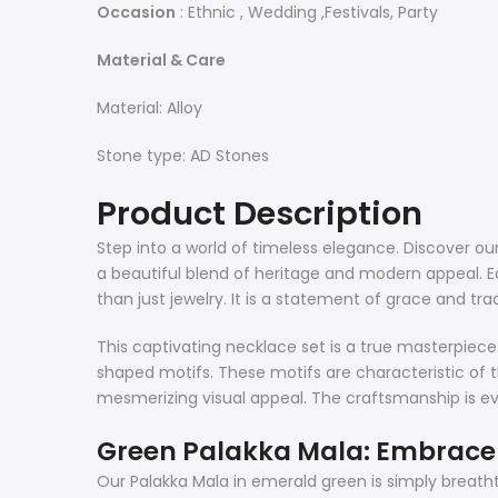
Occasion
: Ethnic , Wedding ,Festivals, Party
Material & Care
Material: Alloy
Stone type: AD Stones
Product Description
Step into a world of timeless elegance. Discover our 
a beautiful blend of heritage and modern appeal. Eac
than just jewelry. It is a statement of grace and trad
This captivating necklace set is a true masterpiece. I
shaped motifs. These motifs are characteristic of t
mesmerizing visual appeal. The craftsmanship is evide
Green Palakka Mala: Embrace 
Our Palakka Mala in emerald green is simply breatht