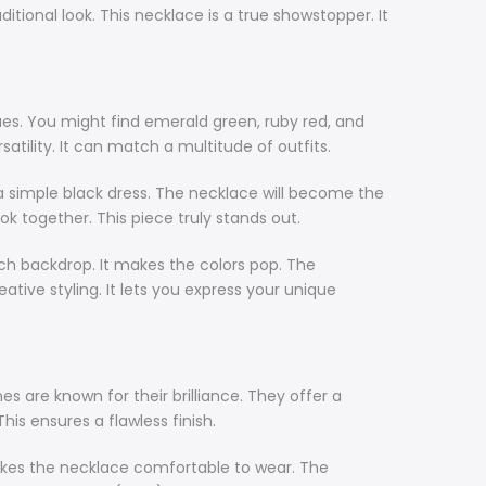
ional look. This necklace is a true showstopper. It
ues. You might find emerald green, ruby red, and
ility. It can match a multitude of outfits.
h a simple black dress. The necklace will become the
 look together. This piece truly stands out.
ch backdrop. It makes the colors pop. The
tive styling. It lets you express your unique
s are known for their brilliance. They offer a
This ensures a flawless finish.
s makes the necklace comfortable to wear. The