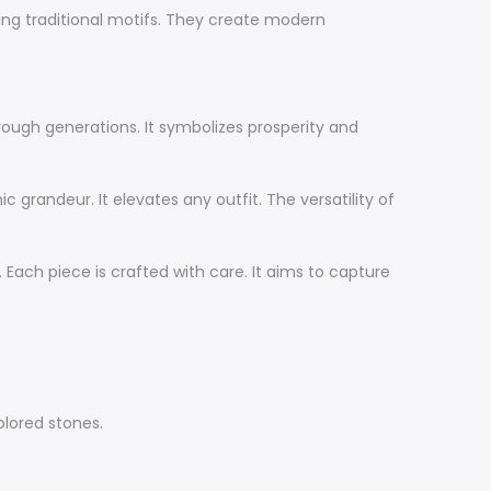
ting traditional motifs. They create modern
hrough generations. It symbolizes prosperity and
c grandeur. It elevates any outfit. The versatility of
 Each piece is crafted with care. It aims to capture
olored stones.