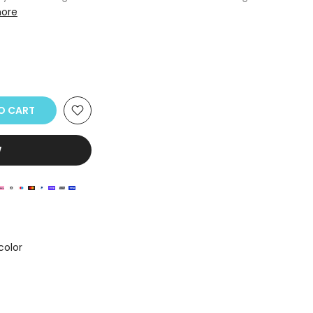
ore
TO CART
W
color