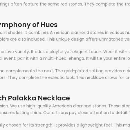
ngs often feature the same red stones. They complete the tradit
Symphony of Hues
ibrant shades. It combines American diamond stones in various h
rs are also included. This unique design offers unmatched versat
ho love variety. It adds a playful yet elegant touch. Wear it wit
nal event, pair it with a multi-hued lehenga. It will tie your entire
ne complements the next. The gold-plated setting provides a ri
s. They complete the eclectic look. This necklace allows for crea
ch Palakka Necklace
cision. We use high-quality American diamond stones. These stone
ensures lasting shine. Our artisans pay close attention to detail. 
fully chosen for its strength. It provides a lightweight feel. Thi