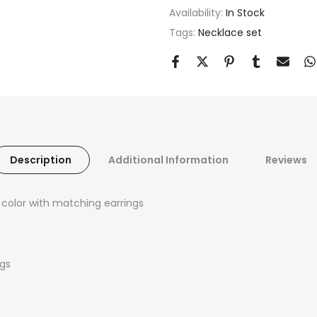
Availability:
In Stock
Tags:
Necklace set
Description
Additional Information
Reviews
 color with matching earrings
ngs