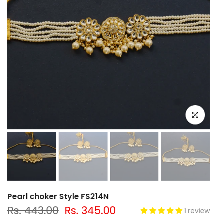
Click to e
Pearl choker Style FS214N
Rs. 443.00
Rs. 345.00
1 review