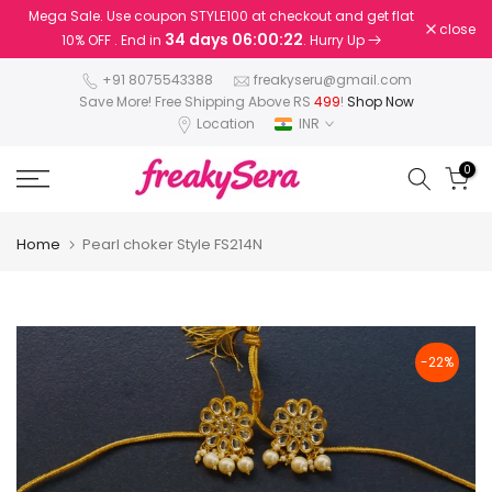
Mega Sale. Use coupon STYLE100 at checkout and get flat
Skip
close
34 days 06:00:22
10% OFF . End in
. Hurry Up
to
content
+91 8075543388
freakyseru@gmail.com
Save More! Free Shipping Above RS
499
!
Shop Now
Location
INR
0
Home
Pearl choker Style FS214N
-22%