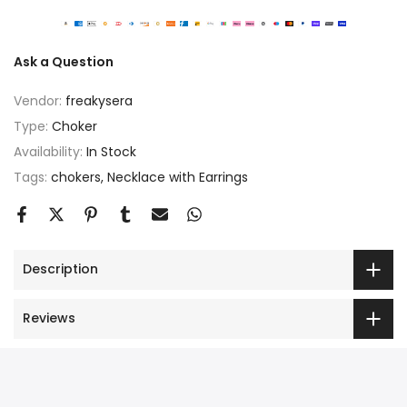
Ask a Question
Vendor:
freakysera
Type:
Choker
Availability:
In Stock
Tags:
chokers
Necklace with Earrings
Description
Reviews