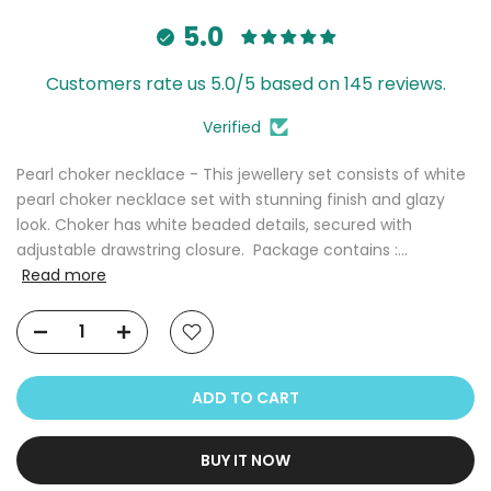
5.0
Customers rate us 5.0/5 based on 145 reviews.
Verified
Pearl choker necklace - This jewellery set consists of white
pearl choker necklace set with stunning finish and glazy
look. Choker has white beaded details, secured with
adjustable drawstring closure. Package contains :...
Read more
ADD TO CART
BUY IT NOW