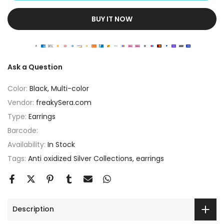
BUY IT NOW
Ask a Question
Color:
Black, Multi-color
Vendor:
freakySera.com
Type:
Earrings
Barcode:
Availability:
In Stock
Tags:
Anti oxidized Silver Collections
earrings
Description