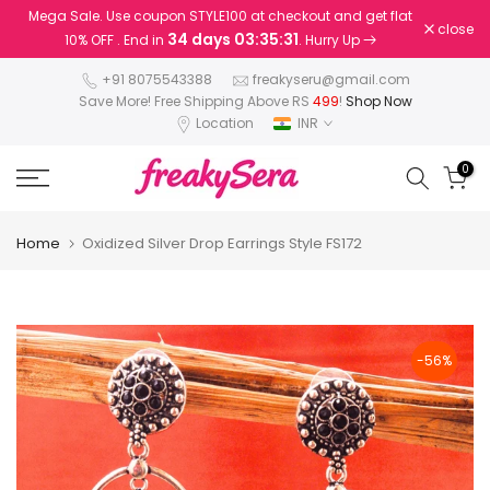
Mega Sale. Use coupon STYLE100 at checkout and get flat
Skip
close
34 days 03:35:31
10% OFF . End in
. Hurry Up
to
content
+91 8075543388
freakyseru@gmail.com
Save More! Free Shipping Above RS
499
!
Shop Now
Location
INR
0
Home
Oxidized Silver Drop Earrings Style FS172
-56%