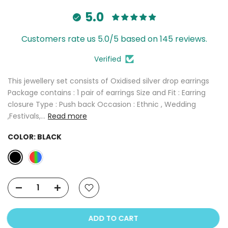
5.0
Customers rate us 5.0/5 based on 145 reviews.
Verified
This jewellery set consists of Oxidised silver drop earrings
Package contains : 1 pair of earrings Size and Fit : Earring
closure Type : Push back Occasion : Ethnic , Wedding
,Festivals,...
Read more
COLOR:
BLACK
ADD TO CART