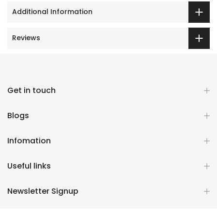
Additional Information
Reviews
Get in touch
Blogs
Infomation
Useful links
Newsletter Signup