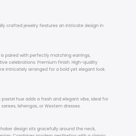
y crafted jewelry features an intricate design in
s paired with perfectly matching earrings,
tive celebrations. Premium Finish: High-quality
e intricately arranged for a bold yet elegant look.
e pastel hue adds a fresh and elegant vibe, ideal for
h sarees, lehengas, or Western dresses.
oker design sits gracefully around the neck,
 Design: Combines modern aesthetics with a classic