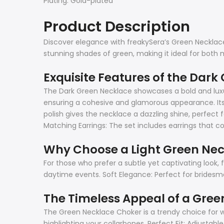
Plating: Gold-plated
Product Description
Discover elegance with freakySera’s Green Necklace 
stunning shades of green, making it ideal for both 
Exquisite Features of the Dark
The Dark Green Necklace showcases a bold and luxur
ensuring a cohesive and glamorous appearance. Its v
polish gives the necklace a dazzling shine, perfect 
Matching Earrings: The set includes earrings that
Why Choose a Light Green Ne
For those who prefer a subtle yet captivating look, 
daytime events. Soft Elegance: Perfect for bridesmai
The Timeless Appeal of a Gre
The Green Necklace Choker is a trendy choice for w
highlighting your collarbones. Perfect Fit: Adjust