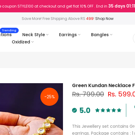
35 days 01:11
 coupon STYLE100 at checkout and get flat 10% OFF . End in
Save More! Free Shipping Above RS
499
!
Shop Now
Trending
ctions
Neck Style
Earrings
Bangles
Oxidized
Green Kundan Necklace 
Rs. 799.00
Rs. 599.
-25%
5.0
This Jewellery set contains 
earrings. Package contains : 1