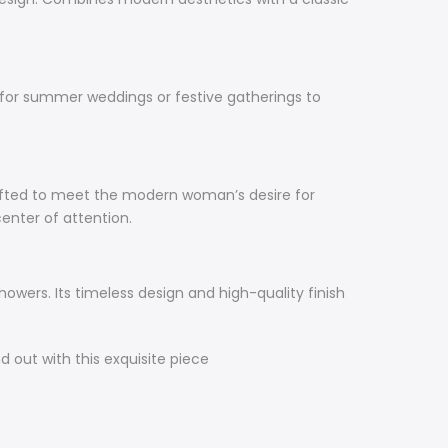
e for summer weddings or festive gatherings to
rafted to meet the modern woman’s desire for
center of attention.
howers. Its timeless design and high-quality finish
 out with this exquisite piece