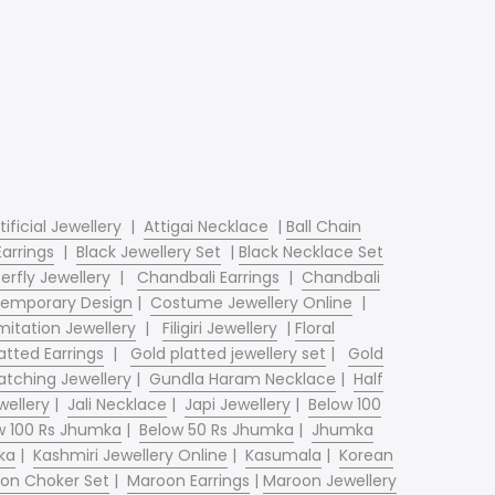
tificial Jewellery
|
Attigai Necklace
|
Ball Chain
Earrings
|
Black Jewellery Set
|
Black Necklace Set
erfly Jewellery
|
Chandbali Earrings
|
Chandbali
emporary Design
|
Costume Jewellery Online
|
mitation Jewellery
|
Filigiri Jewellery
|
Floral
atted Earrings
|
Gold platted jewellery set
|
Gold
tching Jewellery
|
Gundla Haram Necklace
|
Half
wellery
|
Jali Necklace
|
Japi Jewellery
|
Below 100
w 100 Rs Jhumka
|
Below 50 Rs Jhumka
|
Jhumka
ka
|
Kashmiri Jewellery Online
|
Kasumala
|
Korean
on Choker Set
|
Maroon Earrings
|
Maroon Jewellery