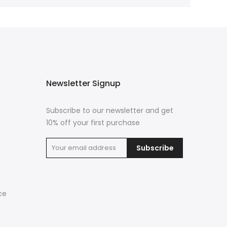
Newsletter Signup
Subscribe to our newsletter and get
10% off your first purchase
Subscribe
ce