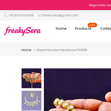
Skip
Mega Sale. Use
to
+91 8075543388
freakyseru@gmail.com
content
Sale
Home
Products
Colle
Home
Green Kundan Necklace FS261N