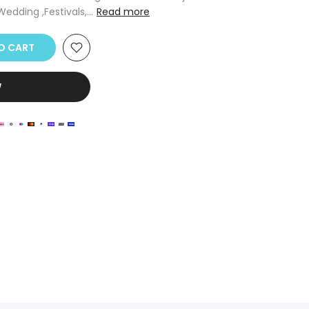
edding ,Festivals,...
Read more
O CART
W