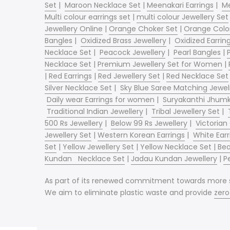
Set
|
Maroon Necklace Set
|
Meenakari Earrings
|
Me
Multi colour earrings set
|
multi colour Jewellery Set
Jewellery Online
|
Orange Choker Set
|
Orange Color
Bangles
|
Oxidized Brass Jewellery
|
Oxidized Earrin
Necklace Set
|
Peacock Jewellery
|
Pearl Bangles
|
Necklace Set
|
Premium Jewellery Set for Women
|
|
Red Earrings
|
Red Jewellery Set
|
Red Necklace Set
Silver Necklace Set
|
Sky Blue Saree Matching Jewel
Daily wear Earrings for women
|
Suryakanthi Jhum
Traditional Indian Jewellery
|
Tribal Jewellery Set
|
500 Rs Jewellery
|
Below 99 Rs Jewellery
|
Victorian
Jewellery Set
|
Western Korean Earrings
|
White Earr
Set
|
Yellow Jewellery Set
|
Yellow Necklace Set |
Bea
Kundan
Necklace Set
|
Jadau Kundan Jewellery
|
P
As part of its renewed commitment towards more sus
We aim to eliminate plastic waste and provide
zer