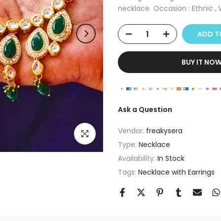
necklace Occasion : Ethnic , W
ADD T
BUY IT NO
Ask a Question
Vendor:
freakysera
Click to enlarge
Type:
Necklace
Availability:
In Stock
Tags:
Necklace with Earrings