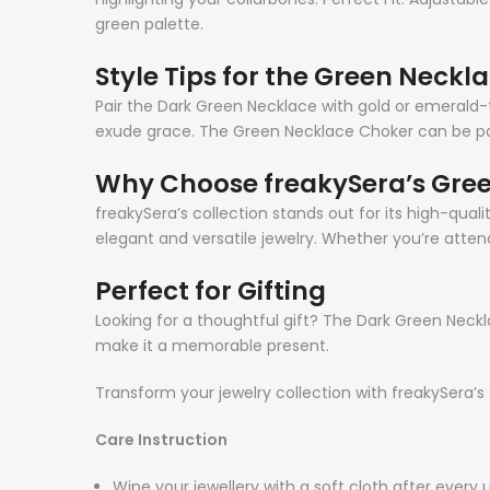
green palette.
Style Tips for the Green Neckla
Pair the Dark Green Necklace with gold or emerald-t
exude grace. The Green Necklace Choker can be pair
Why Choose freakySera’s Gree
freakySera’s collection stands out for its high-qu
elegant and versatile jewelry. Whether you’re attend
Perfect for Gifting
Looking for a thoughtful gift? The Dark Green Necklac
make it a memorable present.
Transform your jewelry collection with freakySera’s
Care Instruction
Wipe your jewellery with a soft cloth after every 