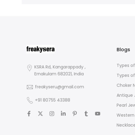
Blogs
Types of
KSRA Rd, Kangarappady ,
Ernakulam 682021, India
Types of
Choker 
freakyseru@gmail.com
Antique 
+91 80755 43388
Pearl Je
Western 
Necklac