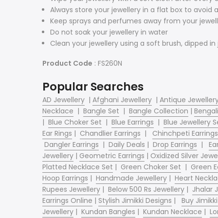
Always store your jewellery in a flat box to avoid
Keep sprays and perfumes away from your jewell
Do not soak your jewellery in water
Clean your jewellery using a soft brush, dipped in 
Product Code
: FS260N
Popular Searches
AD Jewellery
|
Afghani Jewellery
|
Antique Jeweller
Necklace
|
Bangle Set
|
Bangle Collection
|
Bengali
|
Blue Choker Set
|
Blue Earrings
|
Blue Jewellery S
Ear Rings
|
Chandlier Earrings
|
Chinchpeti Earrings
Dangler Earrings
|
Daily Deals
|
Drop Earrings
|
Ear
Jewellery
|
Geometric Earrings
|
Oxidized Silver Jewe
Platted Necklace Set
|
Green Choker Set
|
Green E
Hoop Earrings
|
Handmade Jewellery
|
Heart Neckl
Rupees Jewellery
|
Below 500 Rs Jewellery
|
Jhalar
Earrings Online
|
Stylish Jimikki Designs
|
Buy Jimikki
Jewellery
|
Kundan Bangles
|
Kundan Necklace
|
Lo