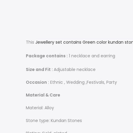
This
Jewellery set contains Green color kundan sto
Package contains :
1 necklace and earring
Size and Fit :
Adjustable necklace
Occasion
: Ethnic , Wedding ,Festivals, Party
Material & Care
Material: Alloy
Stone type: Kundan Stones