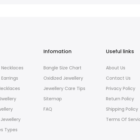
Infomation
Useful links
 Necklaces
Bangle Size Chart
About Us
 Earrings
Oxidized Jewellery
Contact Us
Necklaces
Jewellery Care Tips
Privacy Policy
Jwellery
Sitemap
Return Policy
wellery
FAQ
Shipping Policy
Jewellery
Terms Of Servi
es Types