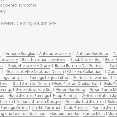
 accidental scratches
ery
jewellery cleaning solution only
y
|
Antique Bangles
|
Antique Jewellery
|
Antique Necklace
|
Ar
 Jewellery
|
Best Imitation Jewellery
|
Black Choker Set
|
Black 
et
|
Budget Jewellery Store
|
Butta Bomma Doll Earrings
|
Butt
|
Gold Look Alike Necklace Design
|
Chokers Collection
|
Cont
rings for girls
|
Earrings for jean stop
|
Earrings for women
|
I
llery
|
Gold Jhumka Design
|
Gold Platted Choker Set
|
Gold Pl
arrings
|
Green Jewellery Set
|
Green Necklace
|
Green Saree Ma
ace
|
Hoop Jhumka Earrings
|
Hoop Earrings
|
Online Imitation Je
 Jhumka
|
Various Jhumka Designs
|
Gold platted Jhumka
|
Belo
 Earrings Online
|
Jimikki Kammal
|
Kada Bangles
|
Kan Ka Jhum
ng and Layered Necklace
|
Madrasi Jhumka
|
Mango Mala
|
Maro