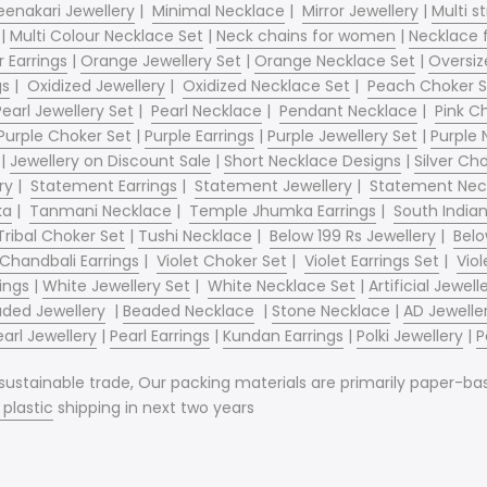
enakari Jewellery
|
Minimal Necklace
|
Mirror Jewellery
|
Multi s
|
Multi Colour Necklace Set
|
Neck chains for women
|
Necklace
 Earrings
|
Orange Jewellery Set
|
Orange Necklace Set
|
Oversiz
gs
|
Oxidized Jewellery
|
Oxidized Necklace Set
|
Peach Choker S
Pearl Jewellery Set
|
Pearl Necklace
|
Pendant Necklace
|
Pink C
Purple Choker Set
|
Purple Earrings
|
Purple Jewellery Set
|
Purple 
|
Jewellery on Discount Sale
|
Short Necklace Designs
|
Silver Ch
ry
|
Statement Earrings
|
Statement Jewellery
|
Statement Nec
ka
|
Tanmani Necklace
|
Temple Jhumka Earrings
|
South India
Tribal Choker Set
|
Tushi Necklace
|
Below 199 Rs Jewellery
|
Belo
 Chandbali Earrings
|
Violet Choker Set
|
Violet Earrings Set
|
Viol
ings
|
White Jewellery Set
|
White Necklace Set
|
Artificial Jewe
ded Jewellery
|
Beaded Necklace
|
Stone Necklace
|
AD Jewelle
earl Jewellery
|
Pearl Earrings
|
Kundan Earrings
|
Polki Jewellery
|
P
tainable trade, Our packing materials are primarily paper-base
o
plastic
shipping in next two years