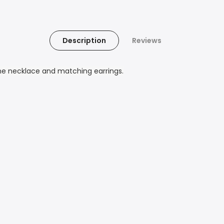
Description
Reviews
ne necklace and matching earrings.