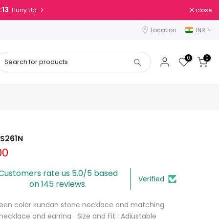
:13
close
. Hurry Up
Location
INR
0
0
FS261N
00
Customers rate us 5.0/5 based
Verified
on 145 reviews.
Green color kundan stone necklace and matching
 necklace and earring Size and Fit : Adjustable