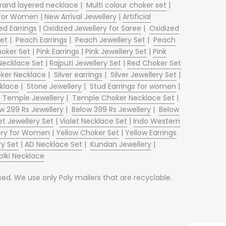
trand layered necklace
|
Multi colour choker set
|
 for Women
|
New Arrival Jewellery
|
Artificial
ed Earrings
|
Oxidized Jewellery for Saree
|
Oxidized
et
|
Peach Earrings
|
Peach Jewellery Set
|
Peach
hoker Set
|
Pink Earrings
|
Pink Jewellery Set
|
Pink
Necklace Set
|
Rajputi Jewellery Set
|
Red Choker Set
oker Necklace
|
Silver earrings
|
Silver Jewellery Set
|
klace
|
Stone Jewellery
|
Stud Earrings for women
|
n Temple Jewellery
|
Temple Choker Necklace Set
|
w 299 Rs Jewellery
|
Below 399 Rs Jewellery
|
Below
et Jewellery Set
|
Violet Necklace Set
|
Indo Western
llery for Women
|
Yellow Choker Set
|
Yellow Earrings
ry Set
|
AD Necklace Set
|
Kundan Jewellery
|
olki Necklace
d. We use only Poly mailers that are recyclable.