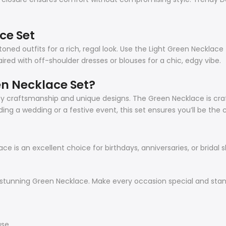
ce Set
oned outfits for a rich, regal look. Use the Light Green Necklac
ed with off-shoulder dresses or blouses for a chic, edgy vibe.
n Necklace Set?
ality craftsmanship and unique designs. The Green Necklace is c
ing a wedding or a festive event, this set ensures you’ll be the 
e is an excellent choice for birthdays, anniversaries, or bridal s
 stunning Green Necklace. Make every occasion special and stand
use