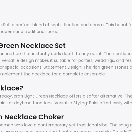
Set, a perfect blend of sophistication and charm. This beautifull
modern and traditional looks.
 Green Necklace Set
ious hue that instantly adds depth to any outfit. The necklace i
ersatile design makes it suitable for parties, weddings, and fes
for special occasions. Statement Design: The rich green stones ar
 complement the necklace for a complete ensemble.
cklace?
freakySera’s Light Green Necklace offers a softer alternative. Th
ds or daytime functions. Versatile Styling: Pairs effortlessly wit
en Necklace Choker
omen who love a contemporary yet traditional vibe. The snug ch
able closure ensures comfort without compromising style. Trendy